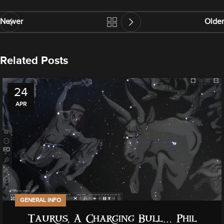
Newer
Older
Related Posts
24
APR
GENERAL INFO
Taurus, A Charging Bull… Phil