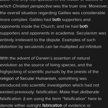
w
hich Christian perspective
was the truer one. Moreover,
the overall situation regarding Galileo was considerable
more complex: Galileo had
both
supporters and
opponents inside the Church; and he had
both
supporters and opponents in academia. Secularism was
entirely irrelevant to the dispute. Examples of such
distortion by secularists can be multiplied
ad infinitum
.
With the advent of Darwin’s assertion of natural
evolution as the source of living species, and the
highjacking of scientific pursuits by the priests of the
religion of Secular Humanism
, something was
introduced into scientific investigation which had not
existed previously: falsification. Make that
deliberate
falsification. (I am using the term “falsification” here to
denote either outright
fabrication
of evidence or