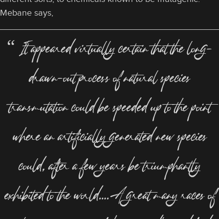
Mebane says,
“ It appeared virtually certain that the long-
drawn-out process of natural species
transmutation could be speeded up to the point
where an artificially generated new species
could, after a few years be triumphantly
exhibited to the world….A great many races of