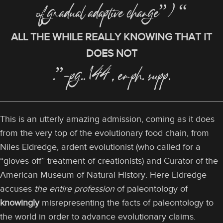
of gradual adaptive change”) “
ALL THE WHILE REALLY KNOWING THAT IT
DOES NOT
.”-pg.. 144, emph. supp.
This is an utterly amazing admission, coming as it does
from the very top of the evolutionary food chain, from
Niles Eldredge, ardent evolutionist (who called for a
“gloves off” treatment of creationists) and Curator of the
American Museum of Natural History. Here Eldredge
accuses
the entire profession
of paleontology of
knowingly
misrepresenting the facts of paleontology to
the world in order to advance evolutionary claims.