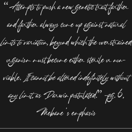
“Attempts to push a new genetic trait farther
and farther always come up against
natural
limits to variation
, beyond which the overstrained
organism must become either sterile or non-
viable.
It cannot be altered indefinitely without
any limit
, as Darwin postulated.” –pg. 6,
Mebane’s emphasis