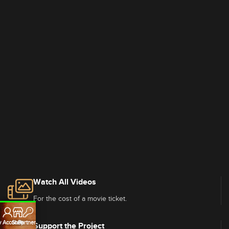
Watch All Videos
For the cost of a movie ticket.
 Account
Shop
Partners
Support the Project