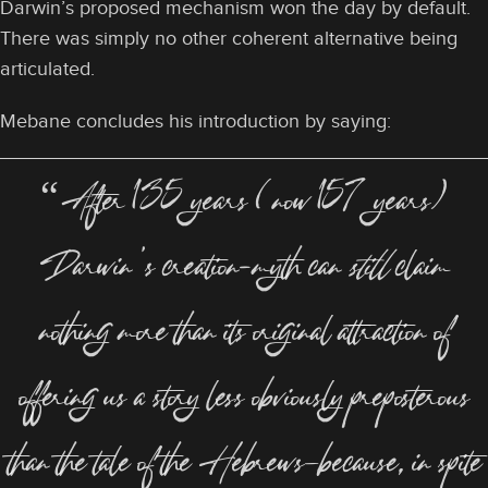
Darwin’s proposed mechanism won the day by default.
There was simply no other coherent alternative being
articulated.
Mebane concludes his introduction by saying:
“After 135 years (now 157 years)
Darwin’s creation-myth can
still
claim
nothing more than its original attraction of
offering us a story less obviously preposterous
than the tale of the Hebrews—because, in spite