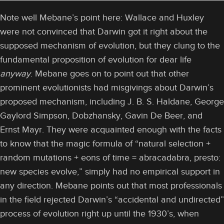
Note well Mebane’s point here: Wallace and Huxley
were not convinced that Darwin got it right about the
supposed mechanism of evolution, but they clung to the
fundamental proposition of evolution for dear life
anyway
. Mebane goes on to point out that other
prominent evolutionists had misgivings about Darwin’s
proposed mechanism, including J. B. S. Haldane, George
Gaylord Simpson, Dobzhansky, Gavin De Beer, and
Ernst Mayr. They were acquainted enough with the facts
to know that the magic formula of “natural selection +
random mutations + eons of time = abracadabra, presto:
new species evolve,” simply had no empirical support in
any direction. Mebane points out that most professionals
in the field rejected Darwin’s “accidental and undirected”
process of evolution right up until the 1930’s, when