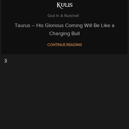
Kulis
God In A Nutshell
Taurus – His Glorious Coming Will Be Like a
Charging Bull
CONTINUE READING