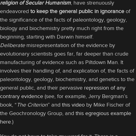
religion of Secular Humanism
, have strenuously
endeavored
to keep the general public in ignorance
of
the significance of the facts of paleontology, geology,
biology and biochemistry pretty much right from the
beginning, starting with Darwin himself.
Deliberate
misrepresentation of the evidence by
evolutionary scientists goes far, far deeper than crude
manufacturing of evidence such as Piltdown Man. It
involves their handling of, and explication of, the facts of
paleontology, geology, biochemistry, and genetics to the
general public, and their pervasive
repression of any
contrary evidence
(see, for example, Jerry Bergman’s
book, “
The Criterion
” and
this video
by Mike Fischer of
the Geochronology Group, and
this egregious example
here
.)