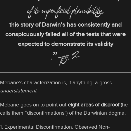
of its superficial plausibility,
this story of Darwin’s has consistently and
conspicuously failed all of the tests that were
expected to demonstrate its validity
.”—pg. 2
Mebane’s characterization is, if anything, a gross
understatement
.
Mebane goes on to point out
eight areas of disproof
(he
calls them “disconfirmations”) of the Darwinian dogma:
1. Experimental Disconfirmation: Observed Non-