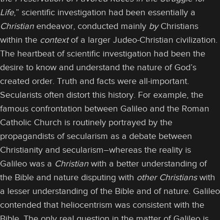
Life
,” scientific investigation had been essentially a
Christian
endeavor, conducted mainly
by
Christians
within the
context
of a larger Judeo-Christian civilization.
The heartbeat of scientific investigation had been the
desire to know and understand the nature of God’s
created order. Truth and facts were all-important.
Secularists often distort this history. For example, the
famous confrontation between Galileo and the Roman
Catholic Church is routinely portrayed by the
propagandists of secularism as a debate between
Christianity and secularism–whereas the reality is
Galileo was a
Christian
with a better understanding of
the Bible and nature disputing with
other Christians
with
a lesser understanding of the Bible and of nature. Galileo
contended that heliocentrism was consistent with the
Bible. The only real question in the matter of Galileo is