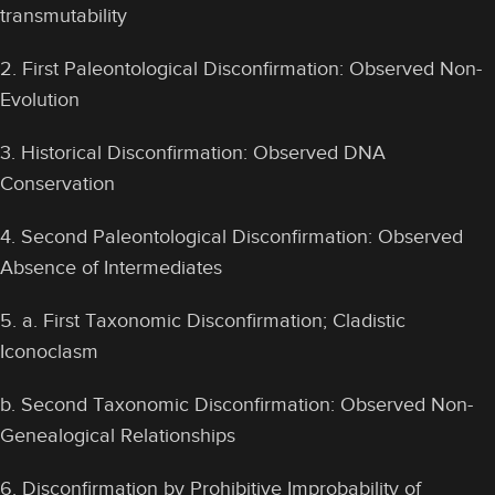
transmutability
2. First Paleontological Disconfirmation: Observed Non-
Evolution
3. Historical Disconfirmation: Observed DNA
Conservation
4. Second Paleontological Disconfirmation: Observed
Absence of Intermediates
5. a. First Taxonomic Disconfirmation; Cladistic
Iconoclasm
b. Second Taxonomic Disconfirmation: Observed Non-
Genealogical Relationships
6. Disconfirmation by Prohibitive Improbability of