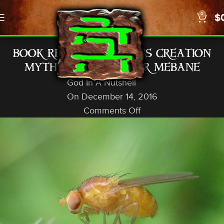
0
$
SCIENCE
BOOK REVIEW: “DARWIN’S CREATION
MYTH” BY ALEXANDER MEBANE
God In A Nutshell
On December 14, 2016
Comments Off