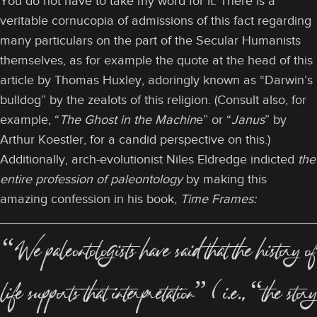
You do not have to take my word for it. There is a
veritable cornucopia of admissions of this fact regarding
many particulars on the part of the Secular Humanists
themselves, as for example the quote at the head of this
article by Thomas Huxley, adoringly known as “Darwin’s
bulldog” by the zealots of this religion. (Consult also, for
example, “
The Ghost in the Machin
e” or “
Janus
” by
Arthur Koestler, for a candid perspective on this.)
Additionally, arch-evolutionist Niles Eldredge indicted
the
entire profession of paleontology
by making this
amazing confession in his book,
Time Frames:
“We paleontologists have said that the history of
life supports that interpretation” (i.e., “the story