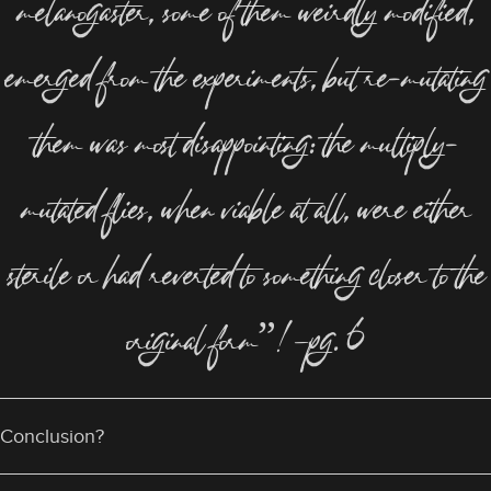
melanogaster, some of them weirdly modified,
emerged from the experiments, but re-mutating
them was most disappointing: the multiply-
mutated flies, when viable at all, were either
sterile or had reverted to something closer to the
original form”!—pg. 6
Conclusion?