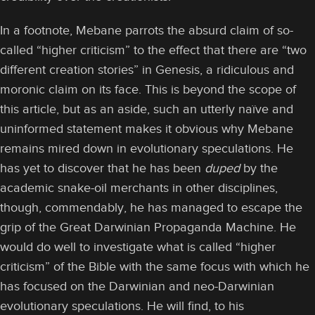
In a footnote, Mebane parrots the absurd claim of so-
called “higher criticism” to the effect that there are “two
different creation stories” in Genesis, a ridiculous and
moronic claim on its face. This is beyond the scope of
this article, but as an aside, such an utterly naïve and
uninformed statement makes it obvious why Mebane
remains mired down in evolutionary speculations. He
has yet to discover that he has been
duped
by the
academic snake-oil merchants in other disciplines,
though, commendably, he has managed to escape the
grip of the Great Darwinian Propaganda Machine. He
would do well to investigate what is called “higher
criticism” of the Bible with the same focus with which he
has focused on the Darwinian and neo-Darwinian
evolutionary speculations. He will find, to his