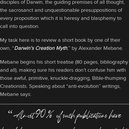
disciples of Darwin, the guiding premises of all thought,
the sacrosanct and unquestionable presuppositions of
every proposition which it is heresy and blasphemy to
call into question.
My task here is to review a short book by one of their
own, “
Darwin’s Creation Myth
,” by Alexander Mebane.
Mebane begins his short treatise (80 pages, bibliography
and all), making sure his readers don’t confuse him with
those awful, primitive, knuckle-dragging, Bible-thumping
Creationists. Speaking about “anti-evolution” writings,
Mebane says:
“Almost 90% of such publications have