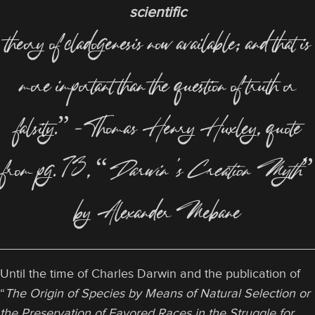
scientific
theory of cladogenesis now available; and that is
more important than the question of truth or
falsity.” –Thomas Henry Huxley, quote
from pg. 73, “
Darwin’s Creation Myth
”
by Alexander Mebane
Until the time of Charles Darwin and the publication of
“
The Origin of Species by Means of Natural Selection or
the Preservation of Favored Races in the Struggle for