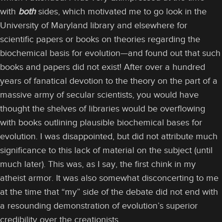
with
both
sides, which motivated me to go look in the
University of Maryland library and elsewhere for
scientific papers or books on theories regarding the
biochemical basis for evolution—and found out that such
books and papers did not exist! After over a hundred
years of fanatical devotion to the theory on the part of a
massive army of secular scientists, you would have
thought the shelves of libraries would be overflowing
with books outlining plausible biochemical bases for
evolution. I was disappointed, but did not attribute much
significance to this lack of material on the subject (until
much later). This was, as I say, the first chink in my
atheist armor. It was also somewhat disconcerting to me
at the time that “my” side of the debate did not end with
a resounding demonstration of evolution’s superior
credibility over the creationists.