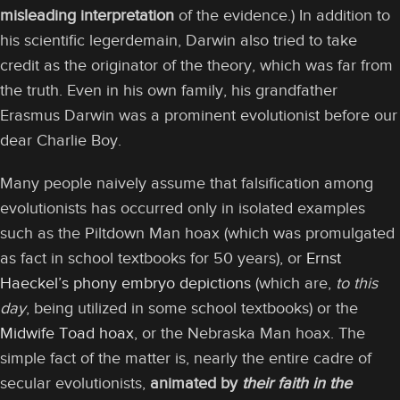
misleading interpretation
of the evidence.) In addition to
his scientific legerdemain, Darwin also tried to take
credit as the originator of the theory, which was far from
the truth. Even in his own family, his grandfather
Erasmus Darwin was a prominent evolutionist before our
dear Charlie Boy.
Many people naively assume that falsification among
evolutionists has occurred only in isolated examples
such as the Piltdown Man hoax (which was promulgated
as fact in school textbooks for 50 years), or
Ernst
Haeckel’s phony embryo depictions
(which are,
to this
day
, being utilized in some school textbooks) or the
Midwife Toad hoax
, or the Nebraska Man hoax. The
simple fact of the matter is, nearly the entire cadre of
secular evolutionists,
animated by
their faith in the