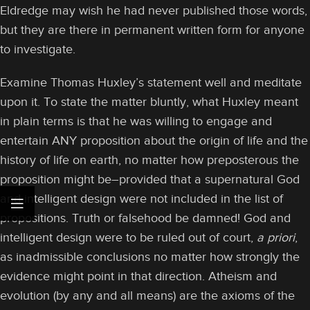
Eldredge may wish he had never published those words,
but they are there in permanent written form for anyone
to investigate.
Examine Thomas Huxley’s statement well and meditate
upon it. To state the matter bluntly, what Huxley meant
in plain terms is that he was willing to engage and
entertain ANY proposition about the origin of life and the
history of life on earth, no matter how preposterous the
proposition might be–provided that a supernatural God
and intelligent design were not included in the list of
propositions. Truth or falsehood be damned! God and
intelligent design were to be ruled out of court,
a priori
,
as inadmissible conclusions no matter how strongly the
evidence might point in that direction. Atheism and
evolution (by any and all means) are the axioms of the