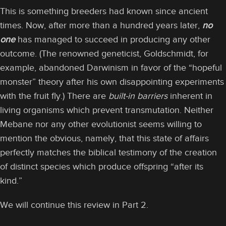
This is something breeders had known since ancient
times. Now, after more than a hundred years later,
no
one
has managed to succeed in producing any other
outcome. (The renowned geneticist, Goldschmidt, for
example, abandoned Darwinism in favor of the “hopeful
monster” theory after his own disappointing experiments
with the fruit fly.) There are
built-in barriers
inherent in
living organisms which prevent transmutation. Neither
Mebane nor any other evolutionist seems willing to
mention the obvious, namely, that this state of affairs
perfectly matches the biblical testimony of the creation
of distinct species which produce offspring “after its
kind.”
We will continue this review in Part 2.