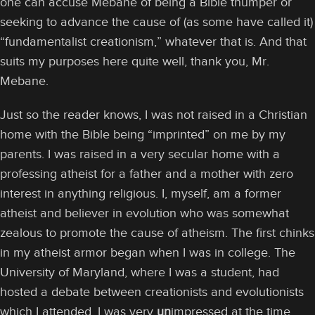
one can accuse Mebane of being a Bible thumper or
seeking to advance the cause of (as some have called it)
“fundamentalist creationism,” whatever that is. And that
suits my purposes here quite well, thank you, Mr.
Mebane.
Just so the reader knows, I was not raised in a Christian
home with the Bible being “imprinted” on me by my
parents. I was raised in a very secular home with a
professing atheist for a father and a mother with zero
interest in anything religious. I, myself, am a former
atheist and believer in evolution who was somewhat
zealous to promote the cause of atheism. The first chinks
in my atheist armor began when I was in college. The
University of Maryland, where I was a student, had
hosted a debate between creationists and evolutionists
which I attended. I was very
un
impressed at the time