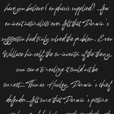
have you believe
(emphasis supplied) …few
eminent naturalists ever felt that Darwin’s
suggestion had truly solved the problem. Even
Wallace himself, the co-inventor of the theory,
soon came to realize it could not be
correct….Thomas Huxley, Darwin’s chief
defender…felt sure that Darwin’s picture