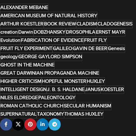
ALEXANDER MEBANE
AMERICAN MUSEUM OF NATURAL HISTORY
ARTHUR KOESTLER
BOOK REVIEW
CLADISM
CLADOGENESIS
creation
Darwin
DOBZHANSKY
DROSOPHILA
ERNST MAYR
Evolution
FABRICATION OF EVIDENCE
FRUIT FLY
FRUIT FLY EXPERIMENT
GALILEO
GAVIN DE BEER
Genesis
geology
GEORGE GAYLORD SIMPSON
GHOST IN THE MACHINE
GREAT DARWINIAN PROPAGANDA MACHINE
HIGHER CRITICISM
HOPEFUL MONSTER
HUXLEY
INTELLIGENT DESIGN
J. B. S. HALDANE
JANUS
KOESTLER
NILES ELDREDGE
PALEONTOLOGY
ROMAN CATHOLIC CHURCH
SECULAR HUMANISM
SUPERNATURAL
TAXONOMY
THOMAS HUXLEY