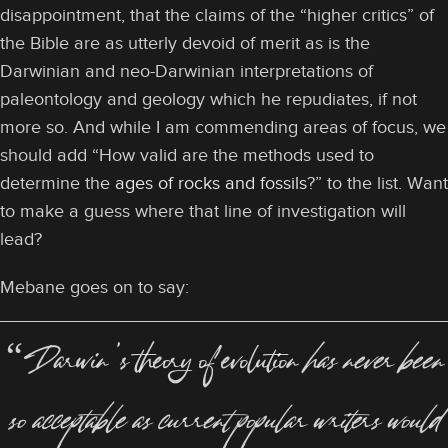
disappointment, that the claims of the “higher critics” of
the Bible are as utterly devoid of merit as is the
Darwinian and neo-Darwinian interpretations of
paleontology and geology which he repudiates, if not
more so. And while I am commending areas of focus, we
should add “How valid are the methods used to
determine the
ages of rocks and fossils
?” to the list. Want
to make a guess where that line of investigation will
lead?
Mebane goes on to say:
“Darwin’s theory of evolution
has never been
so acceptable as current popular writers would