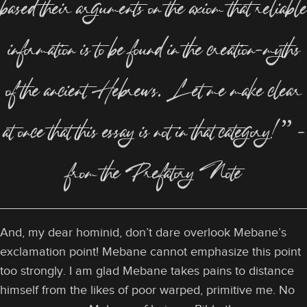
based their arguments on the axiom that reliable
information is to be found in the creation-myths
of the ancient Hebrews. Let me make clear
at once that this essay is not in that category!” –
from the Prefatory Note
And, my dear hominid, don’t dare overlook Mebane’s
exclamation point! Mebane cannot emphasize this point
too strongly. I am glad Mebane takes pains to distance
himself from the likes of poor warped, primitive me. No