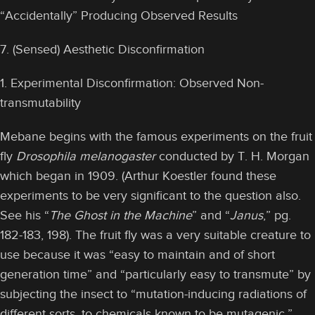
“Accidentally” Producing Observed Results
7. (Sensed) Aesthetic Disconfirmation
1. Experimental Disconfirmation: Observed Non-
transmutability
Mebane begins with the famous experiments on the fruit
fly
Drosophila melanogaster
conducted by T. H. Morgan
which began in 1909. (Arthur Koestler found these
experiments to be very significant to the question also.
See his “
The Ghost in the Machine
” and “
Janus
,” pg.
182-183, 198). The fruit fly was a very suitable creature to
use because it was “easy to maintain and of short
generation time” and “particularly easy to transmute” by
subjecting the insect to “mutation-inducing radiations of
different sorts, to chemicals known to be mutagenic.”