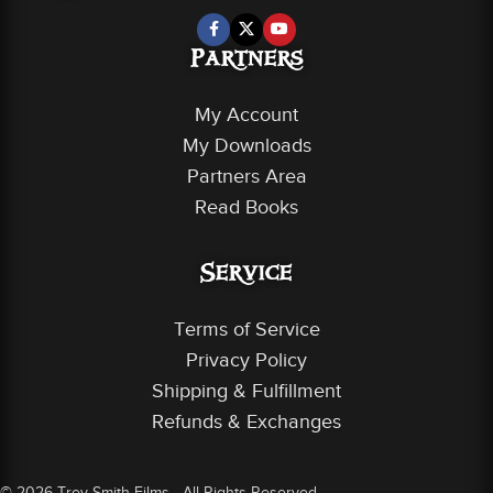
Partners
My Account
My Downloads
Partners Area
Read Books
Service
Terms of Service
Privacy Policy
Shipping & Fulfillment
Refunds & Exchanges
© 2026 Trey Smith Films - All Rights Reserved