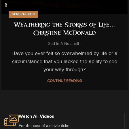
GENERAL INFO
Weathering the Storms of Life…
Christine McDonald
God In A Nutshell
Have you ever felt so overwhelmed by life or a
circumstance that you lacked the ability to see
your way through?
CONTINUE READING
Watch All Videos
For the cost of a movie ticket.