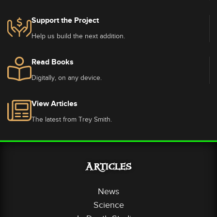
Support the Project
Help us build the next addition.
Read Books
Digitally, on any device.
View Articles
The latest from Trey Smith.
Articles
News
Science