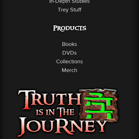
In-Depth Studies
Trey Stuff
Products
Books
DVDs
Collections
Merch