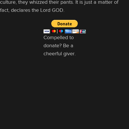
culture, they whizzed their pants. It is just a matter of
fact, declares the Lord GOD.
Compelled to
donate? Be a
cheerful giver.