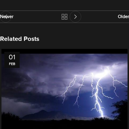
Newer
Older
Related Posts
01
FEB