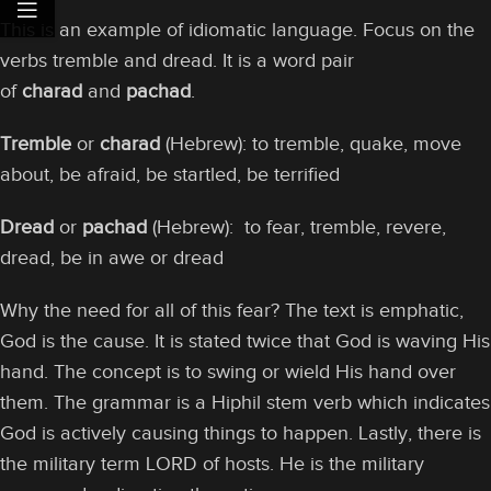
This is an example of idiomatic language. Focus on the
verbs tremble and dread. It is a word pair
of
charad
and
pachad
.
Tremble
or
charad
(Hebrew): to tremble, quake, move
about, be afraid, be startled, be terrified
Dread
or
pachad
(Hebrew): to fear, tremble, revere,
dread, be in awe or dread
Why the need for all of this fear? The text is emphatic,
God is the cause. It is stated twice that God is waving His
hand. The concept is to swing or wield His hand over
them. The grammar is a Hiphil stem verb which indicates
God is actively causing things to happen. Lastly, there is
the military term LORD of hosts. He is the military