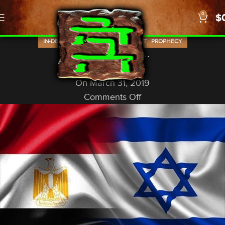
0
$
,
,
IN-DEPTH STUDIES
OLD TESTAMENT
PROPHECY
In That Day…
God In A Nutshell
On March 31, 2019
Comments Off