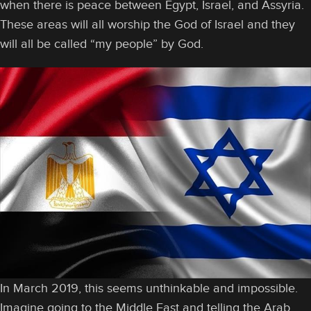
when there is peace between Egypt, Israel, and Assyria.
These areas will all worship the God of Israel and they
will all be called “my people” by God.
In March 2019, this seems unthinkable and impossible.
Imagine going to the Middle East and telling the Arab