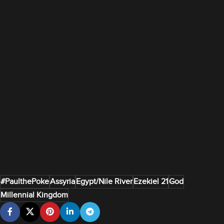
#PaulthePoke
Assyria
Egypt/Nile River
Ezekiel 21
God
Millennial Kingdom