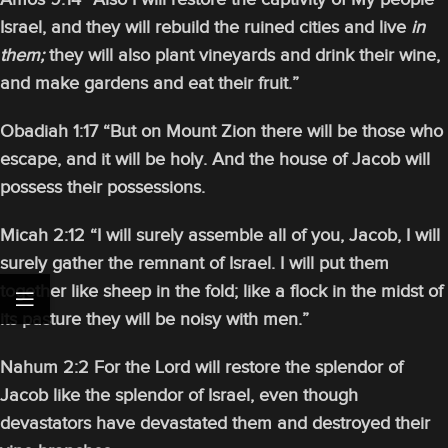
Israel, and they will rebuild the ruined cities and live
in
them;
they will also plant vineyards and drink their wine,
and make gardens and eat their fruit.”
Obadiah 1:17 “But on Mount Zion there will be those who
escape, and it will be holy. And the house of Jacob will
possess their possessions.
Micah 2:12 “I will surely assemble all of you, Jacob, I will
surely gather the remnant of Israel. I will put them
together like sheep in the fold; like a flock in the midst of
its pasture they will be noisy with men.”
Nahum 2:2 For the Lord will restore the splendor of
Jacob like the splendor of Israel, even though
devastators have devastated them and destroyed their