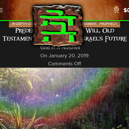
0
$
,
,
,
,
IN-DEPTH STUDIES
ISRAEL
NEWS
OLD TESTAMENT
PROPHECY
Predestined With Free Will: Old
Testament Prophets and Israel’s Future
God In A Nutshell
On January 20, 2019
Comments Off