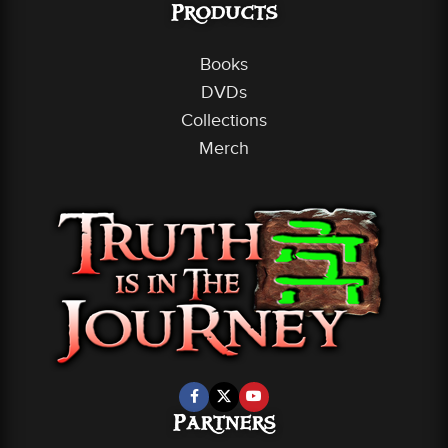
Products
Books
DVDs
Collections
Merch
Partners