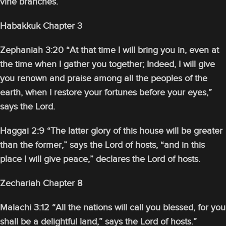
vine branches.
Habakkuk Chapter 3
Zephaniah 3:20 “At that time I will bring you in, even at
the time when I gather you together; Indeed, I will give
you renown and praise among all the peoples of the
earth, when I restore your fortunes before your eyes,”
says the Lord.
Haggai 2:9 “The latter glory of this house will be greater
than the former,” says the Lord of hosts, “and in this
place I will give peace,” declares the Lord of hosts.
Zechariah Chapter 8
Malachi 3:12 “All the nations will call you blessed, for you
shall be a delightful land,” says the Lord of hosts.”