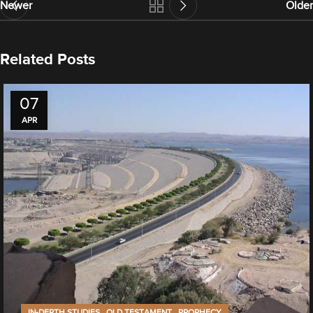
Newer
Older
Related Posts
07
APR
,
,
IN-DEPTH STUDIES
OLD TESTAMENT
PROPHECY