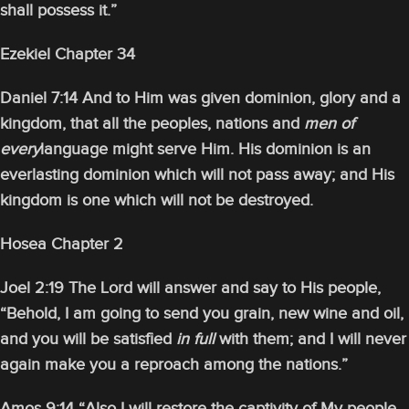
shall possess it.”
Ezekiel Chapter 34
Daniel 7:14 And to Him was given dominion, glory and a
kingdom, that all the peoples, nations and
men of
every
language might serve Him. His dominion is an
everlasting dominion which will not pass away; and His
kingdom is one which will not be destroyed.
Hosea Chapter 2
Joel 2:19 The Lord will answer and say to His people,
“Behold, I am going to send you grain, new wine and oil,
and you will be satisfied
in full
with them; and I will never
again make you a reproach among the nations.”
Amos 9:14 “Also I will restore the captivity of My people