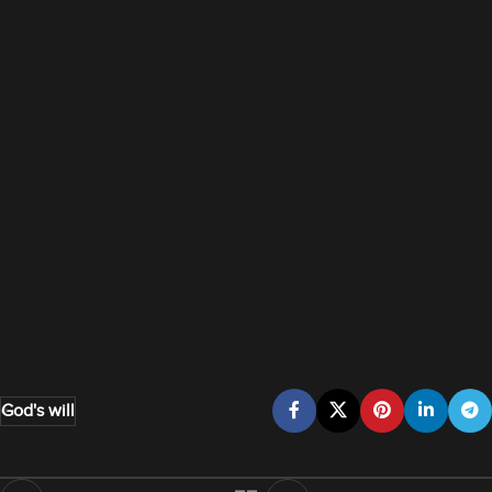
God's will