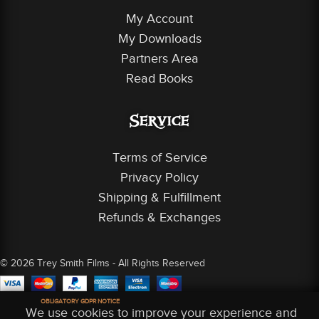
My Account
My Downloads
Partners Area
Read Books
Service
Terms of Service
Privacy Policy
Shipping & Fulfillment
Refunds & Exchanges
© 2026 Trey Smith Films - All Rights Reserved
OBLIGATORY GDPR NOTICE
We use cookies to improve your experience and