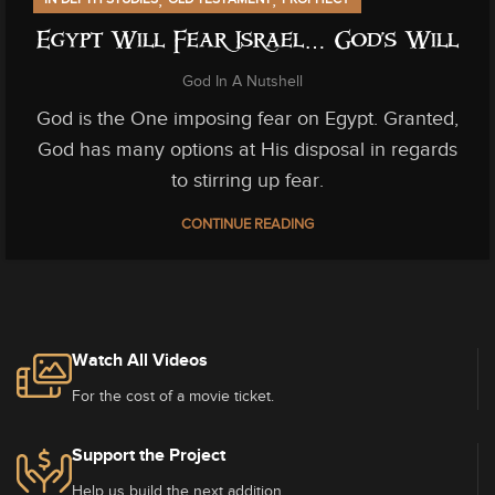
Egypt Will Fear Israel… God’s Will
God In A Nutshell
God is the One imposing fear on Egypt. Granted,
God has many options at His disposal in regards
to stirring up fear.
CONTINUE READING
Watch All Videos
For the cost of a movie ticket.
Support the Project
Help us build the next addition.