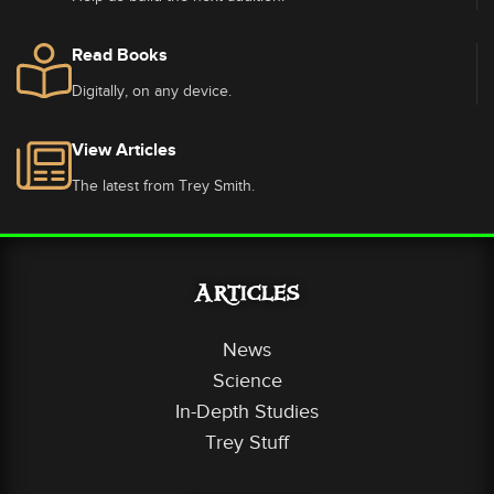
Read Books
Digitally, on any device.
View Articles
The latest from Trey Smith.
Articles
News
Science
In-Depth Studies
Trey Stuff