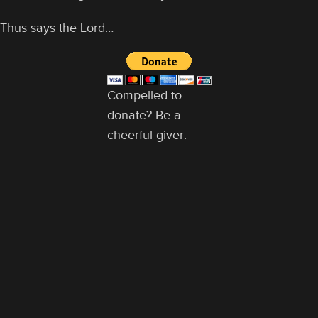
Thus says the Lord…
Compelled to
donate? Be a
cheerful giver.