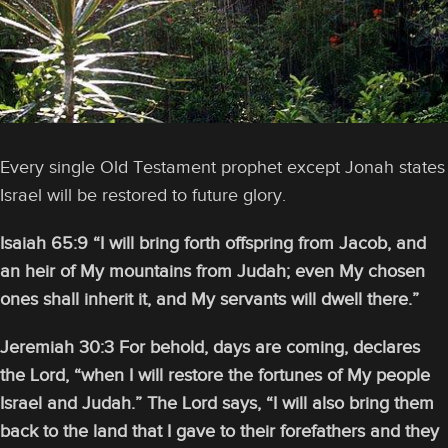
Every single Old Testament prophet except Jonah states
Israel will be restored to future glory.
Isaiah 65:9 “I will bring forth offspring from Jacob, and
an heir of My mountains from Judah; even My chosen
ones shall inherit it, and My servants will dwell there.”
Jeremiah 30:3 For behold, days are coming, declares
the Lord, “when I will restore the fortunes of My people
Israel and Judah.” The Lord says, “I will also bring them
back to the land that I gave to their forefathers and they