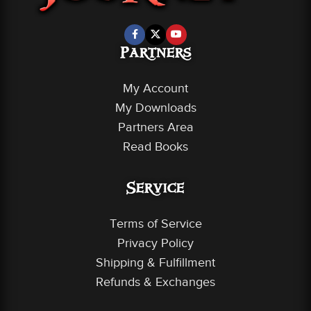
Partners
My Account
My Downloads
Partners Area
Read Books
Service
Terms of Service
Privacy Policy
Shipping & Fulfillment
Refunds & Exchanges