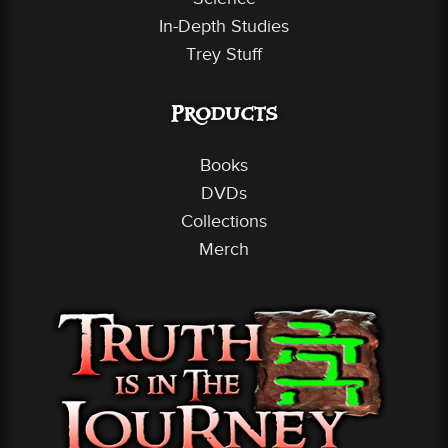
In-Depth Studies
Trey Stuff
Products
Books
DVDs
Collections
Merch