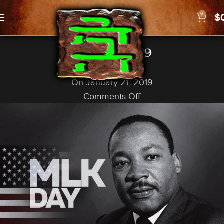
0
$
,
NEWS
US/WORLD
MLK Day, 2019
God In A Nutshell
On January 21, 2019
Comments Off