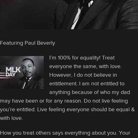
Featuring Paul Beverly
I’m 100% for equality! Treat
everyone the same, with love.
However, I do not believe in
entitlement. I am not entitled to
anything because of who my dad
may have been or for any reason. Do not live feeling
you’re entitled. Live feeling everyone should be equal &
with love.
How you treat others says everything about you. Your