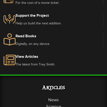
For the cost of a movie ticket.
Support the Project
Help us build the next addition.
Read Books
Digitally, on any device.
View Articles
The latest from Trey Smith.
Articles
News
Science