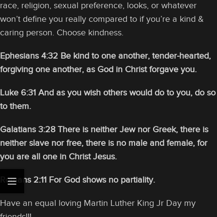
race, religion, sexual preference, looks, or whatever
won’t define you really compared to if you’re a kind &
caring person. Choose kindness.
Ephesians 4:32 Be kind to one another, tender-hearted,
forgiving one another, as God in Christ forgave you.
Luke 6:31 And as you wish others would do to you, do so
to them.
Galatians 3:28 There is neither Jew nor Greek, there is
neither slave nor free, there is no male and female, for
you are all one in Christ Jesus.
Romans 2:11 For God shows no partiality.
Have an equal loving Martin Luther King Jr Day my
friends!!!