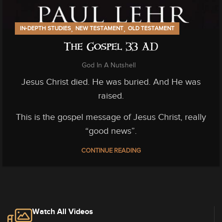
,
,
IN-DEPTH STUDIES
NEW TESTAMENT
OLD TESTAMENT
The Gospel 33 AD
God In A Nutshell
Jesus Christ died. He was buried. And He was
raised.
This is the gospel message of Jesus Christ, really
“good news”.
CONTINUE READING
Watch All Videos