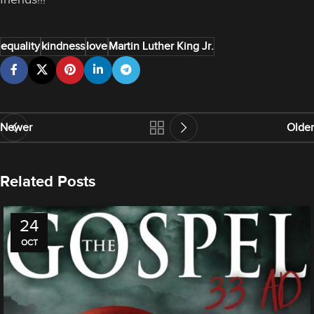
equality
kindness
love
Martin Luther King Jr.
Newer
Older
Related Posts
24
OCT