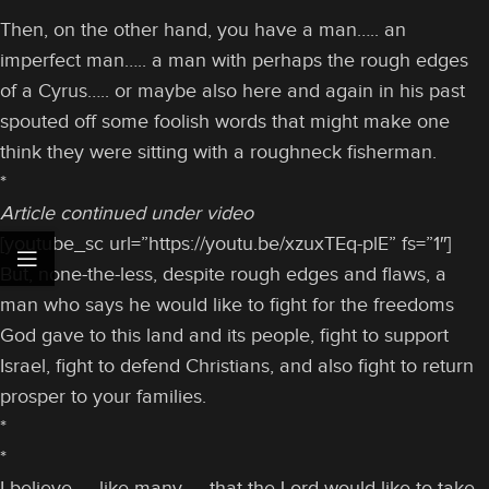
Then, on the other hand, you have a man….. an
imperfect man….. a man with perhaps the rough edges
of a Cyrus….. or maybe also here and again in his past
spouted off some foolish words that might make one
think they were sitting with a roughneck fisherman.
*
Article continued under video
[youtube_sc url=”https://youtu.be/xzuxTEq-plE” fs=”1″]
But, none-the-less, despite rough edges and flaws, a
man who says he would like to fight for the freedoms
God gave to this land and its people, fight to support
Israel, fight to defend Christians, and also fight to return
prosper to your families.
*
*
I believe — like many — that the Lord would like to take