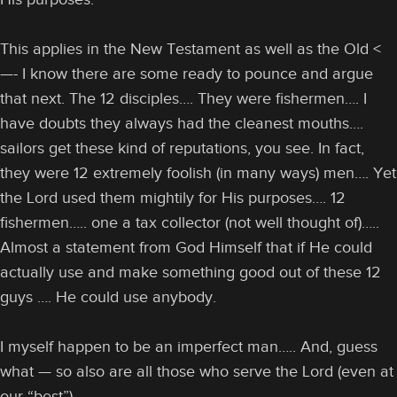
This applies in the New Testament as well as the Old <
—- I know there are some ready to pounce and argue
that next. The 12 disciples…. They were fishermen…. I
have doubts they always had the cleanest mouths….
sailors get these kind of reputations, you see. In fact,
they were 12 extremely foolish (in many ways) men…. Yet
the Lord used them mightily for His purposes…. 12
fishermen….. one a tax collector (not well thought of)…..
Almost a statement from God Himself that if He could
actually use and make something good out of these 12
guys …. He could use anybody.
I myself happen to be an imperfect man….. And, guess
what — so also are all those who serve the Lord (even at
our “best”).