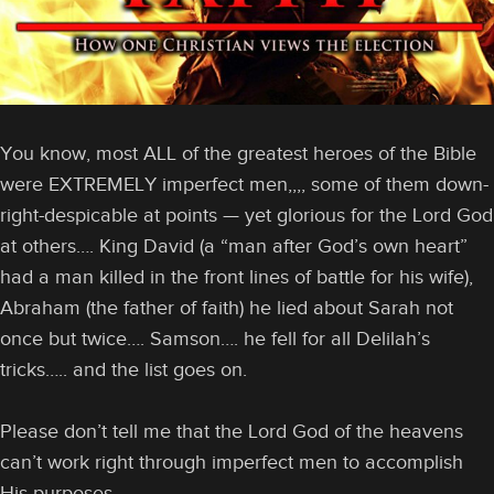
You know, most ALL of the greatest heroes of the Bible
were EXTREMELY imperfect men,,,, some of them down-
right-despicable at points — yet glorious for the Lord God
at others…. King David (a “man after God’s own heart”
had a man killed in the front lines of battle for his wife),
Abraham (the father of faith) he lied about Sarah not
once but twice…. Samson…. he fell for all Delilah’s
tricks….. and the list goes on.
Please don’t tell me that the Lord God of the heavens
can’t work right through imperfect men to accomplish
His purposes.