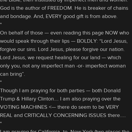
God is the author of FREEDOM. He is breaker of chains
and bondage. And, EVERY good gift is from above.
*
On behalf of those — even reading this page NOW who
would speak through their lips — BOLDLY: “Lord Jesus,
forgive our sins. Lord Jesus, please forgive our nation.
Lord Jesus, we request healing for our land — which
only you, not any imperfect man -or- imperfect woman
can bring”.
*
Though I am praying for both parties — both Donald
Trump & Hillary Clinton…. I am also praying over the
VOTING MACHINES <— there do seem to be VERY
REAL and CRITICALLY CONCERNING ISSUES there…..
*
I am praying for California -to- New York (two places the