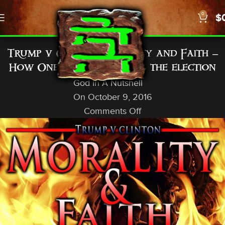
0
$
GENERAL INFO
Trump v Clinton: Morality and Faith –
How One Christian views the election
God In A Nutshell
On October 9, 2016
Comments Off