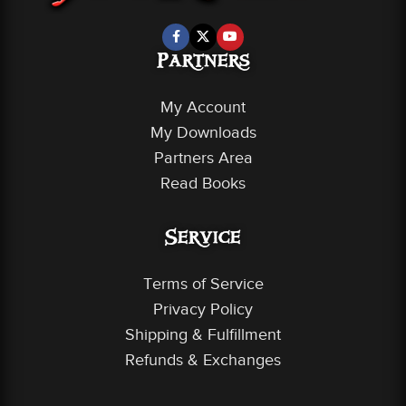
Partners
My Account
My Downloads
Partners Area
Read Books
Service
Terms of Service
Privacy Policy
Shipping & Fulfillment
Refunds & Exchanges