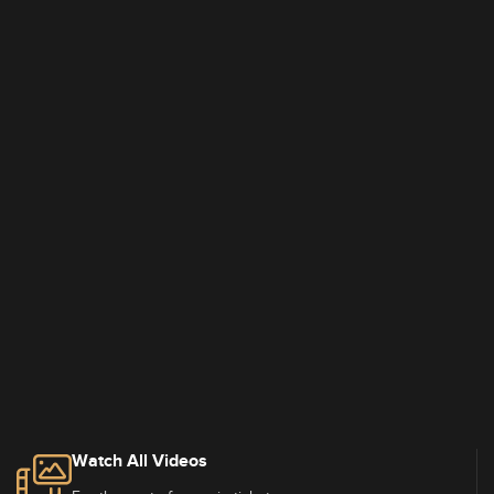
Watch All Videos