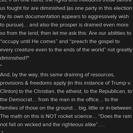
us fought for are diminished (as one party in this election
by its own documentation appears to aggressively wish
to pursue)…. and also the prosper is drained even more
so from the land; then let me ask this: Are our abilities to
“occupy until He comes” and “preach the gospel to
every creature even to the ends of the world” not greatly
diminished?*
*
And, by the way, this same draining of resources,
provisions & freedoms apply (in this instance of Trump v.
Clinton) to the Christian, the atheist, to the Republican, to
the Democrat…. from the man in the office…. to the
families of those on the ground…. big, little or in-between.
The math on this is NOT rocket science…. “Does the rain
not fall on wicked and the righteous alike”……
*