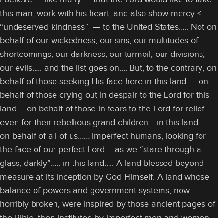
this man, work with his heart, and also show mercy <—
“undeserved kindness” — to the United States….. Not on
behalf of our wickedness, our sins, our multitudes of
shortcomings, our darkness, our turmoil, our divisions,
our evils….. and the list goes on…. But, to the contrary, on
behalf of those seeking His face here in this land….. on
behalf of those crying out in despair to the Lord for this
land…. on behalf of those in tears to the Lord for relief —
even for their rebellious grand children… in this land…..
on behalf of all of us…… imperfect humans, looking for
the face of our perfect Lord…. as we “stare through a
glass, darkly”….. in this land….. A land blessed beyond
measure at its inception by God Himself. A land whose
balance of powers and government systems, now
horribly broken, were inspired by those ancient pages of
the Bible, then instituted by imperfect men and women.