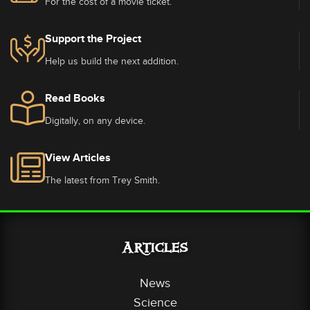
For the cost of a movie ticket.
Support the Project
Help us build the next addition.
Read Books
Digitally, on any device.
View Articles
The latest from Trey Smith.
Articles
News
Science