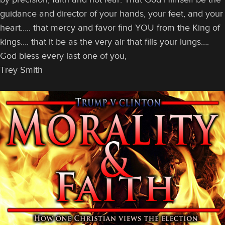
guidance and director of your hands, your feet, and your
heart….. that mercy and favor find YOU from the King of
kings…. that it be as the very air that fills your lungs….
God bless every last one of you,
Trey Smith