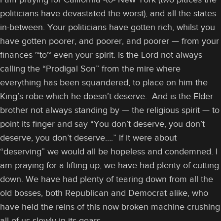
politicians have devastated the worst), and all the states
in-between. Your politicians have gotten rich, whilst you
have gotten poorer, and poorer, and poorer — from your
finances ~to~ even your spirit. Is the Lord not always
calling the “Prodigal Son” from the mire where
everything has been squandered, to place on him the
King’s robe which he doesn’t deserve. And is the Elder
brother not always standing by — the religious spirit — to
point its finger and say “You don’t deserve, you don’t
deserve, you don’t deserve….” If it were about
“deserving” we would all be hopeless and condemned. I
am praying for a lifting up, we have had plenty of cutting
down. We have had plenty of tearing down from all the
old bosses, both Republican and Democrat alike, who
have held the reins of this now broken machine crushing
all of us slowly in its gears.