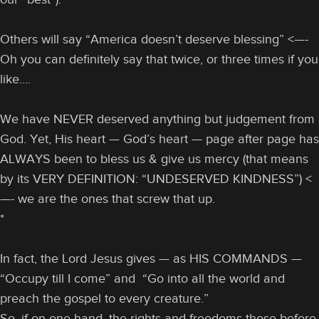
Others will say “America doesn’t deserve blessing” <—-
Oh you can definitely say that twice, or three times if you
like….
We have NEVER deserved anything but judgement from
God. Yet, His heart — God’s heart — page after page has
ALWAYS been to bless us & give us mercy (that means
by its VERY DEFINITION: “UNDESERVED KINDNESS”) <
—- we are the ones that screw that up.
*
In fact, the Lord Jesus gives — as HIS COMMANDS —
“Occupy till I come” and “Go into all the world and
preach the gospel to every creature.”
So, if on one hand, the rights and freedoms those before