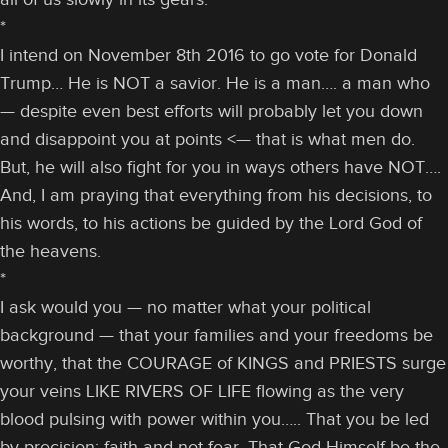
*
I intend on November 8th 2016 to go vote for Donald
Trump… He is NOT a savior. He is a man…. a man who
— despite even best efforts will probably let you down
and disappoint you at points <— that is what men do.
But, he will also fight for you in ways others have NOT….
And, I am praying that everything from his decisions, to
his words, to his actions be guided by the Lord God of
the heavens.
*
I ask would you — no matter what your political
background — that your families and your freedoms be
worthy, that the COURAGE of KINGS and PRIESTS surge
your veins LIKE RIVERS OF LIFE flowing as the very
blood pulsing with power within you….. That you be led
by precision; faith and not fear. That God Himself be the