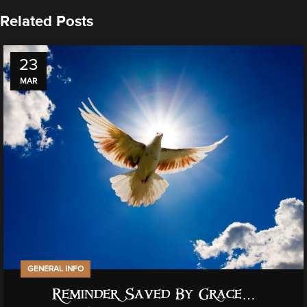
Related Posts
23
MAR
GENERAL INFO
Reminder, Saved By Grace…