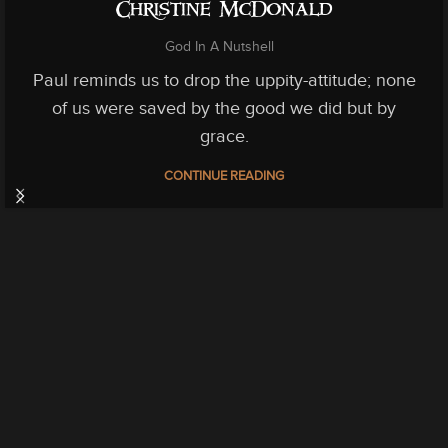
Christine McDonald
God In A Nutshell
Paul reminds us to drop the uppity-attitude; none
of us were saved by the good we did but by
grace.
CONTINUE READING