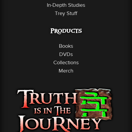
In-Depth Studies
Trey Stuff
Products
Books
DVDs
Collections
Merch