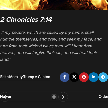
2 Chronicles 7:14
If my people, which are called by my name, shall
“
humble themselves, and pray, and seek my face, and
turn from their wicked ways; then will I hear from
heaven, and will forgive their sin, and will heal their
land.”
Faith
Morality
Trump v Clinton
Newer
Older