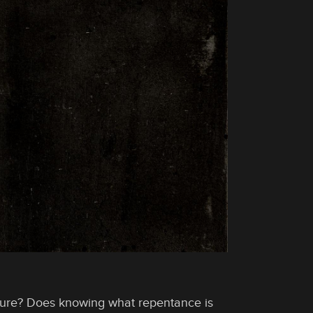
ure? Does knowing what repentance is