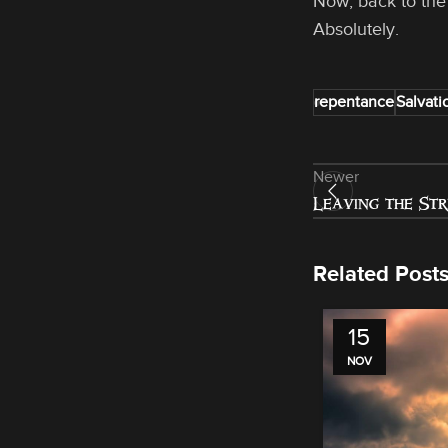
Now, back to the
Absolutely.
repentance
Salvati
Newer
Leaving the St
Related Post
15
NOV