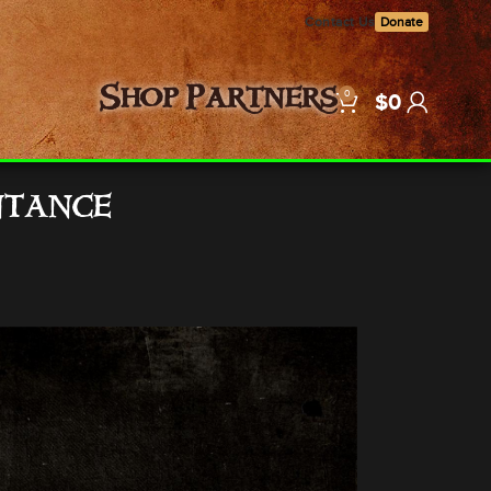
Contact Us
Donate
0
Shop
Partners
$
0
ntance