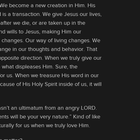
. We become a new creation in Him. His
 is a transaction. We give Jesus our lives,
 after we die, or are taken up in the
nd wills to Jesus, making Him our
r changes. Our way of living changes. We
 change in our thoughts and behavior. That
opposite direction. When we truly give our
e what displeases Him. Sure, the
or us. When we treasure His word in our
ause of His Holy Spirit inside of us, it will
asn’t an ultimatum from an angry LORD.
s will be your very nature.” Kind of like
aturally for us when we truly love Him.