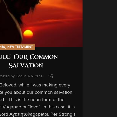
,
DIES
NEW TESTAMENT
ude: Our Common
Salvation
Posted by
God In A Nutshell
 Beloved, while I was making every
rite you about our common salvation…
IN-DEPTH ST
d… This is the noun form of the
/agapao or “love”. In this case, it is
ord Ἀγαπητοί/agapetoi. Per Strong’s