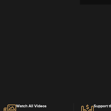
Watch All Videos
Support t