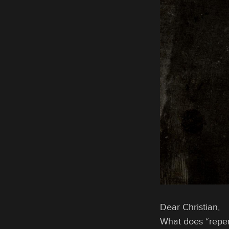
Dear Christian,
What does “repe