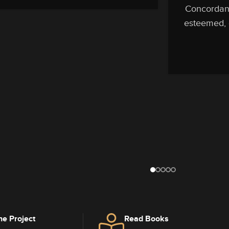
Concordanc
esteemed, d
he Project
Read Books