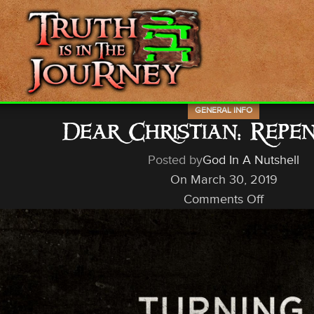
GENERAL INFO
Dear Christian: Repe
Posted by
God In A Nutshell
On March 30, 2019
Comments Off