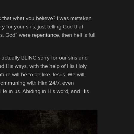
Is that what you believe? I was mistaken.
y for your sins, just telling God that
ns, God” were repentance, then hell is full
 actually BEING sorry for our sins and
nd His ways, with the help of His Holy
ture will be to be like Jesus. We will
f communing with Him 24/7, even
He in us. Abiding in His word, and His