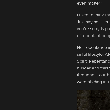
even matter?
I used to think t
Just saying, “I’m 
you’re sorry is p
of repentant peo
No, repentance is
sinful lifestyle,
Spirit. Repentanc
hunger and thirs
throughout our bu
word abiding in u