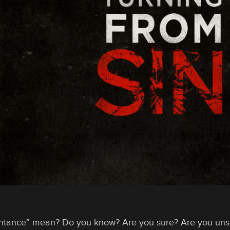
ntance” mean? Do you know? Are you sure? Are you uns