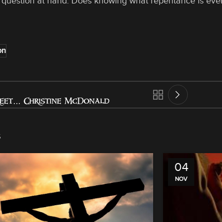
 question at hand. Does knowing what repentance is eve
on
reet… Christine McDonald
s
04
NOV