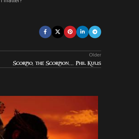
n matter?
Older
Scorpio, the Scorpion… Phil Kulis
28
OCT