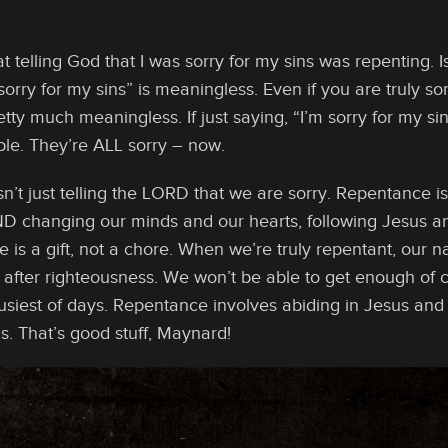
hat telling God that I was sorry for my sins was repenting. 
sorry for my sins” is meaningless. Even if you are truly sorr
retty much meaningless. If just saying, “I’m sorry for my si
ple. They’re ALL sorry – now.
n’t just telling the LORD that we are sorry. Repentance is
 AND changing our minds and our hearts, following Jesus a
e is a gift, not a chore. When we’re truly repentant, our na
t after righteousness. We won’t be able to get enough o
siest of days. Repentance involves abiding in Jesus and 
s. That’s good stuff, Maynard!