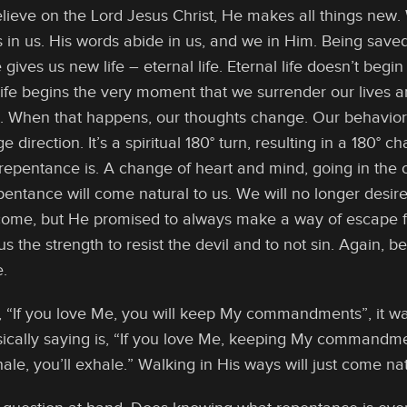
lieve on the Lord Jesus Christ, He makes all things new
s in us. His words abide in us, and we in Him. Being saved
 gives us new life – eternal life. Eternal life doesn’t begin
life begins the very moment that we surrender our lives a
d. When that happens, our thoughts change. Our behavio
 direction. It’s a spiritual 180° turn, resulting in a 180°
 repentance is. A change of heart and mind, going in the 
epentance will come natural to us. We will no longer desir
 come, but He promised to always make a way of escape f
s the strength to resist the devil and to not sin. Again, bec
e.
 “If you love Me, you will keep My commandments”, it w
cally saying is, “If you love Me, keeping My commandment
nhale, you’ll exhale.” Walking in His ways will just come n