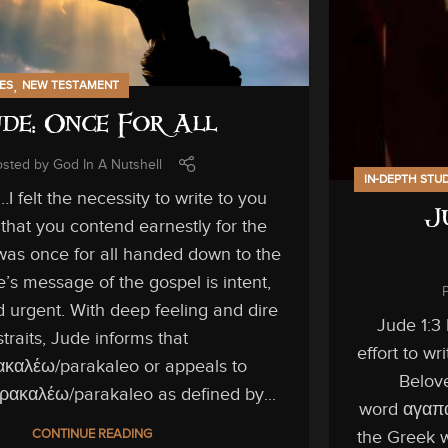
,
IES
NEW TESTAMENT
de: Once For All
osted by
God In A Nutshell
IN-DEPTH STU
I felt the necessity to write to you
J
that you contend earnestly for the
was once for all handed down to the
e’s message of the gospel is intent,
d urgent. With deep feeling and dire
Jude 1:3
straits, Jude informs that
effort to w
καλέω/parakaleo or appeals to
Belove
ρακαλέω/parakaleo as defined by...
word αγαπαο
CONTINUE READING
the Greek w