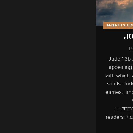
IN-DEPTH STUD
Ju
P
Jude 1:3b …
appealing 
faith which 
saints. Jud
earnest, an
he παρα
readers. πα