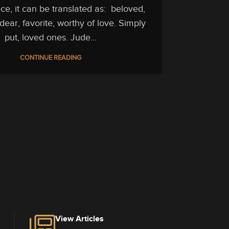
e, it can be translated as: beloved,
Jude 1
ear, favorite, worthy of love. Simply
multiplie
put, loved ones. Jude...
word αγαπ
CONTINUE READING
For what i
term is u
is αγαπαο
Defi
View Articles