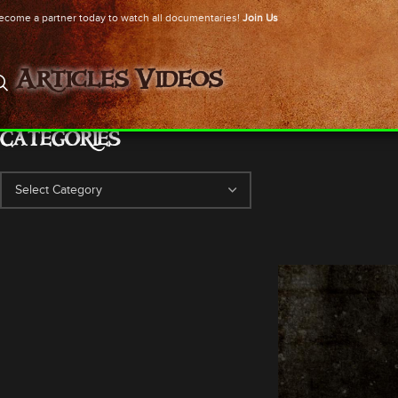
ecome a partner today to watch all documentaries!
Join Us
Articles
Videos
CATEGORIES