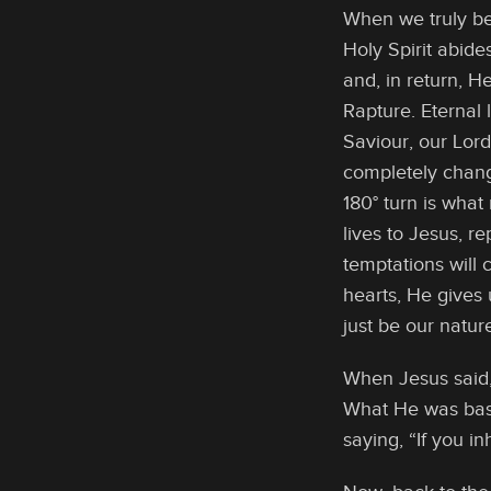
When we truly be
Holy Spirit abide
and, in return, He
Rapture. Eternal 
Saviour, our Lor
completely change
180° turn is what
lives to Jesus, r
temptations will
hearts, He gives u
just be our natur
When Jesus said,
What He was basi
saying, “If you i