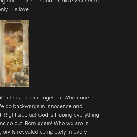
oring our innocence and childlike wonder to
nly His love.
Both ideas happen together. When one is
! We go backwards in innocence and
! Right-side up! God is flipping everything
 inside out. Born again! Who we are in
glory is revealed completely in every