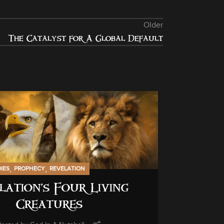
Older
The Catalyst for A Global Default
13
NOV
,
,
DIES
PROPHECY
REVELATION
lation’s Four Living
Creatures
GENERAL INF