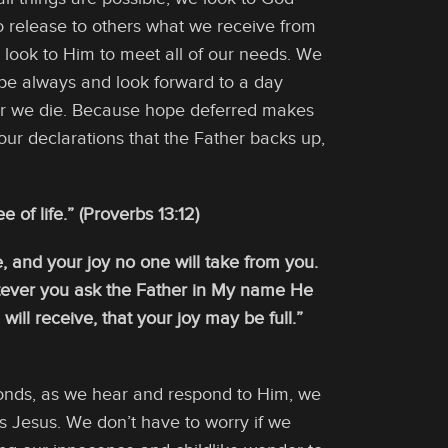
o release to others what we receive from
we look to Him to meet all of our needs. We
ope always and look forward to a day
ter we die. Because hope deferred makes
our declarations that the Father backs up,
 of life.” (Proverbs 13:12)
, and your joy no one will take from you.
hatever you ask the Father in My name He
ll receive, that your joy may be full.”
sponds, as we hear and respond to Him, we
 Jesus. We don’t have to worry if we