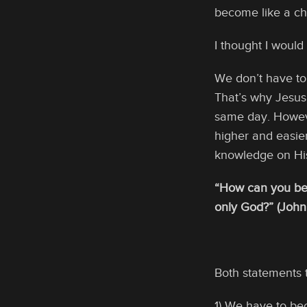
become like a ch
I thought I woul
We don’t have to
That’s why Jesu
same day. Howev
higher and easier
knowledge on His
“How can you bel
only God?” (John
Both statements 
1) We have to bec