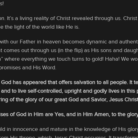
s!
igion. It’s a living reality of Christ revealed through us. Chr
he light of the world like He is.
 with our Father in heaven becomes dynamic and authenti
ight comes out through us (in the flip) as His sons and dau
” where everything we touch turns to gold! Haha! We wo
 promises and His Word.
 God has appeared that offers salvation to all people. It
 and to live self-controlled, upright and godly lives in thi
g of the glory of our great God and Savior, Jesus Christ,” 
ises of God in Him are Yes, and in Him Amen, to the glory
d in innocence and mature in the knowledge of His glory
rom His throne, which Jesus Christ occupies. It transforms