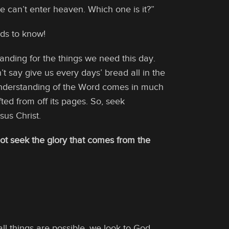
 can’t enter heaven. Which one is it?”
ds to know!
anding for the things we need this day.
’t say give us every days’ bread all in the
nderstanding of the Word comes in much
ted from off its pages. So, seek
us Christ.
t seek the glory that comes from the
ll things are possible, we look to God