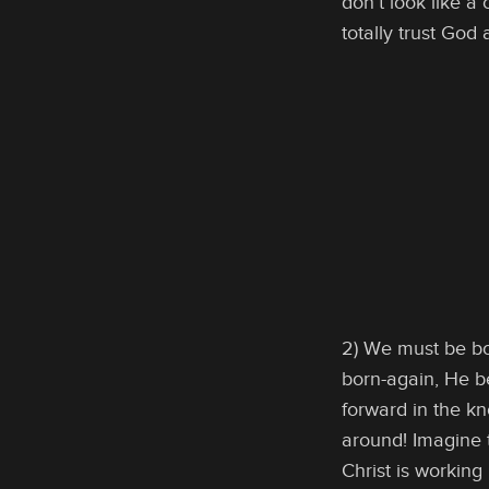
don’t look like a
totally trust God
2) We must be bo
born-again, He b
forward in the kn
around! Imagine t
Christ is working