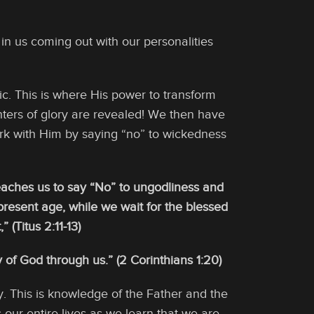
ist in us coming out with our personalities
c. This is where His power to transform
ghters of glory are revealed! We then have
rk with Him by saying “no” to wickedness
 teaches us to say “No” to ungodliness and
s present age, while we wait for the blessed
(Titus 2:11-13)
 of God through us.” (2 Corinthians 1:20)
. This is knowledge of the Father and the
 our entire lives as we learn that we are