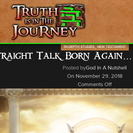
,
IN-DEPTH STUDIES
NEW TESTAMENT
traight Talk, Born Again
Posted by
God In A Nutshell
On November 29, 2018
Comments Off