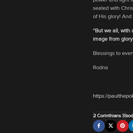
seated with Chri
of His glory! And
“But we all, with
image from glory t
Blessings to ever
Rodna
https://paulthep
2 Corinthians 3
bod