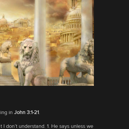
ing in
John 3:1-21
.
t I don’t understand. 1. He says unless we