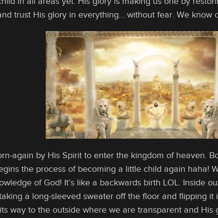
 child in all areas yet. His glory is making us one by rest
 and trust His glory in everything… without fear. We know o
rn-again by His Spirit to enter the kingdom of heaven. 
egins the process of becoming a little child again haha
owledge of God! It’s like a backwards birth LOL. Inside out
aking a long-sleeved sweater off the floor and flipping it
 its way to the outside where we are transparent and His 