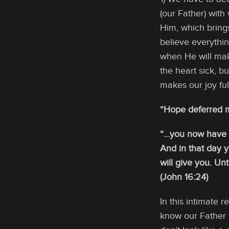
(our Father) wit
Him, which brings
believe everythi
when He will mak
the heart sick, b
makes our joy ful
“Hope deferred ma
“…you now have so
And in that day 
will give you. Un
(John 16:24)
In this intimate
know our Father 