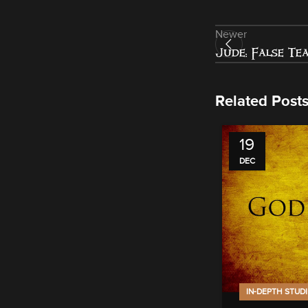
Newer
Jude: False Te
Related Post
19
DEC
IN-DEPTH STUD