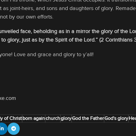
st as joint-heirs, and sons and daughters of glory. Remad
 not by our own efforts.
 unveiled face, beholding as in a mirror the glory of the 
o glory, just as by the Spirit of the Lord.” (2 Corinthians 3
yone! Love and grace and glory to y’all!
oke.com
y of Christ
born again
church
glory
God the Father
God's glory
He