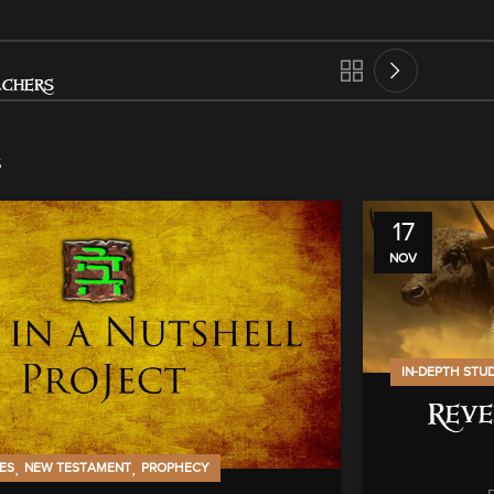
achers
s
17
NOV
IN-DEPTH STU
Reve
,
,
IES
NEW TESTAMENT
PROPHECY