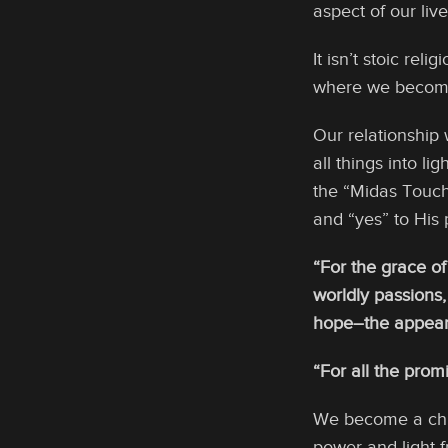
aspect of our live
It isn’t stoic rel
where we become t
Our relationship
all things into l
the “Midas Touch
and “yes” to His
“For the grace of
worldly passions,
hope–the appearin
“For all the prom
We become a chil
power and light f