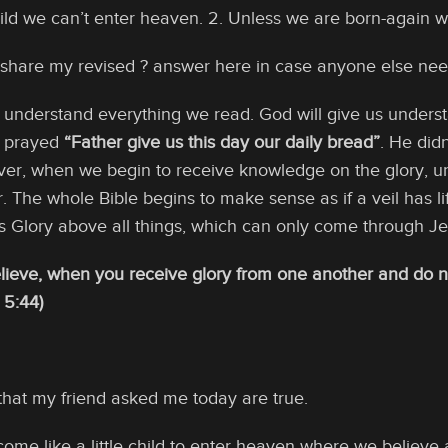
ild we can’t enter heaven. 2. Unless we are born-again we
d share my revised ? answer here in case anyone else nee
 understand everything we read. God will give us underst
s prayed
“Father give us this day our daily bread”
. He didn
er, when we begin to receive knowledge on the glory, u
. The whole Bible begins to make sense as if a veil has lif
 Glory above all things, which can only come through Jes
ieve, when you receive glory from one another and do no
 5:44)
that my friend asked me today are true.
ome like a little child to enter heaven where we believe a