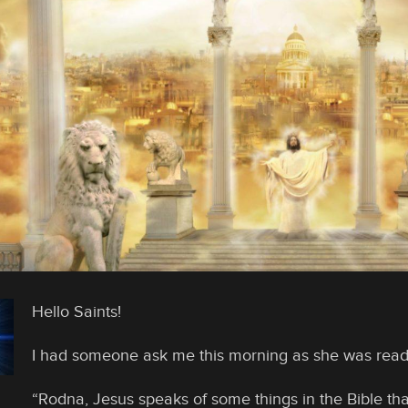
Hello Saints!
I had someone ask me this morning as she was read
“Rodna, Jesus speaks of some things in the Bible tha