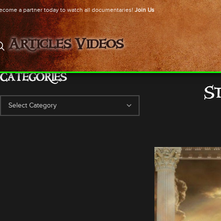
ecome a partner today to watch all documentaries!
Join Us
Articles
Videos
CATEGORIES
S