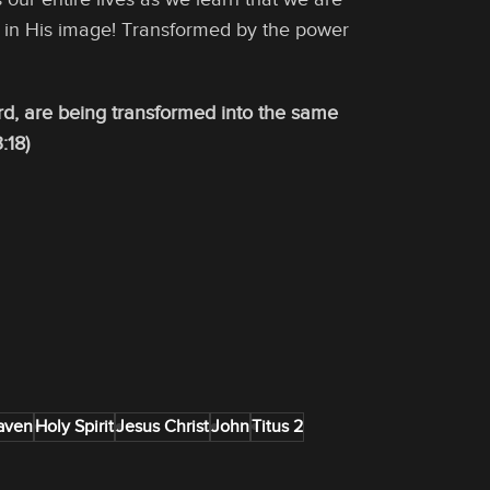
e in His image! Transformed by the power
Lord, are being transformed into the same
:18)
aven
Holy Spirit
Jesus Christ
John
Titus 2