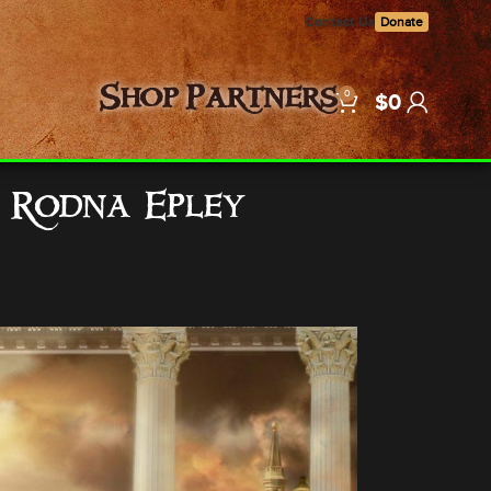
Contact Us
Donate
0
Shop
Partners
$
0
… Rodna Epley