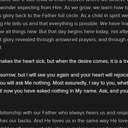
h wonder expecting from Him. As we grow, we learn how t
 glory back to the Father full circle. As a child in spirit 
ng He tells us and that everything is possible. We have h
e all things new. But that day begins here today, not af
ut glory revealed through answered prayers, and through 
l.
kes the heart sick, but when the desire comes, it is a tree
rrow; but I will see you again and your heart will rejoice
you will ask Me nothing. Most assuredly, I say to you, w
til now you have asked nothing in My name. Ask, and you wi
 relationship with our Father who always hears us and re
has our backs. And He loves us in the same way He loves