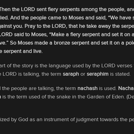
hen the LORD sent fiery serpents among the people, and 
 died. And the people came to Moses and said, “We have 
inst you. Pray to the LORD, that he take away the serpe
LORD said to Moses, “Make a fiery serpent and set it on 
 live.” So Moses made a bronze serpent and set it on a pol
e serpent and live.
part of the story is the language used by the LORD verse
 LORD is talking, the term
saraph
or
seraphim
is stated.
he people are talking, the term
nachash
is used.
Nacha
h
is the term used of the snake in the Garden of Eden. (De
lized by God as an instrument of judgment towards the p