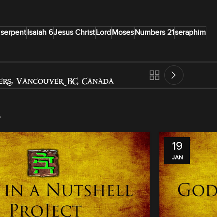
 serpent
Isaiah 6
Jesus Christ
Lord
Moses
Numbers 21
seraphim
rs: Vancouver, BC, Canada
s
19
JAN