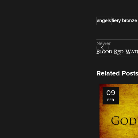
angels
fiery bronze
Newer
Blood Red Wate
Related Post
09
FEB