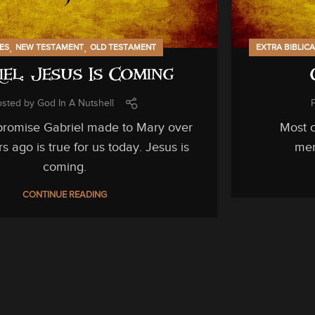
,
,
IES
NEW TESTAMENT
OLD TESTAMENT
EXTRA BIBLIC
iel: Jesus Is Coming
osted by
God In A Nutshell
romise Gabriel made to Mary over
Most o
s ago is true for us today. Jesus is
men
coming.
CONTINUE READING