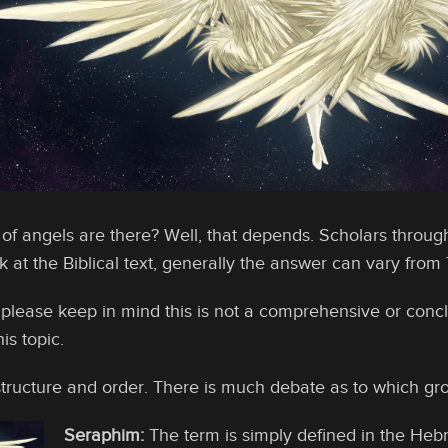
f angels are there? Well, that depends. Scholars through
at the Biblical text, generally the answer can vary from 7-
 please keep in mind this is not a comprehensive or concl
is topic.
tructure and order. There is much debate as to which gro
Seraphim:
The term is simply defined in the Hebr