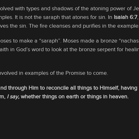
olved with types and shadows of the atoning power of Je
les. It is not the saraph that atones for sin. In
Isaiah 6:7
es the sin. The fire cleanses and purifies in the example
oses to make a “saraph”. Moses made a bronze “nachash”
faith in God’s word to look at the bronze serpent for heal
volved in examples of the Promise to come.
and through Him to reconcile all things to Himself, havin
im,
I say,
whether things on earth or things in heaven.