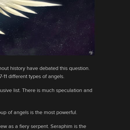
out history have debated this question.
11 different types of angels.
usive list. There is much speculation and
up of angels is the most powerful.
ew as a fiery serpent. Seraphim is the