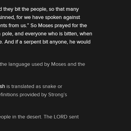
they bit the people, so that many
sinned, for we have spoken against
nts from us.” So Moses prayed for the
a pole, and everyone who is bitten, when
e. And if a serpent bit anyone, he would
s the language used by Moses and the
sh
is translated as snake or
finitions provided by Strong’s
eople in the desert. The LORD sent