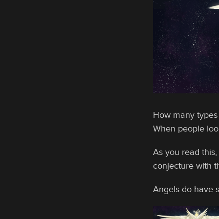
How many types o
When people look 
As you read this,
conjecture with th
Angels do have s