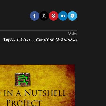
Older
Tread Gently… Christine McDonald
05
JAN