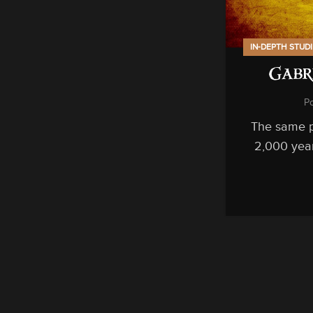
IN-DEPTH STUD
Gabr
P
The same p
2,000 year