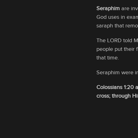
Seraphim
are inv
God uses in examp
saraph that remov
The LORD told M
people put their 
that time.
Seraphim were in
Colossians 1:20 
cross; through H