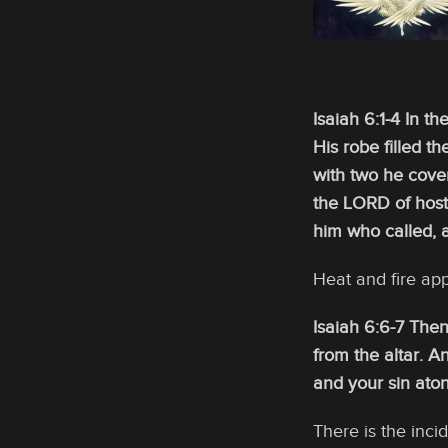
Isaiah 6:1-4 In th
His robe filled 
with two he cover
the LORD of hosts
him who called, 
Heat and fire ap
Isaiah 6:6-7 Then
from the altar. A
and your sin aton
There is the inci