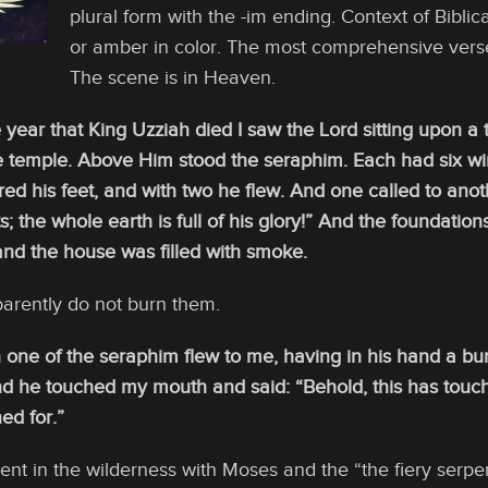
plural form with the -im ending. Context of Bibli
or amber in color. The most comprehensive verse 
The scene is in Heaven.
e year that King Uzziah died I saw the Lord sitting upon a 
the temple. Above Him stood the seraphim. Each had six wi
ed his feet, and with two he flew. And one called to anoth
; the whole earth is full of his glory!” And the foundation
and the house was filled with smoke.
parently do not burn them.
 one of the seraphim flew to me, having in his hand a bu
nd he touched my mouth and said: “Behold, this has touche
ed for.”
dent in the wilderness with Moses and the “the fiery serpen