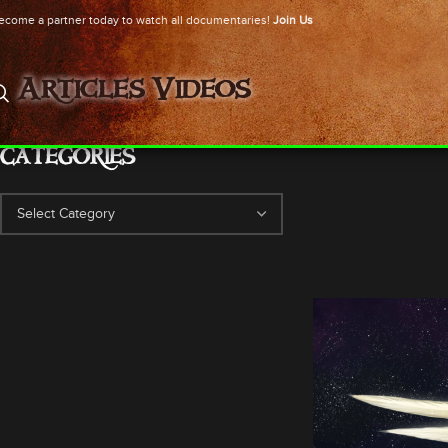
ecome a partner today to watch all documentaries!
Join Us
Articles
Videos
CATEGORIES