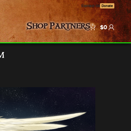
Contact Us
Donate
0
Shop
Partners
$
0
m