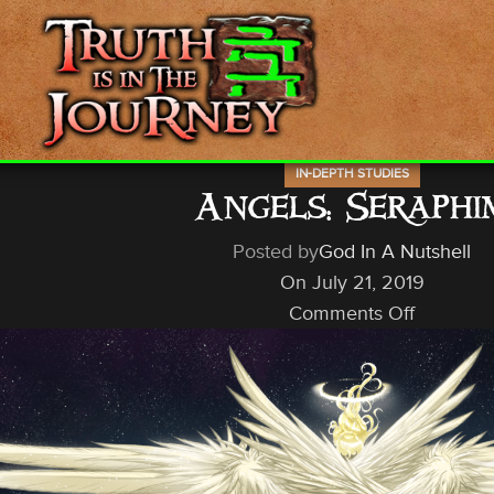
IN-DEPTH STUDIES
Angels: Seraphi
Posted by
God In A Nutshell
On July 21, 2019
Comments Off