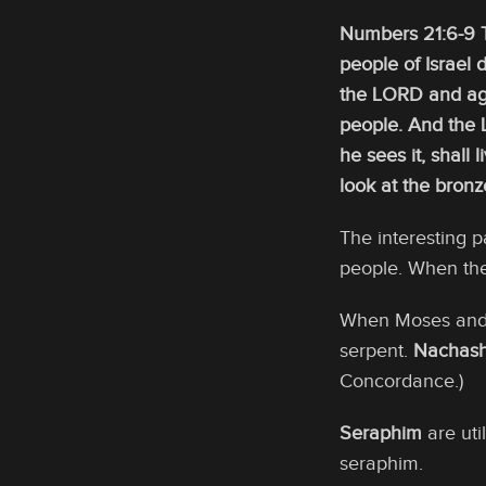
Numbers 21:6-9 T
people of Israel
the LORD and aga
people. And the 
he sees it, shall
look at the bronz
The interesting 
people. When the
When Moses and t
serpent.
Nachas
Concordance.)
Seraphim
are uti
seraphim.