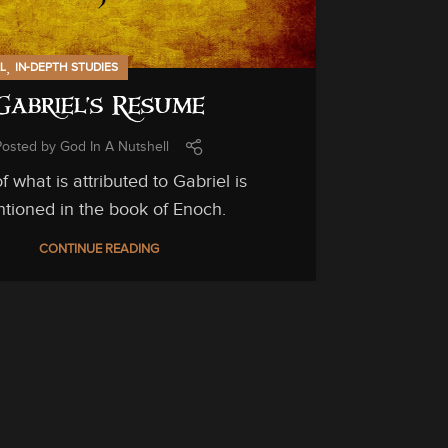
,
AL
IN-DEPTH STUDIES
IN-DEPTH ST
Gabriel’s Resume
Gab
Posted by
God In A Nutshell
f what is attributed to Gabriel is
The Child 
tioned in the book of Enoch.
CONTINUE READING