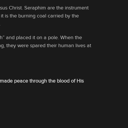
sus Christ. Seraphim are the instrument
, it is the burning coal carried by the
.
 and placed it on a pole. When the
ing, they were spared their human lives at
g made peace through the blood of His