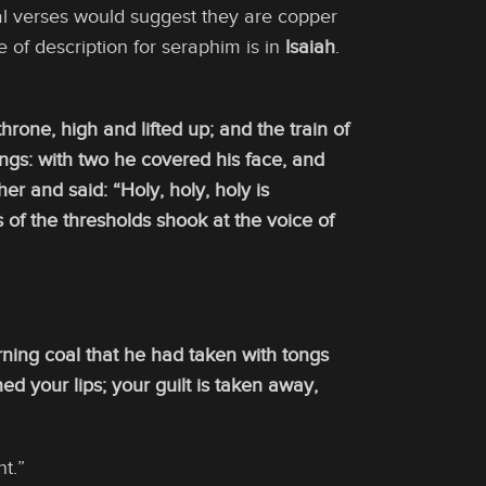
cal verses would suggest they are copper
of description for seraphim is in
Isaiah
.
throne, high and lifted up; and the train of
ngs: with two he covered his face, and
er and said: “Holy, holy, holy is
s of the thresholds shook at the voice of
rning coal that he had taken with tongs
d your lips; your guilt is taken away,
t.”