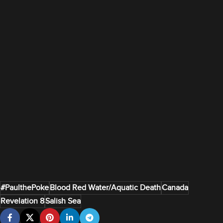
#PaulthePoke
Blood Red Water/Aquatic Death
Canada
Revelation 8
Salish Sea