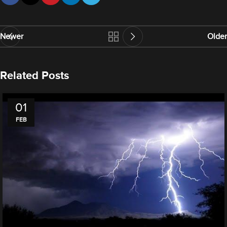
Newer
Older
Related Posts
01
FEB