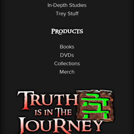
In-Depth Studies
Trey Stuff
Products
Books
DVDs
Collections
Merch