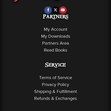
Partners
My Account
My Downloads
Partners Area
Read Books
Service
Terms of Service
Privacy Policy
Shipping & Fulfillment
Refunds & Exchanges