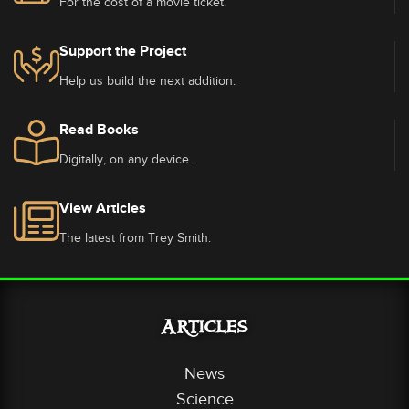
For the cost of a movie ticket.
Support the Project
Help us build the next addition.
Read Books
Digitally, on any device.
View Articles
The latest from Trey Smith.
Articles
News
Science