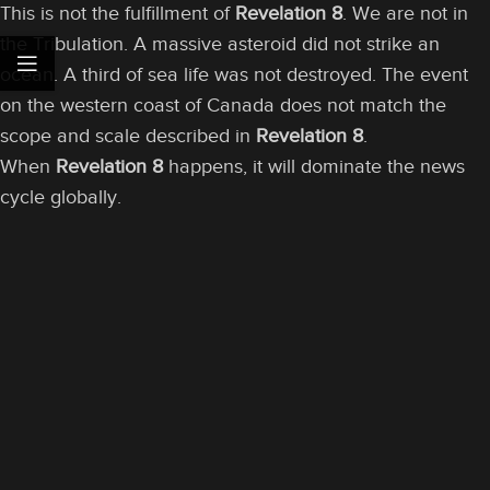
This is not the fulfillment of
Revelation 8
. We are not in
the Tribulation. A massive asteroid did not strike an
ocean. A third of sea life was not destroyed. The event
on the western coast of Canada does not match the
scope and scale described in
Revelation 8
.
When
Revelation 8
happens, it will dominate the news
cycle globally.