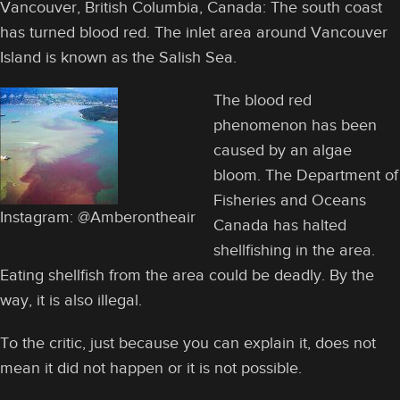
Vancouver, British Columbia, Canada: The south coast
has turned blood red. The inlet area around Vancouver
Island is known as the Salish Sea.
The blood red
phenomenon has been
caused by an algae
bloom. The Department of
Fisheries and Oceans
Instagram: @Amberontheair
Canada has halted
shellfishing in the area.
Eating shellfish from the area could be deadly. By the
way, it is also illegal.
To the critic, just because you can explain it, does not
mean it did not happen or it is not possible.