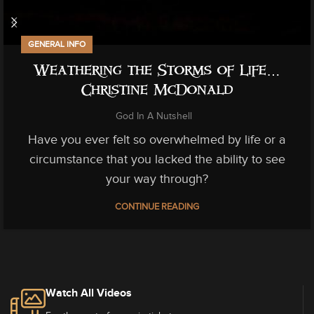
GENERAL INFO
Weathering the Storms of Life…
Christine McDonald
God In A Nutshell
Have you ever felt so overwhelmed by life or a
circumstance that you lacked the ability to see
your way through?
CONTINUE READING
Watch All Videos