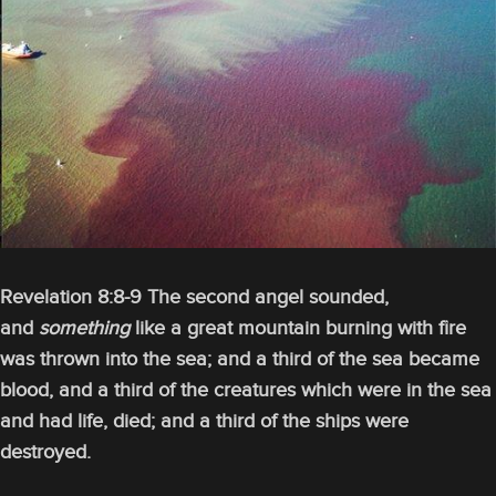
Revelation 8:8-9 The second angel sounded,
and
something
like a great mountain burning with fire
was thrown into the sea; and a third of the sea became
blood, and a third of the creatures which were in the sea
and had life, died; and a third of the ships were
destroyed.