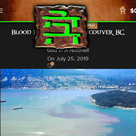
0
$
,
,
NEWS
PROPHECY
US/WORLD
Blood Red Waters: Vancouver, BC,
Canada
God In A Nutshell
On July 25, 2019
1