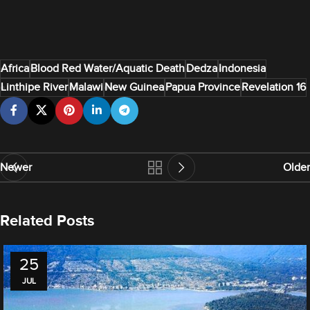
Africa
Blood Red Water/Aquatic Death
Dedza
Indonesia
Linthipe River
Malawi
New Guinea
Papua Province
Revelation 16
Newer
Older
Related Posts
25
JUL