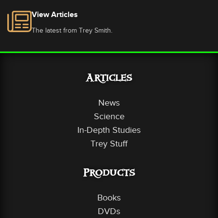
View Articles
The latest from Trey Smith.
Articles
News
Science
In-Depth Studies
Trey Stuff
Products
Books
DVDs