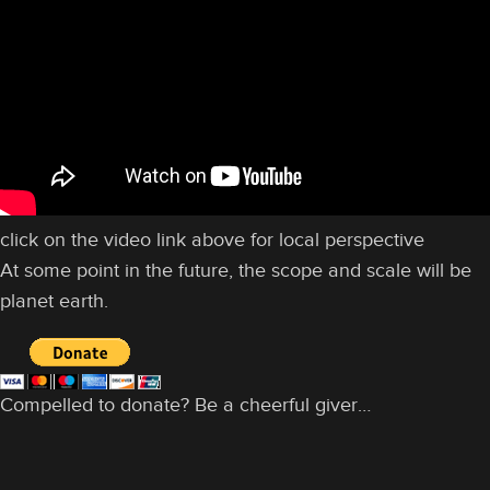
click on the video link above for local perspective
At some point in the future, the scope and scale will be
planet earth.
Compelled to donate? Be a cheerful giver…