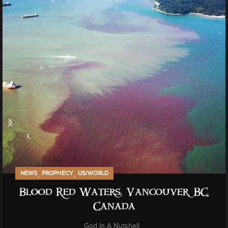
,
,
NEWS
PROPHECY
US/WORLD
Blood Red Waters: Vancouver, BC,
Canada
God In A Nutshell