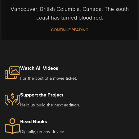
Vancouver, British Columbia, Canada: The south
coast has turned blood red.
CONTINUE READING
Watch All Videos
For the cost of a movie ticket.
Support the Project
Help us build the next addition.
Read Books
Digitally, on any device.