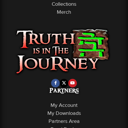
Collections
Merch
Partners
My Account
My Downloads
Partners Area