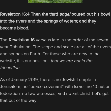
Revelation 16:4 Then the third
angel
poured out his bowl
into the rivers and the springs of waters; and they
became blood.
The
Revelation 16
verse is late in the order of the seven
year Tribulation. The scope and scale are all of the rivers
and springs on Earth. For those who are new to the
website, it is our position…
that we are not in the
tribulation.
As of January 2019, there is no Jewish Temple in
Jerusalem, no “peace covenant” with Israel, no 10 nation
federation, no two witnesses, and no antichrist. Let’s get
that out of the way.