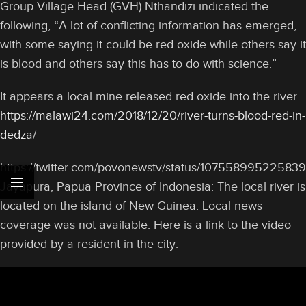
Group Village Head (GVH) Nthandizi indicated the
following, “A lot of conflicting information has emerged,
with some saying it could be red oxide while others say it
is blood and others say this has to do with science.”
It appears a local mine released red oxide into the river…
https://malawi24.com/2018/12/20/river-turns-blood-red-in-
dedza/
https://twitter.com/povonewstv/status/10755899522583
Jayapura, Papua Province of Indonesia: The local river is
located on the island of New Guinea. Local news
coverage was not available. Here is a link to the video
provided by a resident in the city.