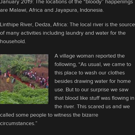
January 2019: The locations of the “bloody” happenings
are Malawi, Africa and Jayapura, Indonesia.
Linthipe River, Dedza, Africa: The local river is the source
of many activities including laundry and water for the
household.
A village woman reported the
following, “As usual, we came to
this place to wash our clothes
besides drawing water for home
use. But to our surprise we saw
that blood like stuff was flowing in
the river. This scared us and we
called some people to witness the bizarre
circumstances.”