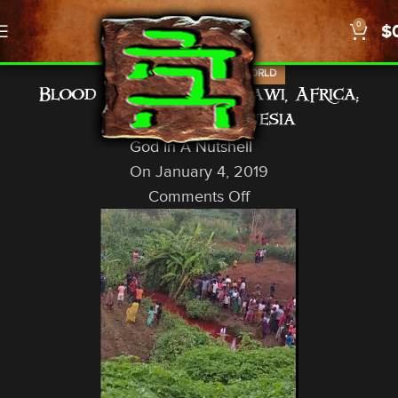
0
$
,
,
NEWS
PROPHECY
US/WORLD
Blood Red Rivers: Malawi, Africa;
Jayapura, Indonesia
God In A Nutshell
On January 4, 2019
Comments Off