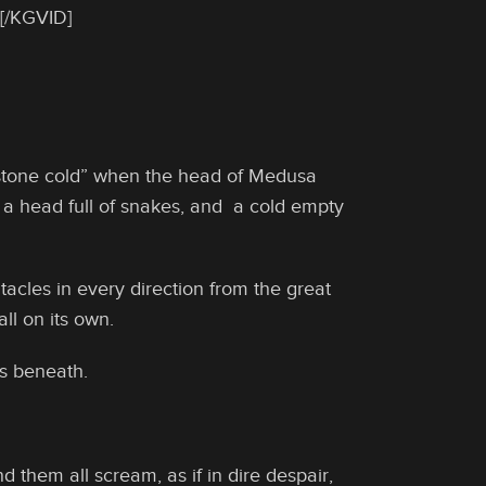
[/KGVID]
 “stone cold” when the head of Medusa
a head full of snakes, and a cold empty
acles in every direction from the great
l on its own.
s beneath.
d them all scream, as if in dire despair,