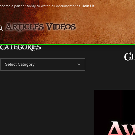
ecome a partner today to watch all documentaries!
Join Us
Articles
Videos
CATEGORIES
Gl