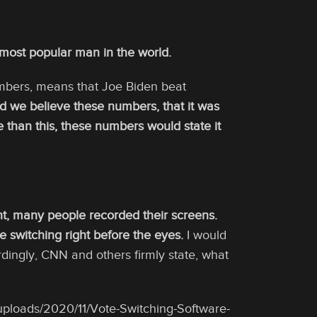
 most popular man in the world.
numbers, means that Joe Biden beat
d we believe these numbers, that it was
han this, these numbers would state it
ht, many people recorded their screens.
 switching right before the eyes.
I would
ingly, CNN and others firmly state, what
uploads/2020/11/Vote-Switching-Software-