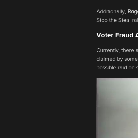
Additionally,
Rog
Stop the Steal r
Voter Fraud 
Currently, there 
claimed by some
possible raid on