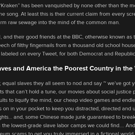
“Kraken” has been vanquished by none other than the me
me song. At least this is their current claim from every 
arm raw sewage into the mind of the common man.
 and their good friends at the BBC, otherwise known as 
eech of filthy fingernails from a thousand old school house
 labeled on every Tweet, for both Democrat and Republic
ves and America the Poorest Country in the 
l; equal slaves they all seem to nod and say ~ we’ve got
ts that can’t hold a tune, our movies about social justice
dults to liquify the mind, our cheap video games and endl
on in your pocket to keep you distracted, directed and 
ghts… and, some Chinese made junk guaranteed to break 
m the lowest-grade slave labor camps we could find…. And, a
eum scams to get you truly immersed in a fictional world