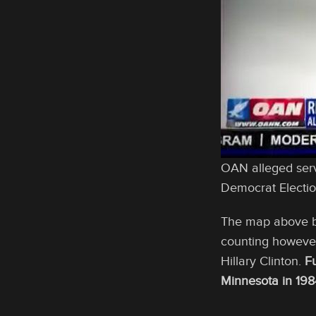
OAN alleged serv
Democrat Electi
The map above be
counting however
Hillary Clinton.
F
Minnesota in 198