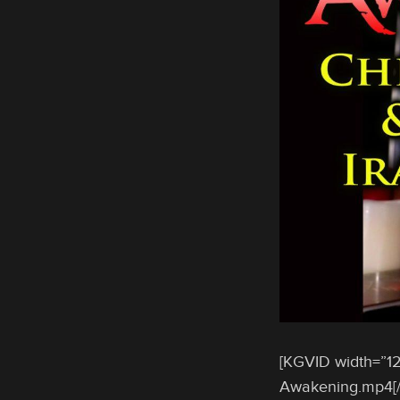
[KGVID width=”12
Awakening.mp4[