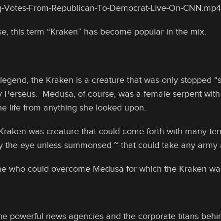
-Votes-From-Republican-To-Democrat-Live-On-CNN.mp4
e, this term “Kraken” has become popular in the mix.
 legend, the Kraken is a creature that was only stopped
 Perseus. Medusa, of course, was a female serpent with 
the life from anything she looked upon.
Kraken was creature that could come forth with many tent
 the eye unless summonsed ~ that could take any army al
one who could overcome Medusa for which the Kraken wa
 the powerful news agencies and the corporate titans behin