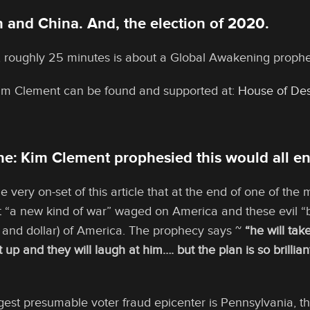
 and China. And, the election of 2020.
 roughly 25 minutes is about a Global Awakening proph
Kim Clement can be found and supported at:
House of Des
e: Kim Clement prophesied this would all en
he very on-set of this article that at the end of one of the
 “a new kind of war” waged on America and these evil “br
 and dollar) of America. The prophecy says ~
“he will ta
t up and they will laugh at him…. but the plan is so brilli
rgest presumable voter fraud epicenter is Pennsylvania, t