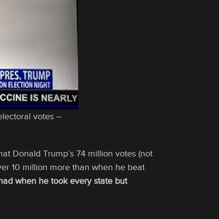
lectoral votes –
t Donald Trump’s 74 million votes (not
ver 10 million more than when he beat
 had when he took every state but