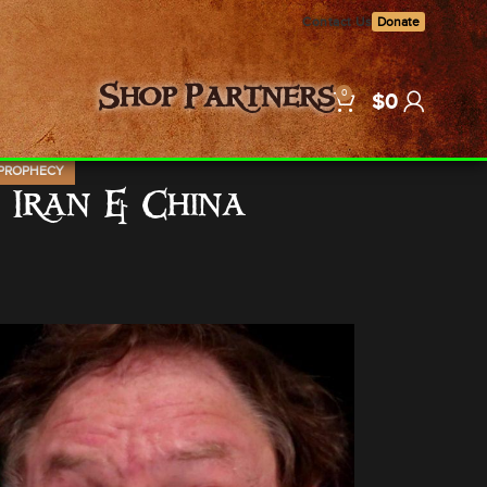
Contact Us
Donate
0
Shop
Partners
$
0
PROPHECY
 Iran & China