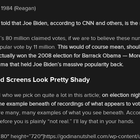
e 1984 (Reagan)
told that Joe Biden, according to CNN and others, is the
n’s 80 million claimed votes, if we are to believe these 
ular vote by 11 million.
This would of course mean, shoul
tually won the 2008 election for Barrack Obama — More t
ma that held Joe Biden’s massive popularity back.
 Screens Look Pretty Shady
ho we pick on quite a lot in this article;
on election nig
ne example beneath of recordings of what appears to vote
are many, many examples of what you see beneath. Accord
fore you is plainly “not real.” I’ll lay that in your hands.
80″ height=”720″]https://godinanutshell.com/wp-content/