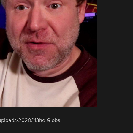
uploads/2020/11/the-Global-