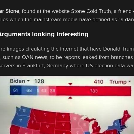
er Stone
, found at the website
Stone Cold Truth
, a frien
allies which the mainstream media have defined as “a dan
Arguments looking interesting
are images circulating the internet that have Donald Tru
, such as
OAN news
, to be reports leaked from branches
 servers in Frankfurt, Germany where US election data w