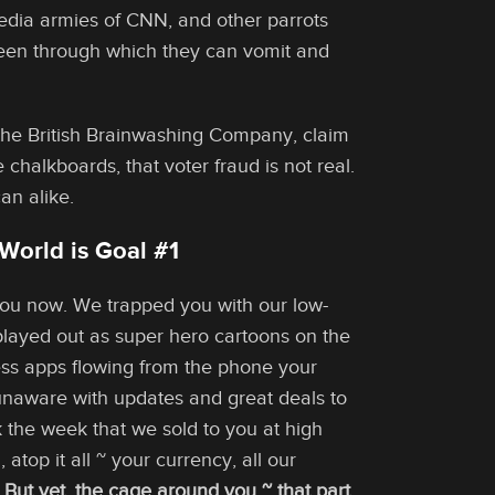
dia armies of CNN, and other parrots
screen through which they can vomit and
the British Brainwashing Company, claim
 chalkboards, that voter fraud is not real.
an alike.
World is Goal #1
 you now. We trapped you with our low-
 played out as super hero cartoons on the
ess apps flowing from the phone your
unaware with updates and great deals to
the week that we sold to you at high
top it all ~ your currency, all our
.
But yet, the cage around you ~ that part