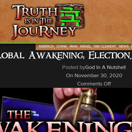
,
,
,
,
,
,
AMERICA
CHINA
IRAN
ISRAEL
KIM CLEMENT
NEWS
obal Awakening: Election,
Posted by
God In A Nutshell
On November 30, 2020
Comments Off