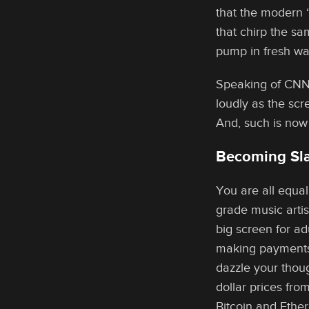
that the modern 
that chirp the sa
pump in fresh w
Speaking of CNN,
loudly as the scr
And, such is now
Becoming Sla
You are all equa
grade music artis
big screen for a
making payments 
dazzle your thou
dollar prices fro
Bitcoin and Ether