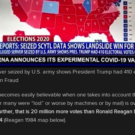
er seized by U.S. army shows President Trump had 410 e
on Fraud
comes easily believable when one takes into account tha
 many were “lost” or worse by machines or by mail) is o
urther, that is 20 million more votes than Ronald Reagan
4
(Reagan 1984 map below).