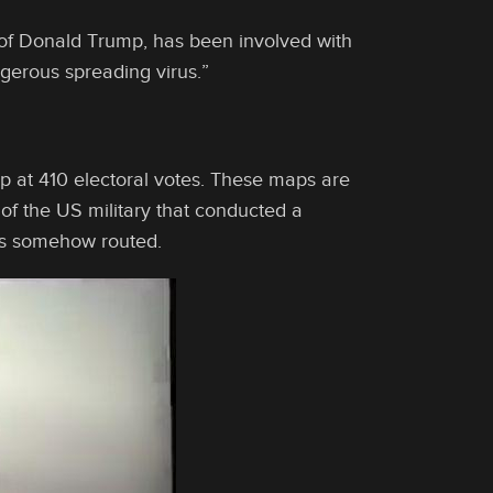
d of Donald Trump, has been involved with
gerous spreading virus.”
mp at 410 electoral votes. These maps are
 of the US military that conducted a
as somehow routed.