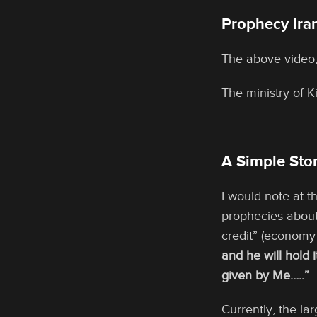
Prophecy Iran
The above video,
The ministry of 
A Simple Ston
I would note at t
prophecies about
credit” (economy
and he will hold i
given by Me…..”
Currently, the la