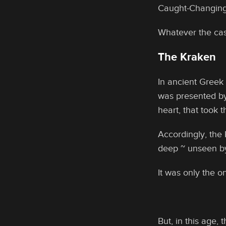
Caught-Changing
Whatever the cas
The Kraken
In ancient Greek
was presented by
heart, that took 
Accordingly, the 
deep ~ unseen by
It was only the 
But, in this age,