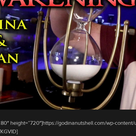
80″ height=”720″]https://godinanutshell.com/wp-content/
/KGVID]