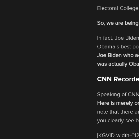
Electoral Colleg
So, we are being 
In fact, Joe Bide
Obama’s best pop
Joe Biden who ac
was actually Oba
CNN Recorded
Speaking of CNN w
Here is merely o
note that there 
you clearly see be
[KGVID width=”12