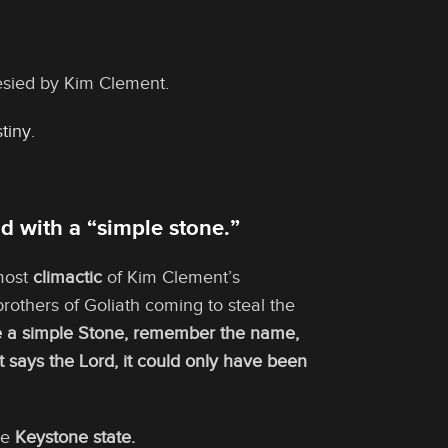
esied by Kim Clement.
tiny
.
d with a “simple stone.”
 most
climactic
of Kim Clement’s
others of Goliath coming to steal the
ke a simple Stone, remember the name,
ant says the Lord, it could only have been
he
Keystone state.