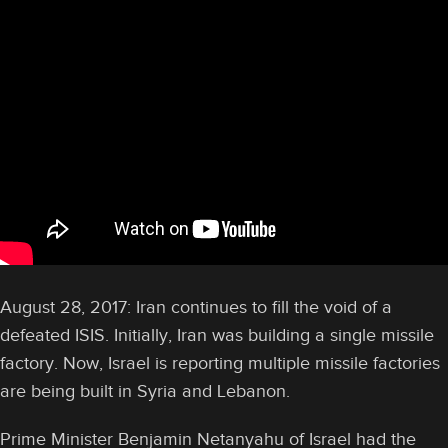
August 28, 2017: Iran continues to fill the void of a
defeated ISIS. Initially, Iran was building a single missile
factory. Now, Israel is reporting multiple missile factories
are being built in Syria and Lebanon.
Prime Minister Benjamin Netanyahu of Israel had the