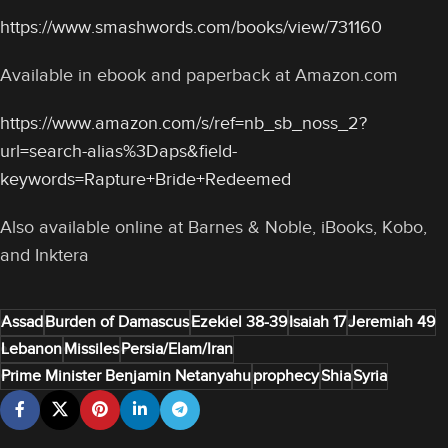
https://www.smashwords.com/books/view/731160
Available in ebook and paperback at Amazon.com
https://www.amazon.com/s/ref=nb_sb_noss_2?
url=search-alias%3Daps&field-
keywords=Rapture+Bride+Redeemed
Also available online at Barnes & Noble, iBooks, Kobo,
and Inktera
Assad
Burden of Damascus
Ezekiel 38-39
Isaiah 17
Jeremiah 49
Lebanon
Missiles
Persia/Elam/Iran
Prime Minister Benjamin Netanyahu
prophecy
Shia
Syria