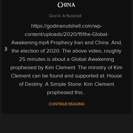
China
God In A Nutshell
https://godinanutshell.com/wp-
content/uploads/2020/11/the-Global-
Awakening.mp4 Prophecy Iran and China. And,
the election of 2020. The above video, roughly
25 minutes is about a Global Awakening
prophesied by Kim Clement. The ministry of Kim
Clement can be found and supported at: House
of Destiny. A Simple Stone: Kim Clement
prophesied this...
CONTINUE READING