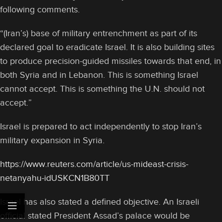
following comments.
“(Iran’s) base of military entrenchment as part of its
declared goal to eradicate Israel. It is also building sites
to produce precision-guided missiles towards that end, in
both Syria and in Lebanon. This is something Israel
cannot accept. This is something the U.N. should not
accept.”
Israel is prepared to act independently to stop Iran’s
military expansion in Syria.
https://www.reuters.com/article/us-mideast-crisis-
netanyahu-idUSKCN1B80TT
Israel has also stated a defined objective. An Israeli
official stated President Assad’s palace would be