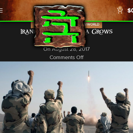
0
$
,
,
,
ISRAEL
NEWS
PROPHECY
US/WORLD
Iranian Build in Syria Grows
God In A Nutshell
On August 28, 2017
Comments Off