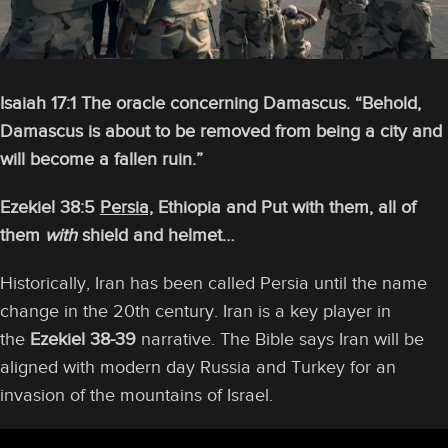
Isaiah 17:1 The oracle concerning Damascus. “Behold,
Damascus is about to be removed from being a city and
will become a fallen ruin.”
Ezekiel 38:5
Persia,
Ethiopia and Put with them, all of
them
with
shield and helmet…
Historically, Iran has been called Persia until the name
change in the 20th century. Iran is a key player in
the
Ezekiel 38-39
narrative. The Bible says Iran will be
aligned with modern day Russia and Turkey for an
invasion of the mountains of Israel.