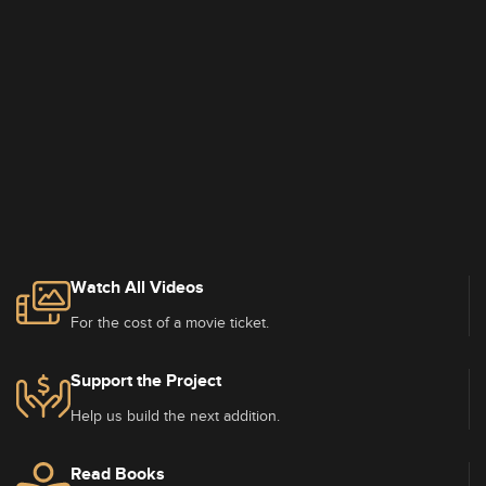
Watch All Videos
For the cost of a movie ticket.
Support the Project
Help us build the next addition.
Read Books