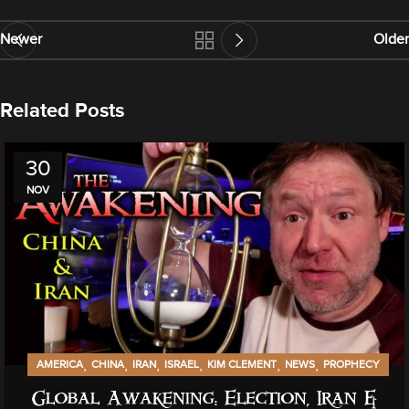
Newer
Older
Related Posts
30
NOV
,
,
,
,
,
,
AMERICA
CHINA
IRAN
ISRAEL
KIM CLEMENT
NEWS
PROPHECY
Global Awakening: Election, Iran &