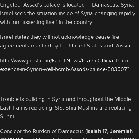
targeted. Assad’s palace is located in Damascus, Syria.
Israel sees the situation inside of Syria changing rapidly
with Iran asserting itself in the country.
Israel states they will not acknowledge cease fire
agreements reached by the United States and Russia.
http://www.jpost.com/Israel-News/Israeli-Official-If-Iran-
extends-in-Syrian-well-bomb-Assads-palace-503597?
Trouble is building in Syria and throughout the Middle
East. Iran is replacing ISIS. Shia Muslims are replacing
Sunni.
Consider the Burden of Damascus (
Isaiah 17, Jeremiah