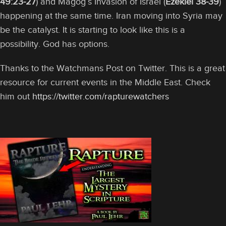
49:23-27
) and Magog’s Invasion of Israel (
Ezekiel 38-39
)
happening at the same time. Iran moving into Syria may
be the catalyst. It is starting to look like this is a
possibility. God has options.
Thanks to the Watchmans Post on Twitter. This is a great
resource for current events in the Middle East. Check
him out
https://twitter.com/rapturewatchers