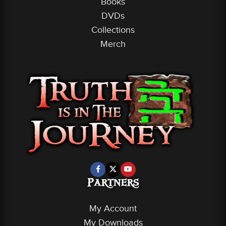
Books
DVDs
Collections
Merch
Partners
My Account
My Downloads