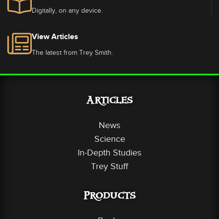
Digitally, on any device.
View Articles
The latest from Trey Smith.
Articles
News
Science
In-Depth Studies
Trey Stuff
Products