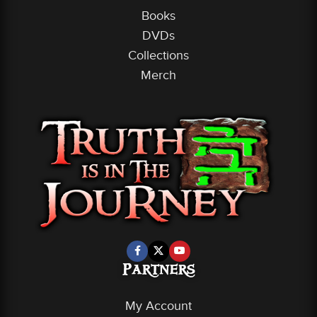
Books
DVDs
Collections
Merch
Partners
My Account