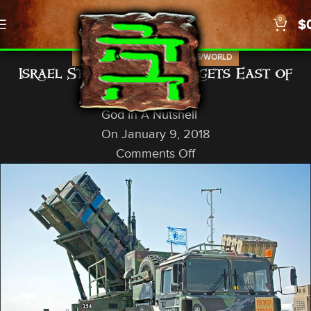
0
$
,
,
,
ISRAEL
NEWS
PROPHECY
US/WORLD
Israel Strikes SCUD Targets East of
Damascus
God In A Nutshell
On January 9, 2018
Comments Off