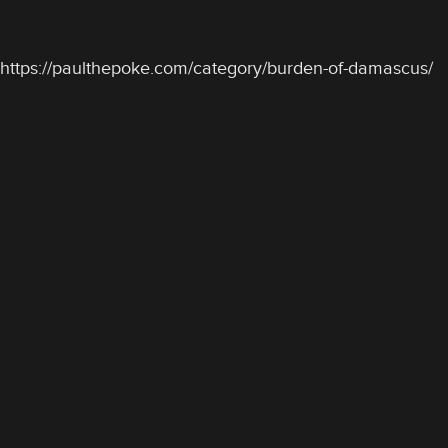
https://paulthepoke.com/category/burden-of-damascus/