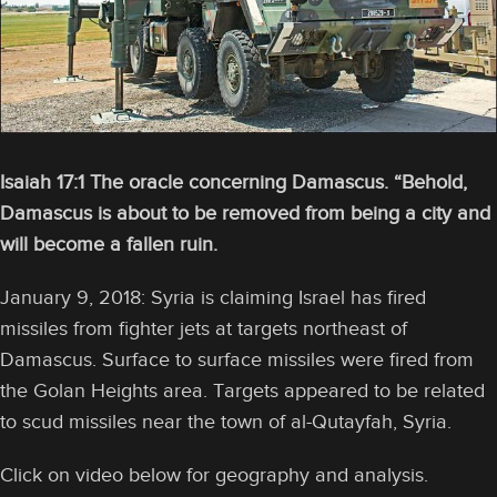
Isaiah 17:1 The oracle concerning Damascus. “Behold,
Damascus is about to be removed from being a city and
will become a fallen ruin.
January 9, 2018: Syria is claiming Israel has fired
missiles from fighter jets at targets northeast of
Damascus. Surface to surface missiles were fired from
the Golan Heights area. Targets appeared to be related
to scud missiles near the town of al-Qutayfah, Syria.
Click on video below for geography and analysis.