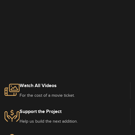
Watch All Videos
For the cost of a movie ticket.
Support the Project
Help us build the next addition.