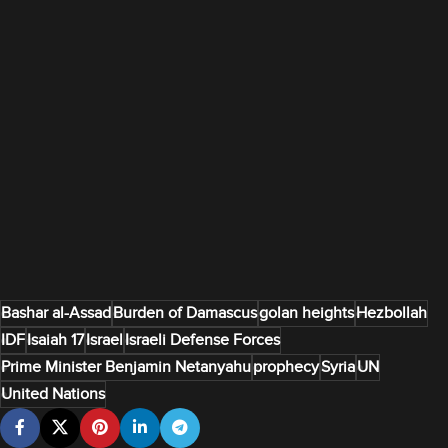
Bashar al-Assad
Burden of Damascus
golan heights
Hezbollah
IDF
Isaiah 17
Israel
Israeli Defense Forces
Prime Minister Benjamin Netanyahu
prophecy
Syria
UN
United Nations