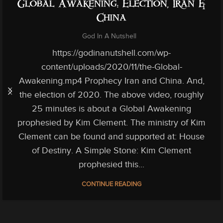
Global Awakening: Election, Iran &
China
God In A Nutshell
https://godinanutshell.com/wp-
content/uploads/2020/11/the-Global-
Awakening.mp4 Prophecy Iran and China. And,
the election of 2020. The above video, roughly
25 minutes is about a Global Awakening
prophesied by Kim Clement. The ministry of Kim
Clement can be found and supported at: House
of Destiny. A Simple Stone: Kim Clement
prophesied this...
CONTINUE READING