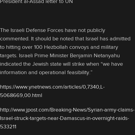
President al-Assad letter to UN
The Israeli Defense Forces have not publicly
commented. It should be noted that Israel has admitted
to hitting over 100 Hezbollah convoys and military
targets. Israeli Prime Minister Benjamin Netanyahu
indicated the Jewish state will strike when “we have
information and operational feasibility.”
https://www.ynetnews.com/articles/0,7340,L-
5068669,00.html
http://www.jpost.com/Breaking-News/Syrian-army-claims-
Israel-struck-targets-near-Damascus-in-overnight-raids-
533211