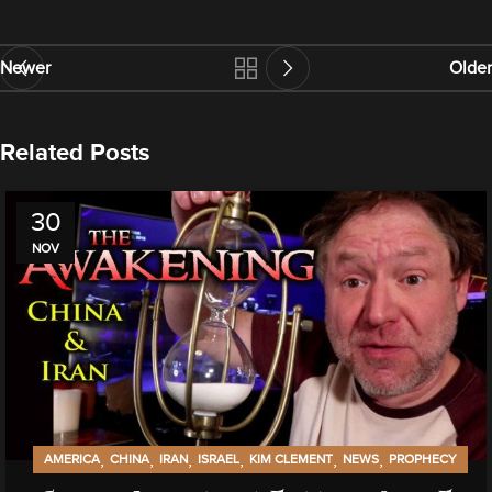
Newer
Older
Related Posts
30
NOV
,
,
,
,
,
,
AMERICA
CHINA
IRAN
ISRAEL
KIM CLEMENT
NEWS
PROPHECY