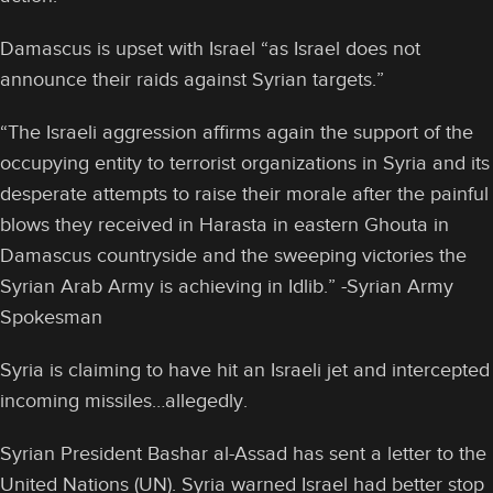
Damascus is upset with Israel “as Israel does not
announce their raids against Syrian targets.”
“The Israeli aggression affirms again the support of the
occupying entity to terrorist organizations in Syria and its
desperate attempts to raise their morale after the painful
blows they received in Harasta in eastern Ghouta in
Damascus countryside and the sweeping victories the
Syrian Arab Army is achieving in Idlib.” -Syrian Army
Spokesman
Syria is claiming to have hit an Israeli jet and intercepted
incoming missiles…allegedly.
Syrian President Bashar al-Assad has sent a letter to the
United Nations (UN). Syria warned Israel had better stop