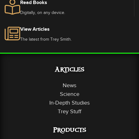
Read Books
Digitally, on any device.
View Articles
The latest from Trey Smith.
Articles
News
Science
In-Depth Studies
Trey Stuff
Products