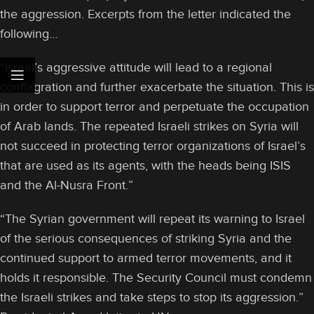
the aggression. Excerpts from the letter indicated the
following…
“Israel’s aggressive attitude will lead to a regional
conflagration and further exacerbate the situation. This is
in order to support terror and perpetuate the occupation
of Arab lands. The repeated Israeli strikes on Syria will
not succeed in protecting terror organizations of Israel’s
that are used as its agents, with the heads being ISIS
and the Al-Nusra Front.”
“The Syrian government will repeat its warning to Israel
of the serious consequences of striking Syria and the
continued support to armed terror movements, and it
holds it responsible. The Security Council must condemn
the Israeli strikes and take steps to stop its aggression.”