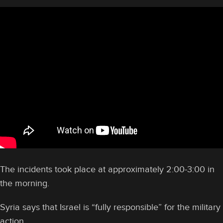
The incidents took place at approximately 2:00-3:00 in
the morning.
Syria says that Israel is “fully responsible” for the military
action.