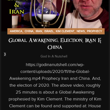
,
,
,
,
,
,
AMERICA
CHINA
IRAN
ISRAEL
KIM CLEMENT
NEWS
PROPHECY
Global Awakening: Election, Iran &
China
God In A Nutshell
https://godinanutshell.com/wp-
content/uploads/2020/11/the-Global-
Awakening.mp4 Prophecy Iran and China. And,
the election of 2020. The above video, roughly
25 minutes is about a Global Awakening
prophesied by Kim Clement. The ministry of Kim
Clement can be found and supported at: House