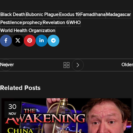
Black Death
Bubonic Plague
Exodus 19
Famadihana
Madagascar
Pestilence
prophecy
Revelation 6
WHO
World Health Organization
Newer
Older
Related Posts
30
NOV