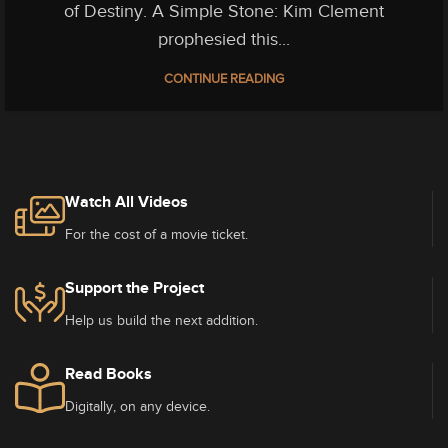
of Destiny. A Simple Stone: Kim Clement
prophesied this...
CONTINUE READING
Watch All Videos
For the cost of a movie ticket.
Support the Project
Help us build the next addition.
Read Books
Digitally, on any device.