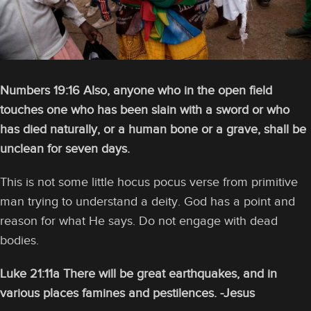
Numbers 19:16 Also, anyone who in the open field
touches one who has been slain with a sword or who
has died naturally, or a human bone or a grave, shall be
unclean for seven days.
This is not some little hocus pocus verse from primitive
man trying to understand a deity. God has a point and
reason for what He says. Do not engage with dead
bodies.
Luke 21:11a There will be great earthquakes, and in
various places famines and pestilences. -Jesus