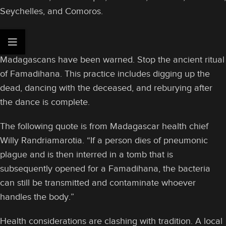
Seychelles, and Comoros.
Madagascans have been warned. Stop the ancient ritual
of Famadihana. This practice includes digging up the
dead, dancing with the deceased, and reburying after
the dance is complete.
The following quote is from Madagascar health chief
Willy Randriamarotia. “If a person dies of pneumonic
plague and is then interred in a tomb that is
subsequently opened for a Famadihana, the bacteria
can still be transmitted and contaminate whoever
handles the body.”
Health considerations are clashing with tradition. A local