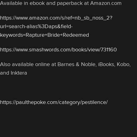
Available in ebook and paperback at Amazon.com
https://www.amazon.com/s/ref=nb_sb_noss_2?
url=search-alias%3Daps&field-
keywords=Rapture+Bride+Redeemed
https://www.smashwords.com/books/view/731160
Also available online at Barnes & Noble, iBooks, Kobo,
and Inktera
https://paulthepoke.com/category/pestilence/