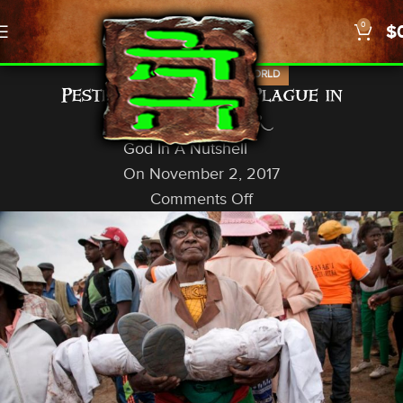
0
$
,
,
NEWS
PROPHECY
US/WORLD
Pestilence, Bubonic Plague in
Madagascar
God In A Nutshell
On November 2, 2017
Comments Off