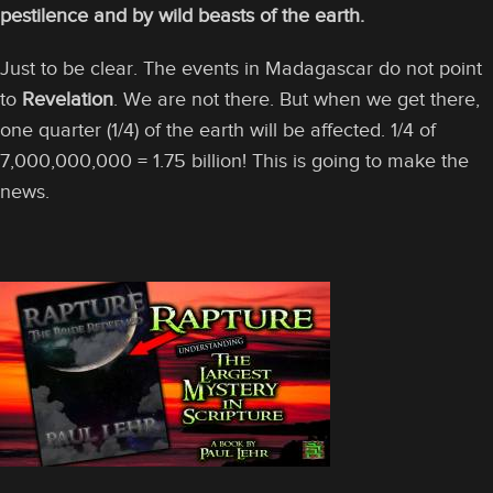
pestilence and by wild beasts of the earth.
Just to be clear. The events in Madagascar do not point
to
Revelation
. We are not there. But when we get there,
one quarter (1/4) of the earth will be affected. 1/4 of
7,000,000,000 = 1.75 billion! This is going to make the
news.