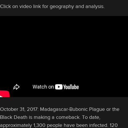
Click on video link for geography and analysis.
October 31, 2017: Madagascar-Bubonic Plague or the
Black Death is making a comeback. To date,
approximately 1,300 people have been infected. 120