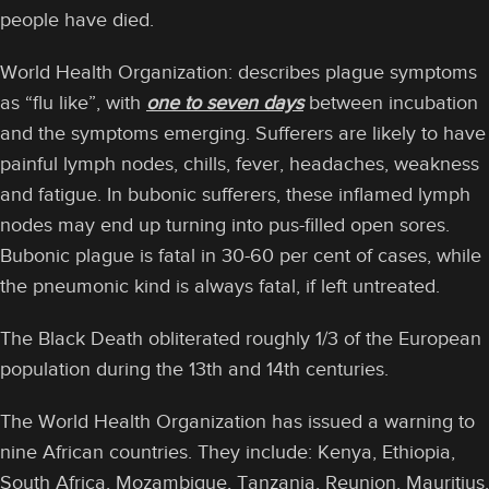
people have died.
World Health Organization: describes plague symptoms
as “flu like”, with
one to seven days
between incubation
and the symptoms emerging. Sufferers are likely to have
painful lymph nodes, chills, fever, headaches, weakness
and fatigue. In bubonic sufferers, these inflamed lymph
nodes may end up turning into pus-filled open sores.
Bubonic plague is fatal in 30-60 per cent of cases, while
the pneumonic kind is always fatal, if left untreated.
The Black Death obliterated roughly 1/3 of the European
population during the 13th and 14th centuries.
The World Health Organization has issued a warning to
nine African countries. They include: Kenya, Ethiopia,
South Africa, Mozambique, Tanzania, Reunion, Mauritius,