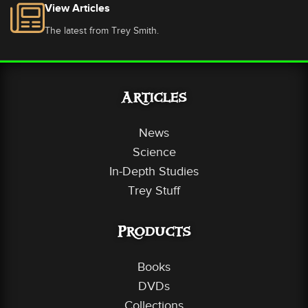
View Articles
The latest from Trey Smith.
Articles
News
Science
In-Depth Studies
Trey Stuff
Products
Books
DVDs
Collections