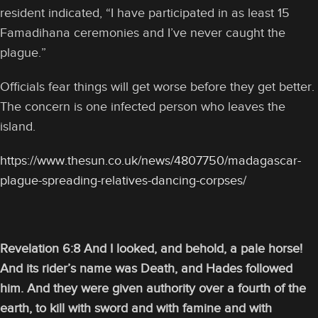
resident indicated, “I have participated in as least 15
Famadihana ceremonies and I’ve never caught the
plague.”
Officials fear things will get worse before they get better.
The concern is one infected person who leaves the
island.
https://www.thesun.co.uk/news/4807750/madagascar-
plague-spreading-relatives-dancing-corpses/
Revelation 6:8 And I looked, and behold, a pale horse!
And its rider’s name was Death, and Hades followed
him. And they were given authority over a fourth of the
earth, to kill with sword and with famine and with