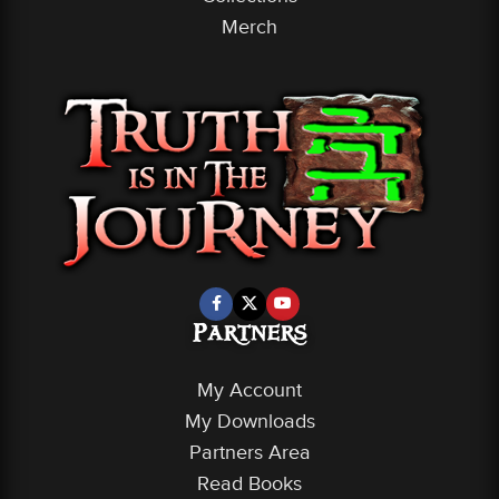
Merch
Partners
My Account
My Downloads
Partners Area
Read Books