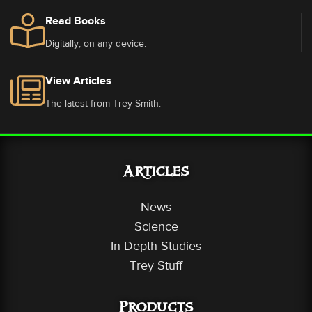
Read Books
Digitally, on any device.
View Articles
The latest from Trey Smith.
Articles
News
Science
In-Depth Studies
Trey Stuff
Products