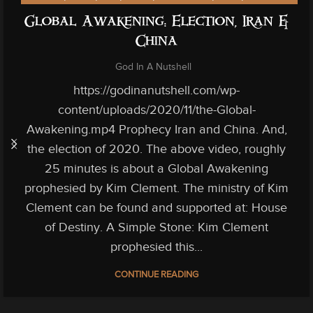
Global Awakening: Election, Iran &
China
God In A Nutshell
https://godinanutshell.com/wp-
content/uploads/2020/11/the-Global-
Awakening.mp4 Prophecy Iran and China. And,
the election of 2020. The above video, roughly
25 minutes is about a Global Awakening
prophesied by Kim Clement. The ministry of Kim
Clement can be found and supported at: House
of Destiny. A Simple Stone: Kim Clement
prophesied this...
CONTINUE READING