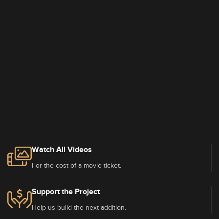
Watch All Videos
For the cost of a movie ticket.
Support the Project
Help us build the next addition.