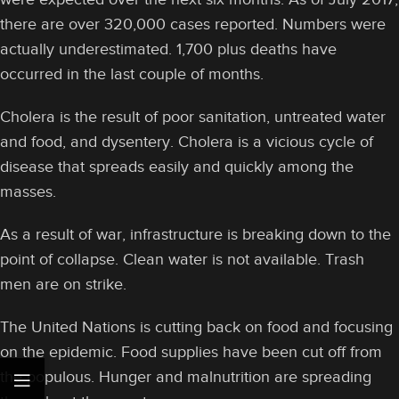
there are over 320,000 cases reported. Numbers were
actually underestimated. 1,700 plus deaths have
occurred in the last couple of months.
Cholera is the result of poor sanitation, untreated water
and food, and dysentery. Cholera is a vicious cycle of
disease that spreads easily and quickly among the
masses.
As a result of war, infrastructure is breaking down to the
point of collapse. Clean water is not available. Trash
men are on strike.
The United Nations is cutting back on food and focusing
on the epidemic. Food supplies have been cut off from
the populous. Hunger and malnutrition are spreading