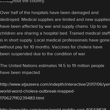
throughout the country.
Over half of the hospitals have been damaged and
destroyed. Medical supplies are limited and new supplies
have been affected by war and supply chains. Up to six
children are sharing a hospital bed. Trained medical staff
is in short supply. Local medical professionals have gone
without pay for 10 months. Vaccines for cholera have
been suspended due to the condition of war.
The United Nations estimates 14.5 to 19 million people
have been impacted.
http://www.aljazeera.com/indepth/interactive/2017/06/y
world-worst-cholera-outbreak-mapped-
170627110239483.html
http://www.bbc.com/news/world-middle-east-40558828