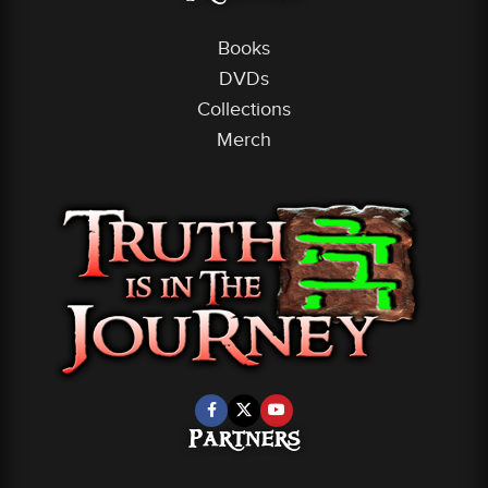
Books
DVDs
Collections
Merch
Partners