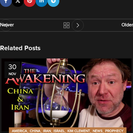
Newer
Older
Related Posts
30
NOV
,
,
,
,
,
,
AMERICA
CHINA
IRAN
ISRAEL
KIM CLEMENT
NEWS
PROPHECY