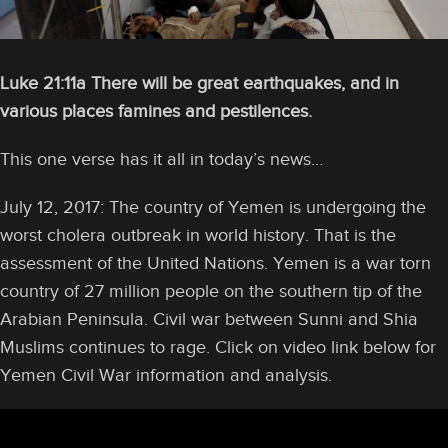
Luke 21:11a There will be great earthquakes, and in
various places famines and pestilences.
This one verse has it all in today’s news…
July 12, 2017: The country of Yemen is undergoing the
worst cholera outbreak in world history. That is the
assessment of the United Nations. Yemen is a war torn
country of 27 million people on the southern tip of the
Arabian Peninsula. Civil war between Sunni and Shia
Muslims continues to rage. Click on video link below for
Yemen Civil War information and analysis.