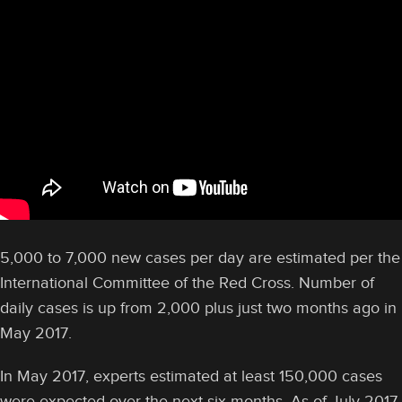
5,000 to 7,000 new cases per day are estimated per the
International Committee of the Red Cross. Number of
daily cases is up from 2,000 plus just two months ago in
May 2017.
In May 2017, experts estimated at least 150,000 cases
were expected over the next six months. As of July 2017,