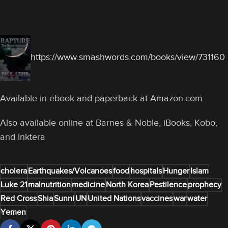
https://www.smashwords.com/books/view/731160
Available in ebook and paperback at Amazon.com
Also available online at Barnes & Noble, iBooks, Kobo,
and Inktera
cholera
Earthquakes/Volcanoes
food
hospitals
Hunger
Islam
Luke 21
malnutrition
medicine
North Korea
Pestilence
prophecy
Red Cross
Shia
Sunni
UN
United Nations
vaccines
war
water
Yemen