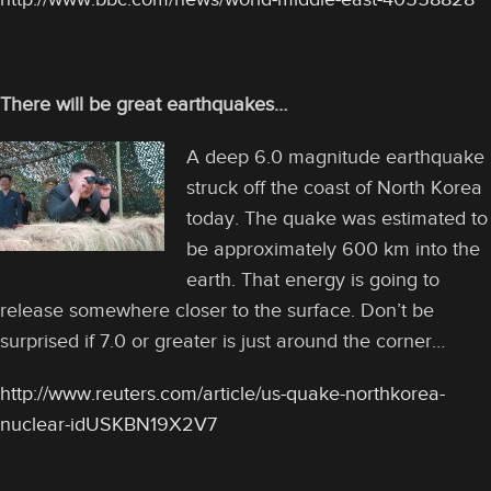
There will be great earthquakes…
A deep 6.0 magnitude earthquake
struck off the coast of North Korea
today. The quake was estimated to
be approximately 600 km into the
earth. That energy is going to
release somewhere closer to the surface. Don’t be
surprised if 7.0 or greater is just around the corner…
http://www.reuters.com/article/us-quake-northkorea-
nuclear-idUSKBN19X2V7