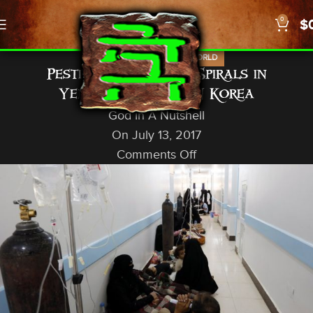
0
$
,
,
NEWS
PROPHECY
US/WORLD
Pestilence, Cholera Spirals in
Yemen/Quake off N Korea
God In A Nutshell
On July 13, 2017
Comments Off