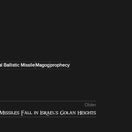
l Ballistic Missile
Magog
prophecy
Older
Missiles Fall in Israel’s Golan Heights