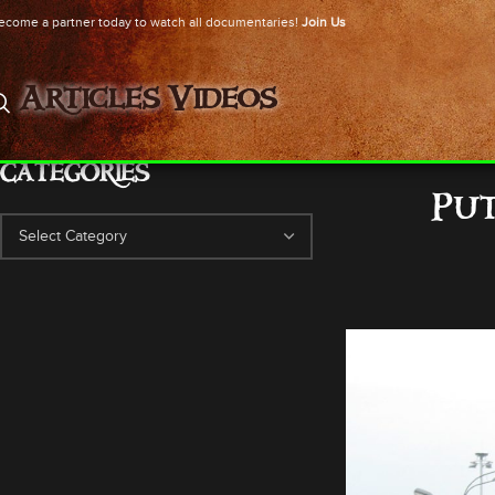
ecome a partner today to watch all documentaries!
Join Us
Articles
Videos
CATEGORIES
Put