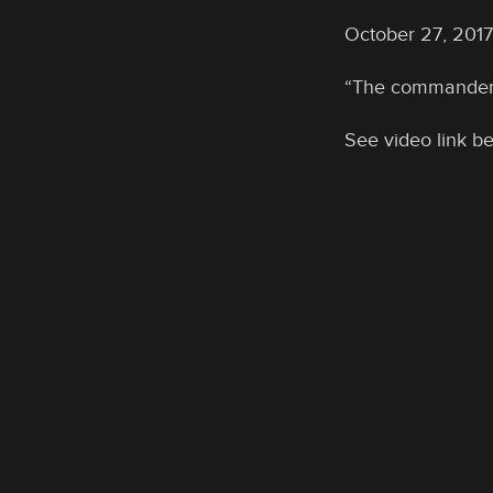
October 27, 2017:
“The commander in
See video link b