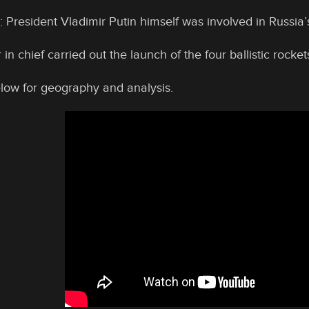
 President Vladimir Putin himself was involved in Russia’s
 chief carried out the launch of the four ballistic rocket
elow for geography and analysis.