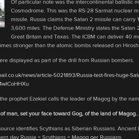
Of particular note was the intercontinental ballistic 
Cosmodrome. This was the RS-28 Sarmat nuclear miss
missile. Russia claims the Satan 2 missile can carry 1
3,600 miles. The Defense Ministry states the Satan 2
Great Britain and Texas. The ICBM can deliver 40 me
imes stronger than the atomic bombs released on Hirosh
ere displayed as part of the drill from Russian bombers.
ail.co.uk/news/article-5021893/Russia-test-fires-huge-Sat
zz4wlCoHHXu
 the prophet Ezekiel calls the leader of Magog by the na
 of man, set your face toward Gog, of the land of Magog
urce identifies Scythians as Siberian Russians. Ancient 
rn day Russia = Scythians = Magog per Russians.