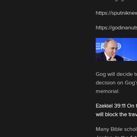
https://sputnikn
https://godinanu
Gog will decide t
decision on Gog’s
memorial.
Ezekiel 39:11 On t
will block the tra
Many Bible schol