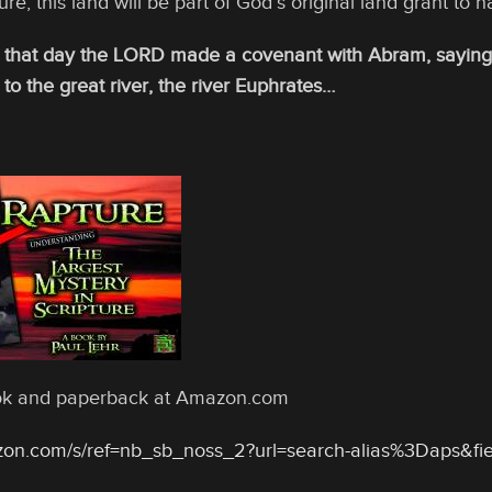
ure, this land will be part of God’s original land grant to na
 that day the LORD made a covenant with Abram, saying, “
 to the great river, the river Euphrates…
ook and paperback at Amazon.com
zon.com/s/ref=nb_sb_noss_2?url=search-alias%3Daps&f