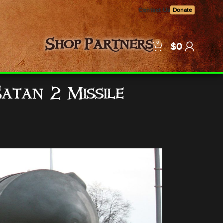
Contact Us
Donate
0
Shop
Partners
$
0
Satan 2 Missile