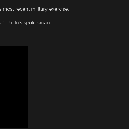
 most recent military exercise.
s.” -Putin’s spokesman.