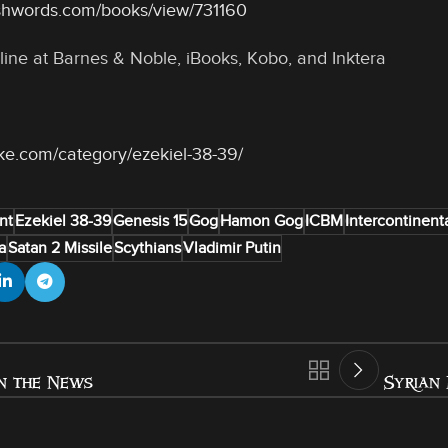
shwords.com/books/view/731160
line at Barnes & Noble, iBooks, Kobo, and Inktera
oke.com/category/ezekiel-38-39/
nt
Ezekiel 38-39
Genesis 15
Gog
Hamon Gog
ICBM
Intercontinenta
a
Satan 2 Missile
Scythians
Vladimir Putin
n the News
Syrian 