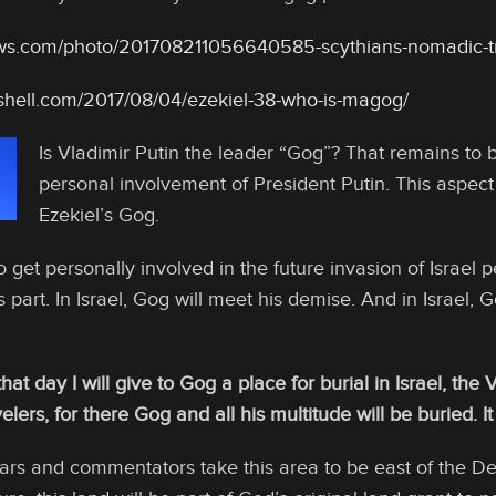
ews.com/photo/201708211056640585-scythians-nomadic-tr
tshell.com/2017/08/04/ezekiel-38-who-is-magog/
Is Vladimir Putin the leader “Gog”? That remains to 
personal involvement of President Putin. This aspect 
Ezekiel’s Gog.
o get personally involved in the future invasion of Israel p
 part. In Israel, Gog will meet his demise. And in Israel, 
hat day I will give to Gog a place for burial in Israel, the V
velers, for there Gog and all his multitude will be buried. 
ars and commentators take this area to be east of the De