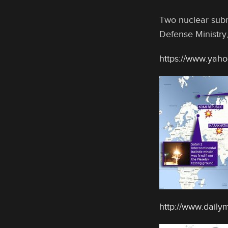
Two nuclear subma
Defense Ministry,
https://www.yaho
http://www.dailym