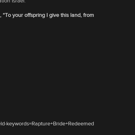
tion Israel.
To your offspring I give this land, from
ield-keywords=Rapture+Bride+Redeemed