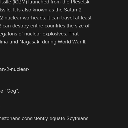
missile (ICBM) launched from the Plesetsk
ile. It is also known as the Satan 2
2 nuclear warheads. It can travel at least
 can destroy entire countries the size of
gatons of nuclear explosives. That
ima and Nagasaki during World War II.
an-2-nuclear-
me “Gog”.
…
historians consistently equate Scythians