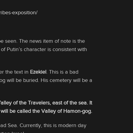
ibes-exposition/
be seen. The news item of note is the
of Putin’s character is consistent with
er the text in
Ezekiel
. This is a bad
Gog will be buried. His cemetery will be a
alley of the Travelers, east of the sea. It
It will be called the Valley of Hamon-gog.
ad Sea. Currently, this is modern day