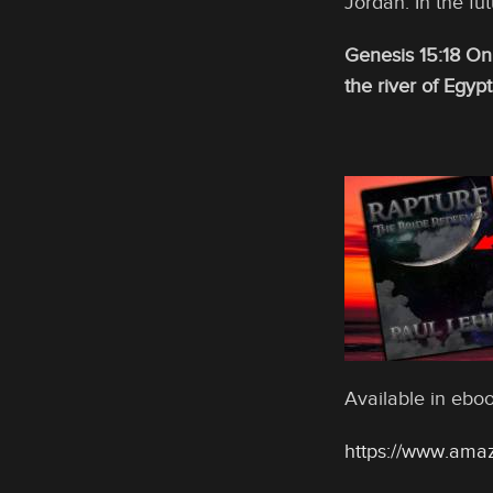
Jordan. In the fut
Genesis 15:18 On
the river of Egypt
Available in eb
https://www.ama