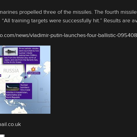
rines propelled three of the missiles. The fourth missile
 “All training targets were successfully hit.” Results are 
o.com/news/vladimir-putin-launches-four-ballistic-09540
ail.co.uk