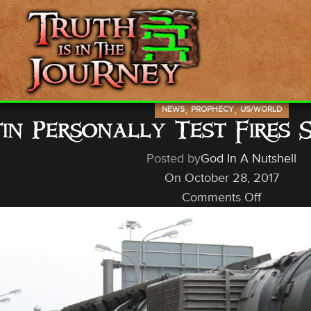
,
,
NEWS
PROPHECY
US/WORLD
in Personally Test Fires 
Posted by
God In A Nutshell
On October 28, 2017
Comments Off