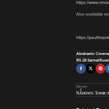
https://www.sma
Also available on
https://paulthep
Abrahamic Covena
RS 28 Sarmat
Russi
Newer
Nahum’s Tomb i