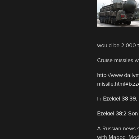
would be 2,000 t
Cruise missiles w
http://www.dailym
missile.html#ix
In
Ezekiel 38-39
,
Ezekiel 38:2 Son
A Russian news so
with Magog. Mode