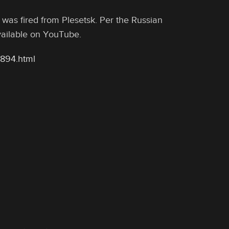
 was fired from Plesetsk. Per the Russian
available on YouTube.
8894.html