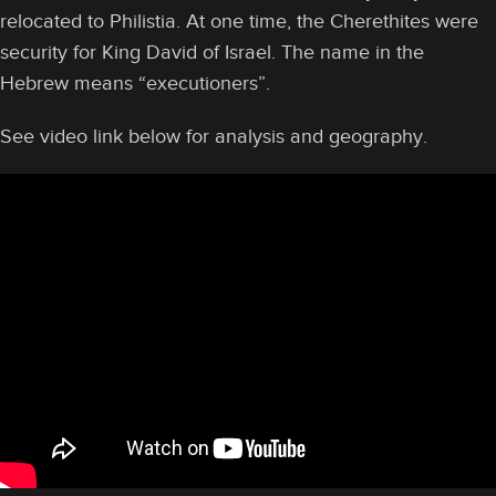
relocated to Philistia. At one time, the Cherethites were
security for King David of Israel. The name in the
Hebrew means “executioners”.
See video link below for analysis and geography.