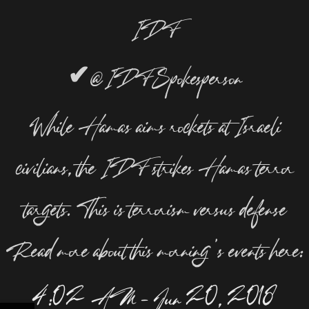
IDF
✔
@IDFSpokesperson
While Hamas aims rockets at Israeli
civilians, the IDF strikes Hamas terror
targets. This is terrorism versus defense
Read more about this morning’s events here:
4:02 AM – Jun 20, 2018