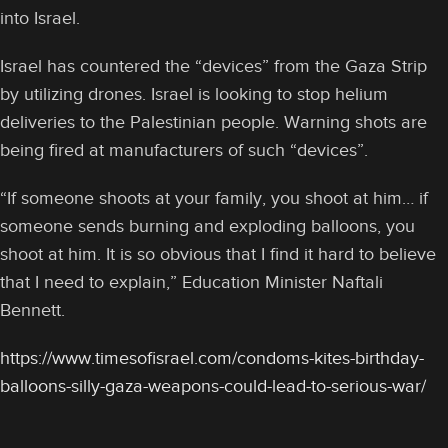
into Israel.
Israel has countered the “devices” from the Gaza Strip
by utilizing drones. Israel is looking to stop helium
deliveries to the Palestinian people. Warning shots are
being fired at manufacturers of such “devices”.
“If someone shoots at your family, you shoot at him… if
someone sends burning and exploding balloons, you
shoot at him. It is so obvious that I find it hard to believe
that I need to explain,” Education Minister Naftali
Bennett.
https://www.timesofisrael.com/condoms-kites-birthday-
balloons-silly-gaza-weapons-could-lead-to-serious-war/