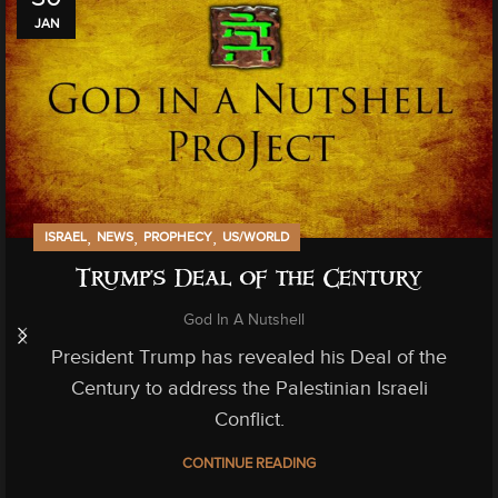
JAN
,
,
,
ISRAEL
NEWS
PROPHECY
US/WORLD
Trump’s Deal of the Century
God In A Nutshell
President Trump has revealed his Deal of the
Century to address the Palestinian Israeli
Conflict.
CONTINUE READING