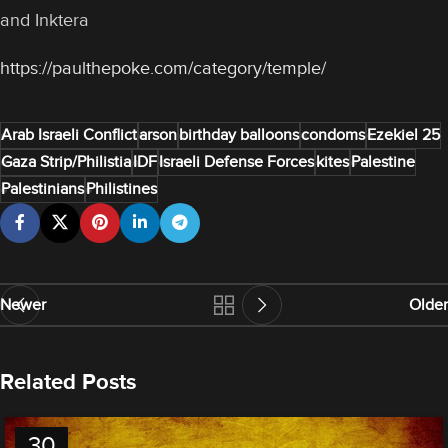
and Inktera
https://paulthepoke.com/category/temple/
Arab Israeli Conflict
arson
birthday balloons
condoms
Ezekiel 25
Gaza Strip/Philistia
IDF
Israeli Defense Forces
kites
Palestine
Palestinians
Philistines
Newer
Older
Related Posts
30