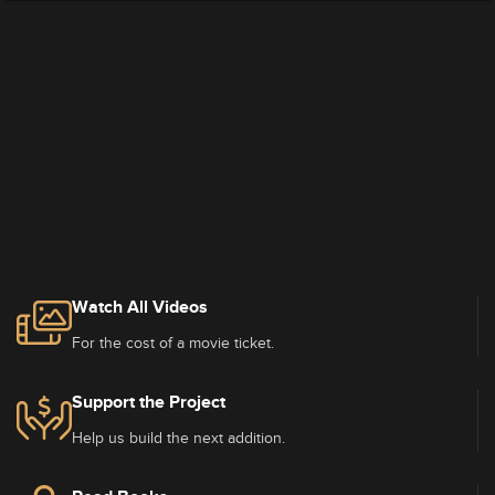
Watch All Videos
For the cost of a movie ticket.
Support the Project
Help us build the next addition.