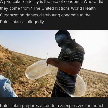
A particular curiosity is the use of condoms. Where did
they come from? The United Nations World Health
Organization denies distributing condoms to the
Palestinians… allegedly.
Palestinian prepares a condom & explosives for launch