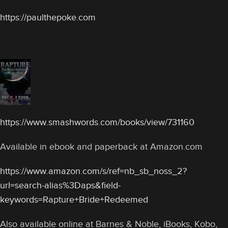
https://paulthepoke.com
https://www.smashwords.com/books/view/731160
Available in ebook and paperback at Amazon.com
https://www.amazon.com/s/ref=nb_sb_noss_2?
url=search-alias%3Daps&field-
keywords=Rapture+Bride+Redeemed
Also available online at Barnes & Noble, iBooks, Kobo,