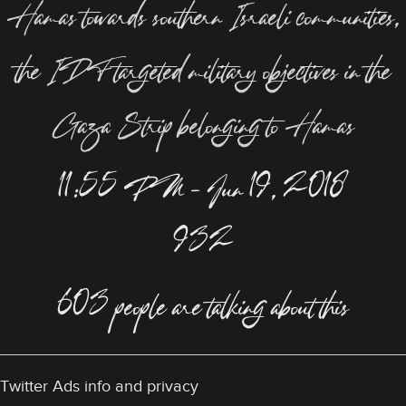
Hamas towards southern Israeli communities,
the IDF targeted military objectives in the
Gaza Strip belonging to Hamas
11:55 PM – Jun 19, 2018
932
603 people are talking about this
Twitter Ads info and privacy