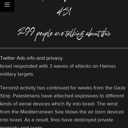
431
299 people are talking about this
Twitter Ads info and privacy
Israel responded with 3 waves of attacks on Hamas
military targets.
Terrorist activity has continued for weeks from the Gaza
Strip. Palestinians have attached explosives to different
kinds of aerial devices which fly into Israel. The wind
from the Mediterranean Sea blows the air born devices
into Israel. As a result, fires have destroyed private
property and crops.