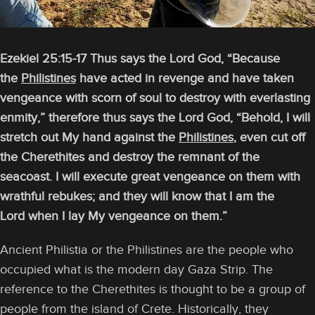
Ezekiel 25:15-17 Thus says the Lord God, “Because
the
Philistines
have acted in revenge and have taken
vengeance with scorn of soul to destroy with everlasting
enmity,” therefore thus says the Lord God, “Behold, I will
stretch out My hand against the
Philistines
, even cut off
the Cherethites and destroy the remnant of the
seacoast. I will execute great vengeance on them with
wrathful rebukes; and they will know that I am the
Lord when I lay My vengeance on them.”
Ancient Philistia or the Philistines are the people who
occupied what is the modern day Gaza Strip. The
reference to the Cherethites is thought to be a group of
people from the island of Crete. Historically, they