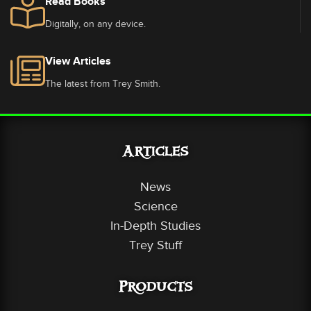
Read Books
Digitally, on any device.
View Articles
The latest from Trey Smith.
Articles
News
Science
In-Depth Studies
Trey Stuff
Products