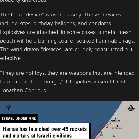
The term “device” is used loosely. These “devices”
include kites, birthday balloons, and condoms.
Explosives are attached. In some cases, a metal mesh
pouch will hold burning coal or soaked flammable rags.
The wind driven “devices” are crudely constructed but
effective.
“They are not toys, they are weapons that are intended
to kill and inflict damage,” IDF spokesperson Lt. Col.
Jonathan Conricus.