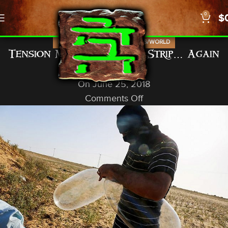
0
$
,
,
,
ISRAEL
NEWS
PROPHECY
US/WORLD
Tension Mounts in Gaza Strip… Again
God In A Nutshell
On June 25, 2018
Comments Off