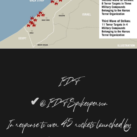
IDF
✔
@IDFSpokesperson
In response to over 45 rockets launched by