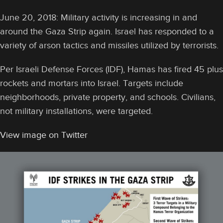
June 20, 2018: Military activity is increasing in and
around the Gaza Strip again. Israel has responded to a
variety of arson tactics and missiles utilized by terrorists.
Per Israeli Defense Forces (IDF), Hamas has fired 45 plus
rockets and mortars into Israel. Targets include
neighborhoods, private property, and schools. Civilians,
not military installations, were targeted.
View image on Twitter