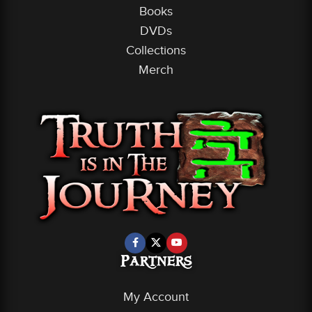
Books
DVDs
Collections
Merch
Partners
My Account