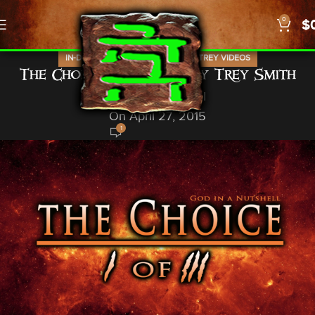
0
$
,
,
IN-DEPTH STUDIES
TREY STUFF
TREY VIDEOS
The Choice part I of III by Trey Smith
God In A Nutshell
On April 27, 2015
1