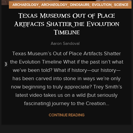
,
,
,
,
ARCHAEOLOGY
ARCHAEOLOGY
DINOSAURS
EVOLUTION
SCIENCE
,
TECHNOLOGY
Texas Museum’s Out of Place
Artifacts Shatter the Evolution
Timeline
Aaron Sandoval
Texas Museum’s Out of Place Artifacts Shatter
the Evolution Timeline What if the past isn’t what
we’ve been told? What if history—our history—
has been carved into stone in ways we’re only
now beginning to truly appreciate? Trey Smith’s
latest video takes us on a wild (but seriously
fascinating) journey to the Creation...
CONTINUE READING