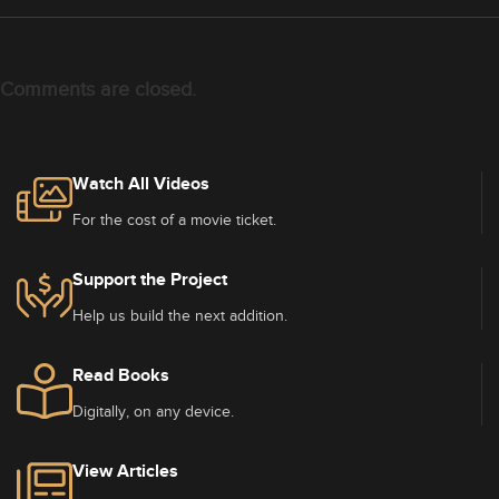
Comments are closed.
Watch All Videos
For the cost of a movie ticket.
Support the Project
Help us build the next addition.
Read Books
Digitally, on any device.
View Articles