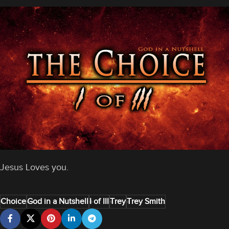
Jesus Loves you.
Choice
God in a Nutshell
I of III
Trey
Trey Smith