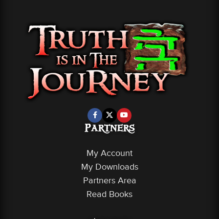
Partners
My Account
My Downloads
Partners Area
Read Books