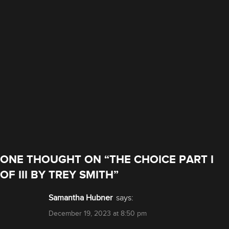
ONE THOUGHT ON “
THE CHOICE PART I
OF III BY TREY SMITH
”
Samantha Hubner
says:
December 19, 2023 at 8:50 pm