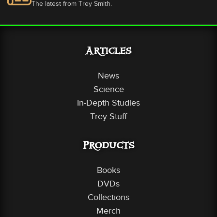
The latest from Trey Smith.
Articles
News
Science
In-Depth Studies
Trey Stuff
Products
Books
DVDs
Collections
Merch