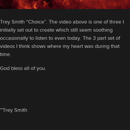
Trey Smith “Choice”. The video above is one of three I
initially set out to create which still seem soothing
occasionally to listen to even today. The 3 part set of
videos I think shows where my heart was during that
time.
God bless all of you.
~Trey Smith