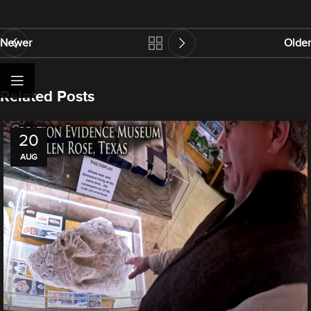
Newer
Older
Related Posts
20
AUG