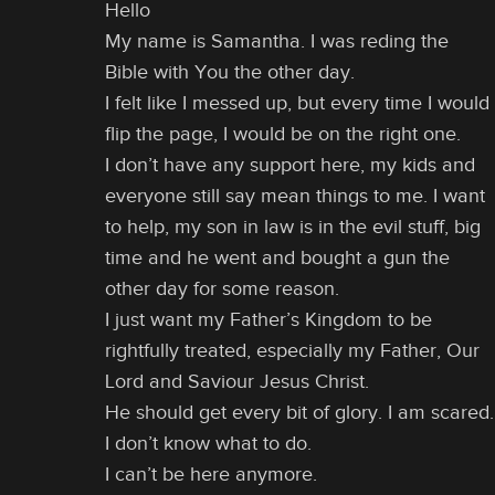
Hello
My name is Samantha. I was reding the
Bible with You the other day.
I felt like I messed up, but every time I would
flip the page, I would be on the right one.
I don’t have any support here, my kids and
everyone still say mean things to me. I want
to help, my son in law is in the evil stuff, big
time and he went and bought a gun the
other day for some reason.
I just want my Father’s Kingdom to be
rightfully treated, especially my Father, Our
Lord and Saviour Jesus Christ.
He should get every bit of glory. I am scared.
I don’t know what to do.
I can’t be here anymore.