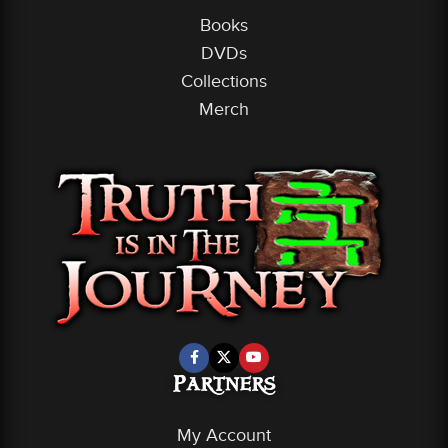
Books
DVDs
Collections
Merch
Partners
My Account