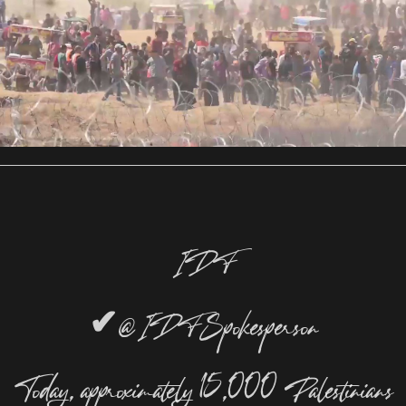
IDF
✔
@IDFSpokesperson
Today, approximately 15,000 Palestinians