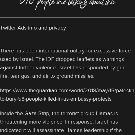
578 people are talking about this
Twitter Ads info and privacy
There has been international outcry for excessive force
used by Israel. The IDF dropped leaflets as warnings
against further violence. Israel has responded by gun
fire, tear gas, and air to ground missiles.
https://www.theguardian.com/world/2018/may/15/palestin
to-bury-58-people-killed-in-us-embassy-protests
Inside the Gaza Strip, the terrorist group Hamas is
threatening more violence. In response, Israel has
indicated it will assassinate Hamas leadership if the