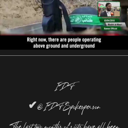
IDF
✔
@IDFSpokesperson
The last two months of riots have all been