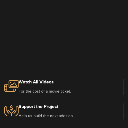
Watch All Videos
For the cost of a movie ticket.
Support the Project
Help us build the next addition.