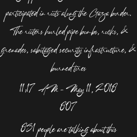
participated in riots along the Gaza border.
The rioters hurled pipe bombs, rocks, &
grenades, sabotaged security infrastructure, &
burned tires
11:17 AM – May 11, 2018
807
831 people are talking about this