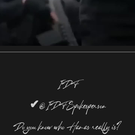
IDF
✔
@IDFSpokesperson
Do you know who Hamas really is?