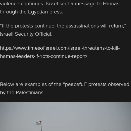
violence continues. Israel sent a message to Hamas
through the Egyptian press.
“If the protests continue, the assassinations will return,”
Israeli Security Official.
https://www.timesofisrael.com/israel-threatens-to-kill-
hamas-leaders-if-riots-continue-report/
Below are examples of the “peaceful” protests observed
by the Palestinians.