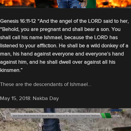
Genesis 16:11-12 “And the angel of the LORD said to her,
“Behold, you are pregnant and shall bear a son. You
shall call his name Ishmael, because the LORD has
listened to your affliction.
He shall be a wild donkey of a
man, his hand against everyone and everyone’s hand
against him, and he shall dwell over against all his
kinsmen.”
These are the descendants of Ishmael…
May 15, 2018: Nakba Day