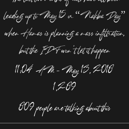
leading up to May 15 or “Nakba Day”
when Hamas is planning a mass infiltration,
but the IDF won’t let it happen
11:04 AM – May 13, 2018
1,289
809 people are talking about this