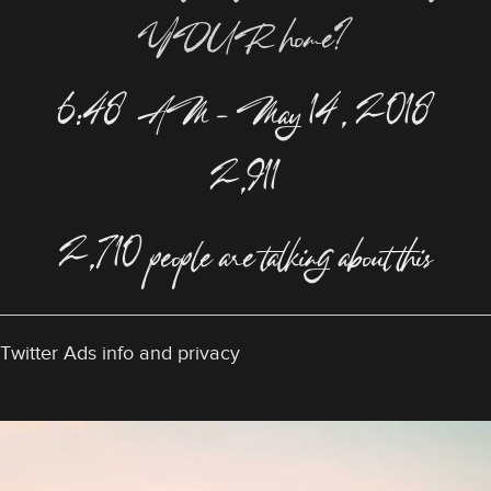
YOUR home?
6:48 AM – May 14, 2018
2,911
2,710 people are talking about this
Twitter Ads info and privacy