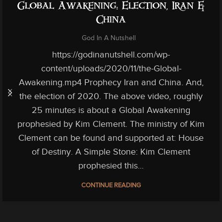
Global Awakening: Election, Iran &
China
God In A Nutshell
https://godinanutshell.com/wp-
content/uploads/2020/11/the-Global-
Awakening.mp4 Prophecy Iran and China. And,
the election of 2020. The above video, roughly
25 minutes is about a Global Awakening
prophesied by Kim Clement. The ministry of Kim
Clement can be found and supported at: House
of Destiny. A Simple Stone: Kim Clement
prophesied this...
CONTINUE READING