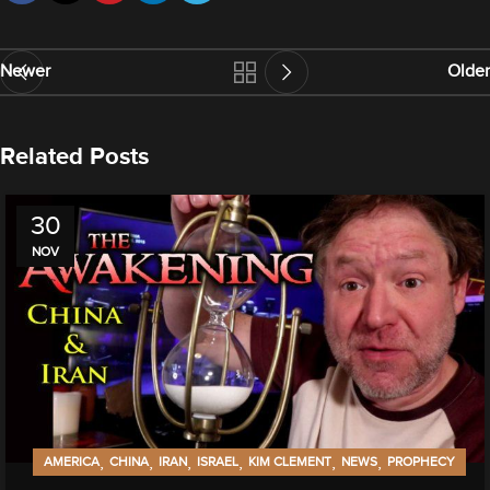
Newer
Older
Related Posts
30
NOV
,
,
,
,
,
,
AMERICA
CHINA
IRAN
ISRAEL
KIM CLEMENT
NEWS
PROPHECY