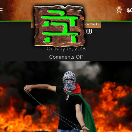
0
$
,
,
,
ISRAEL
NEWS
PROPHECY
US/WORLD
Nakba Day, 2018
God In A Nutshell
On May 16, 2018
Comments Off