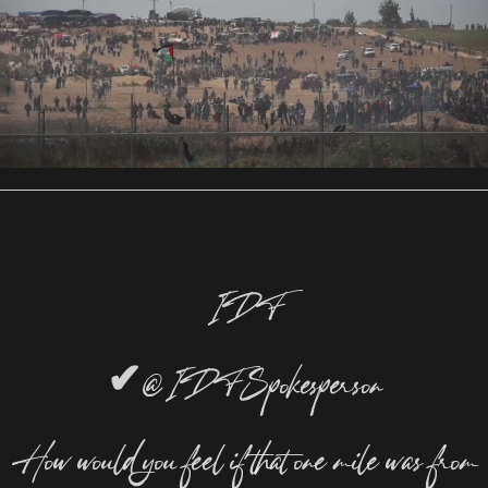
IDF
✔
@IDFSpokesperson
How would you feel if that one mile was from