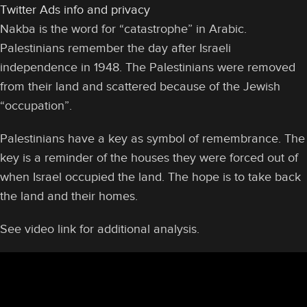
Twitter Ads info and privacy
Nakba is the word for “catastrophe” in Arabic.
Palestinians remember the day after Israeli
independence in 1948. The Palestinians were removed
from their land and scattered because of the Jewish
“occupation”.
Palestinians have a key as symbol of remembrance. The
key is a reminder of the houses they were forced out of
when Israel occupied the land. The hope is to take back
the land and their homes.
See video link for additional analysis.