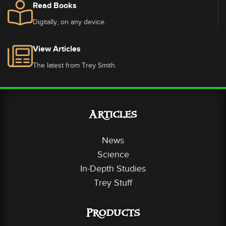
Read Books
Digitally, on any device.
View Articles
The latest from Trey Smith.
Articles
News
Science
In-Depth Studies
Trey Stuff
Products