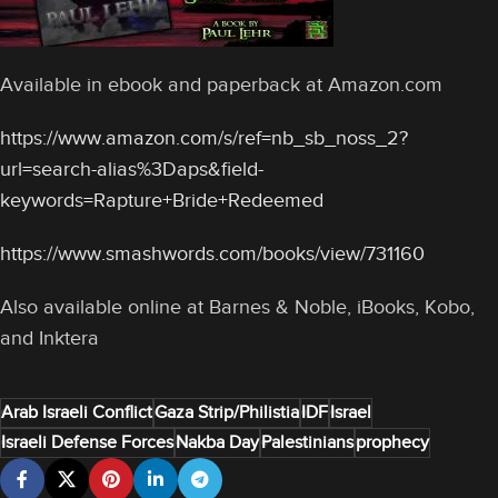
Available in ebook and paperback at Amazon.com
https://www.amazon.com/s/ref=nb_sb_noss_2?
url=search-alias%3Daps&field-
keywords=Rapture+Bride+Redeemed
https://www.smashwords.com/books/view/731160
Also available online at Barnes & Noble, iBooks, Kobo,
and Inktera
Arab Israeli Conflict
Gaza Strip/Philistia
IDF
Israel
Israeli Defense Forces
Nakba Day
Palestinians
prophecy