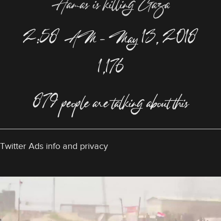
Hamas is killing Gaza
2:58 AM – May 13, 2018
1,176
879 people are talking about this
Twitter Ads info and privacy