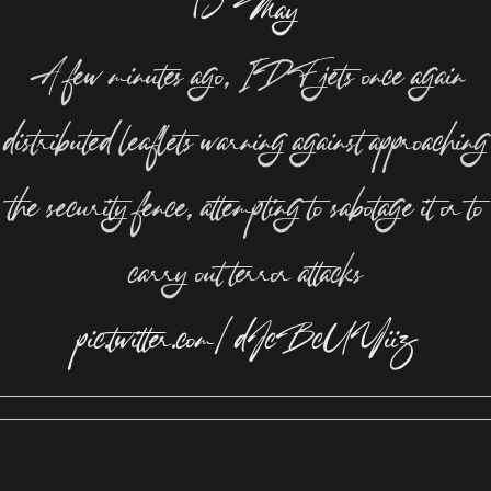
13 May
A few minutes ago, IDF jets once again
distributed leaflets warning against approaching
the security fence, attempting to sabotage it or to
carry out terror attacks
pic.twitter.com/dJcBcUYiiz