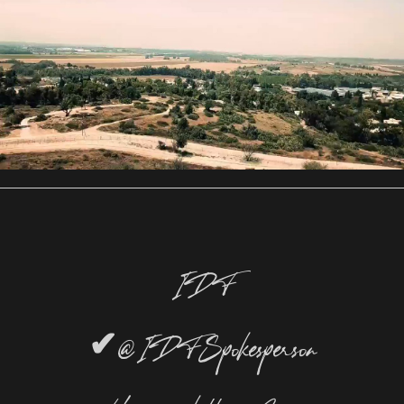
IDF
✔
@IDFSpokesperson