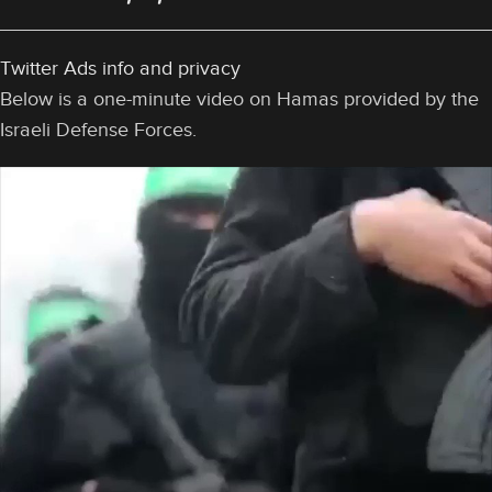
Twitter Ads info and privacy
Below is a one-minute video on Hamas provided by the
Israeli Defense Forces.