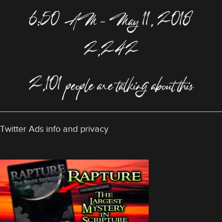
6:50 AM – May 11, 2018
2,242
2,101 people are talking about this
Twitter Ads info and privacy