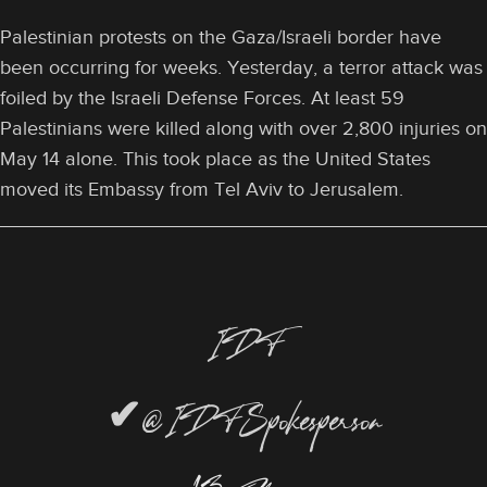
Palestinian protests on the Gaza/Israeli border have
been occurring for weeks. Yesterday, a terror attack was
foiled by the Israeli Defense Forces. At least 59
Palestinians were killed along with over 2,800 injuries on
May 14 alone. This took place as the United States
moved its Embassy from Tel Aviv to Jerusalem.
IDF
✔
@IDFSpokesperson