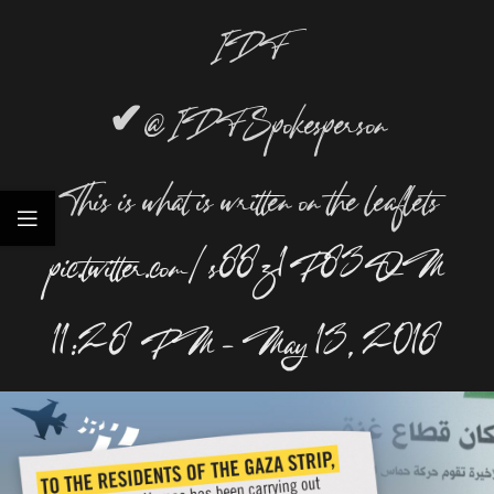
IDF
✔
@IDFSpokesperson
This is what is written on the leaflets
pic.twitter.com/s88z1P83QM
11:28 PM – May 13, 2018