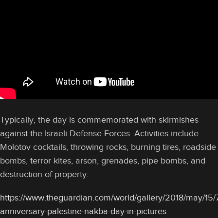
Typically, the day is commemorated with skirmishes
against the Israeli Defense Forces. Activities include
Molotov cocktails, throwing rocks, burning tires, roadside
bombs, terror kites, arson, grenades, pipe bombs, and
destruction of property.
https://www.theguardian.com/world/gallery/2018/may/15/
anniversary-palestine-nakba-day-in-pictures