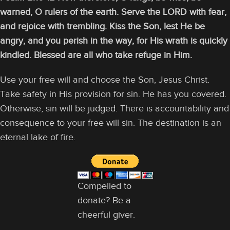
warned, O rulers of the earth. Serve the LORD with fear,
and rejoice with trembling. Kiss the Son, lest He be
angry, and you perish in the way, for His wrath is quickly
kindled. Blessed are all who take refuge in Him.
Use your free will and choose the Son, Jesus Christ.
Take safety in His provision for sin. He has you covered.
Otherwise, sin will be judged. There is accountability and
consequence to your free will sin. The destination is an
eternal lake of fire.
Compelled to
donate? Be a
cheerful giver.