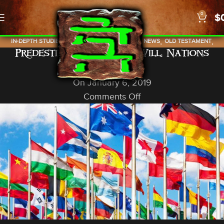
0
$
,
,
,
,
,
IN-DEPTH STUDIES
ISRAEL
NEW TESTAMENT
NEWS
OLD TESTAMENT
Predestined With Free Will: Nations
PROPHECY
God In A Nutshell
On January 6, 2019
Comments Off