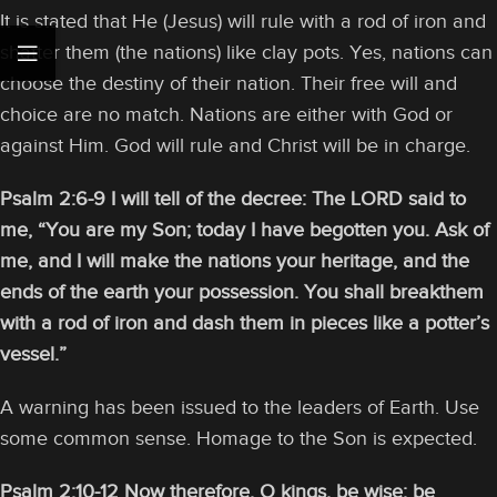
It is stated that He (Jesus) will rule with a rod of iron and
shatter them (the nations) like clay pots. Yes, nations can
choose the destiny of their nation. Their free will and
choice are no match. Nations are either with God or
against Him. God will rule and Christ will be in charge.
Psalm 2:6-9
I will tell of the decree: The LORD said to
me, “You are my Son; today I have begotten you. Ask of
me, and I will make the nations your heritage, and the
ends of the earth your possession. You shall breakthem
with a rod of iron and dash them in pieces like a potter’s
vessel.”
A warning has been issued to the leaders of Earth. Use
some common sense. Homage to the Son is expected.
Psalm 2:10-12 Now therefore, O kings, be wise; be