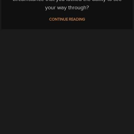
your way through?
CONTINUE READING