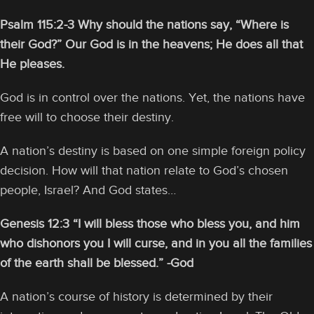
Psalm 115:2-3 Why should the nations say, “Where is
their God?” Our God is in the heavens; He does all that
He pleases.
God is in control over the nations. Yet, the nations have
free will to choose their destiny.
A nation’s destiny is based on one simple foreign policy
decision. How will that nation relate to God’s chosen
people, Israel? And God states…
Genesis 12:3 “I will bless those who bless you, and him
who dishonors you I will curse, and in you all the families
of the earth shall be blessed.” -God
A nation’s course of history is determined by their