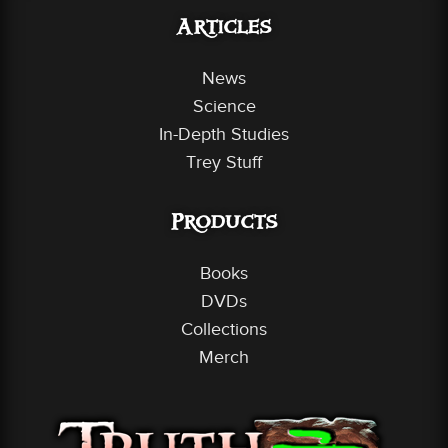
Articles
News
Science
In-Depth Studies
Trey Stuff
Products
Books
DVDs
Collections
Merch