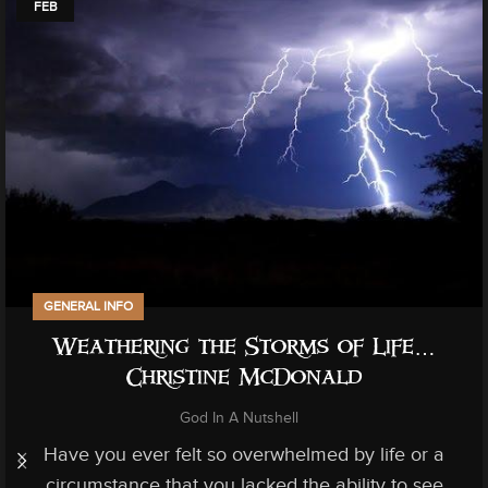
FEB
GENERAL INFO
Weathering the Storms of Life…
Christine McDonald
God In A Nutshell
Have you ever felt so overwhelmed by life or a
circumstance that you lacked the ability to see