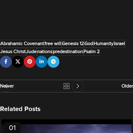
Abrahamic Covenant
free will
Genesis 12
God
Humanity
Israel
Jesus Christ
Jude
nations
predestination
Psalm 2
Newer
Older
Related Posts
01