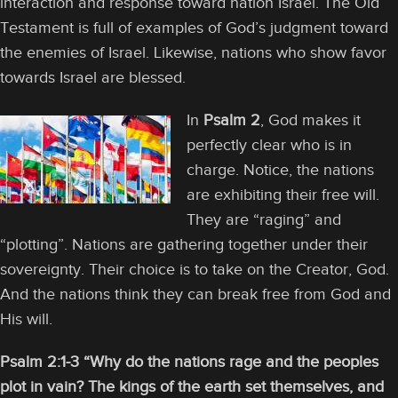
interaction and response toward nation Israel. The Old
Testament is full of examples of God’s judgment toward
the enemies of Israel. Likewise, nations who show favor
towards Israel are blessed.
In
Psalm 2
, God makes it
perfectly clear who is in
charge. Notice, the nations
are exhibiting their free will.
They are “raging” and
“plotting”. Nations are gathering together under their
sovereignty. Their choice is to take on the Creator, God.
And the nations think they can break free from God and
His will.
Psalm 2:1-3 “Why do the nations rage and the peoples
plot in vain? The kings of the earth set themselves, and