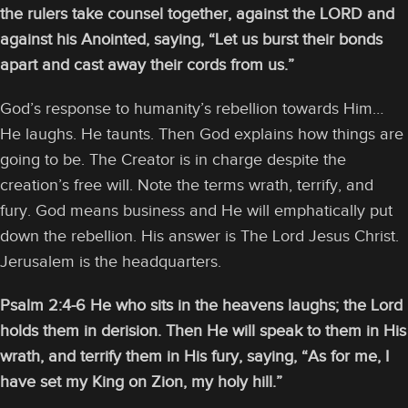
the rulers take counsel together, against the LORD and
against his Anointed, saying, “Let us burst their bonds
apart and cast away their cords from us.”
God’s response to humanity’s rebellion towards Him…
He laughs. He taunts. Then God explains how things are
going to be. The Creator is in charge despite the
creation’s free will. Note the terms wrath, terrify, and
fury. God means business and He will emphatically put
down the rebellion. His answer is The Lord Jesus Christ.
Jerusalem is the headquarters.
Psalm 2:4-6
He who sits in the heavens laughs; the Lord
holds them in derision. Then He will speak to them in His
wrath, and terrify them in His fury, saying, “As for me, I
have set my King on Zion, my holy hill.”