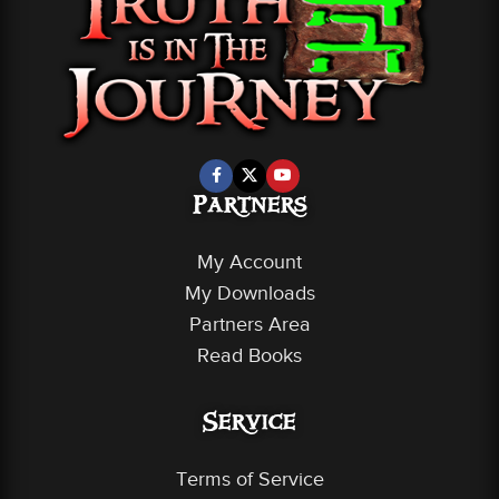
Partners
My Account
My Downloads
Partners Area
Read Books
Service
Terms of Service