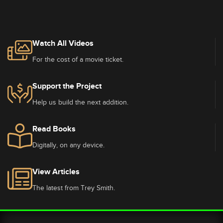
Watch All Videos
For the cost of a movie ticket.
Support the Project
Help us build the next addition.
Read Books
Digitally, on any device.
View Articles
The latest from Trey Smith.