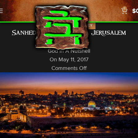
0
$
,
,
ISRAEL
NEWS
PROPHECY
Sanhedrin to Establish Jerusalem
Borders
God In A Nutshell
On May 11, 2017
Comments Off