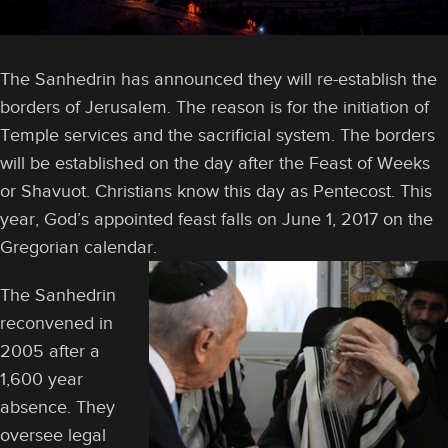
The Sanhedrin has announced they will re-establish the
borders of Jerusalem. The reason is for the initiation of
Temple services and the sacrificial system. The borders
will be established on the day after the Feast of Weeks
or Shavuot. Christians know this day as Pentecost. This
year, God’s appointed feast falls on June 1, 2017 on the
Gregorian calendar.
The Sanhedrin
reconvened in
2005 after a
1,600 year
absence. They
oversee legal