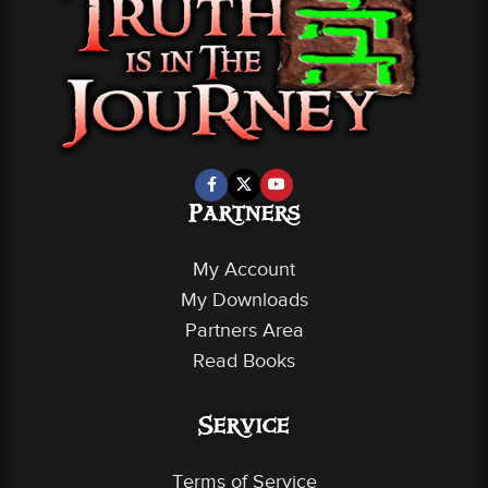
Partners
My Account
My Downloads
Partners Area
Read Books
Service
Terms of Service