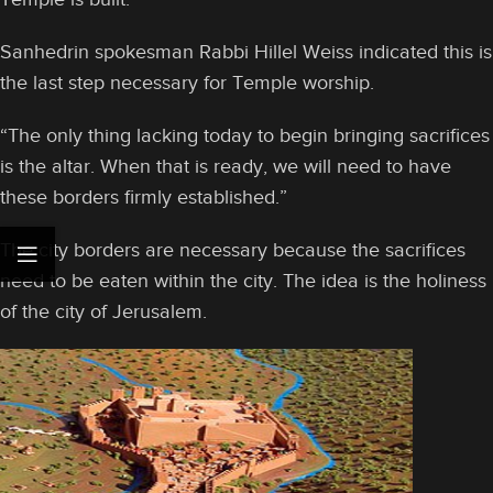
Sanhedrin spokesman Rabbi Hillel Weiss indicated this is
the last step necessary for Temple worship.
“The only thing lacking today to begin bringing sacrifices
is the altar. When that is ready, we will need to have
these borders firmly established.”
The city borders are necessary because the sacrifices
need to be eaten within the city. The idea is the holiness
of the city of Jerusalem.