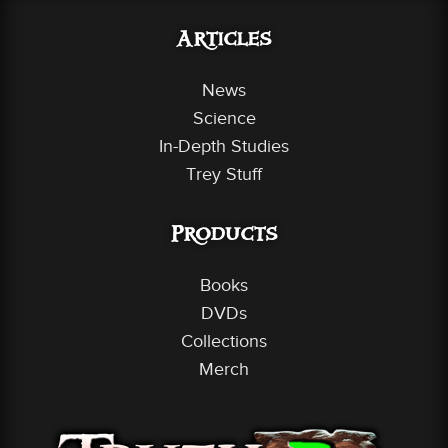
Articles
News
Science
In-Depth Studies
Trey Stuff
Products
Books
DVDs
Collections
Merch