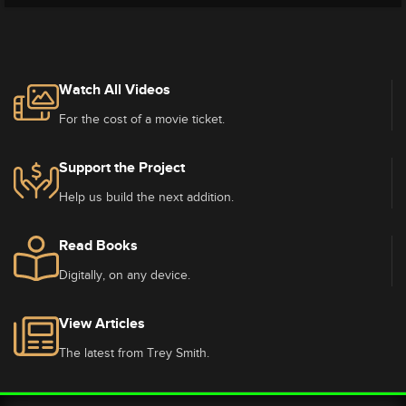
Watch All Videos
For the cost of a movie ticket.
Support the Project
Help us build the next addition.
Read Books
Digitally, on any device.
View Articles
The latest from Trey Smith.