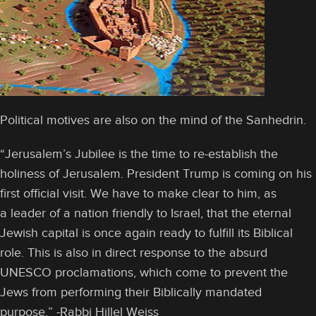
Political motives are also on the mind of the Sanhedrin.
“Jerusalem’s Jubilee is the time to re-establish the
holiness of Jerusalem. President Trump is coming on his
first official visit. We have to make clear to him, as
a leader of a nation friendly to Israel, that the eternal
Jewish capital is once again ready to fulfill its Biblical
role. This is also in direct response to the absurd
UNESCO proclamations, which come to prevent the
Jews from performing their Biblically mandated
purpose.” -Rabbi Hillel Weiss