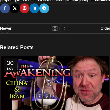
prophecy
Rabbi Hillel Weiss
Sanhedrin
Temple
Temple Sacrifices
Newer
Older
Related Posts
30
NOV