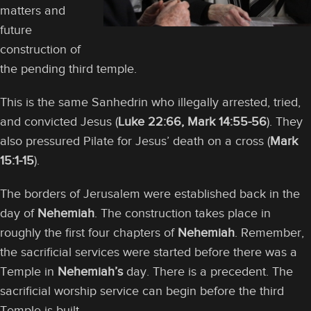
matters and
future
construction of
the pending third temple.
This is the same Sanhedrin who illegally arrested, tried,
and convicted Jesus (
Luke 22:66,
Mark 14:55-56
). They
also pressured Pilate for Jesus’ death on a cross (
Mark
15:1-15
).
The borders of Jerusalem were established back in the
day of
Nehemiah
. The construction takes place in
roughly the first four chapters of
Nehemiah
. Remember,
the sacrificial services were started before there was a
Temple in
Nehemiah’s
day. There is a precedent. The
sacrificial worship service can begin before the third
Temple is built.