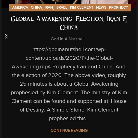
,
,
,
,
,
,
AMERICA
CHINA
IRAN
ISRAEL
KIM CLEMENT
NEWS
PROPHECY
Global Awakening: Election, Iran &
China
God In A Nutshell
https://godinanutshell.com/wp-
content/uploads/2020/11/the-Global-
Awakening.mp4 Prophecy Iran and China. And,
the election of 2020. The above video, roughly
25 minutes is about a Global Awakening
prophesied by Kim Clement. The ministry of Kim
Clement can be found and supported at: House
of Destiny. A Simple Stone: Kim Clement
prophesied this...
CONTINUE READING