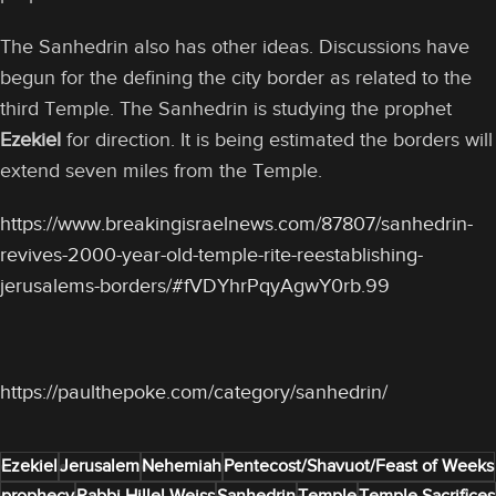
The Sanhedrin also has other ideas. Discussions have
begun for the defining the city border as related to the
third Temple. The Sanhedrin is studying the prophet
Ezekiel
for direction. It is being estimated the borders will
extend seven miles from the Temple.
https://www.breakingisraelnews.com/87807/sanhedrin-
revives-2000-year-old-temple-rite-reestablishing-
jerusalems-borders/#fVDYhrPqyAgwY0rb.99
https://paulthepoke.com/category/sanhedrin/
Ezekiel
Jerusalem
Nehemiah
Pentecost/Shavuot/Feast of Weeks