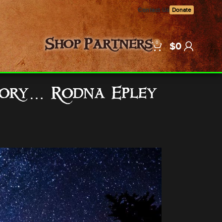
Contact Us
Donate
0
Shop
Partners
$
0
Glory… Rodna Epley