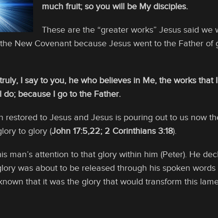
much fruit; so you will be My disciples.
These are the “greater works” Jesus said we 
 the New Covenant because Jesus went to the Father of gl
 truly, I say to you, he who believes in Me, the works that 
l do; because I go to the Father.
en restored to Jesus and Jesus is pouring out to us now t
lory to glory (
John 17:5,22; 2 Corinthians 3:18
).
his man’s attention to that glory within him (Peter). He de
lory was about to be released through his spoken words t
known that it was the glory that would transform this lame