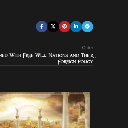
Older
ned With Free Will: Nations and Their
Foreign Policy
08
NOV