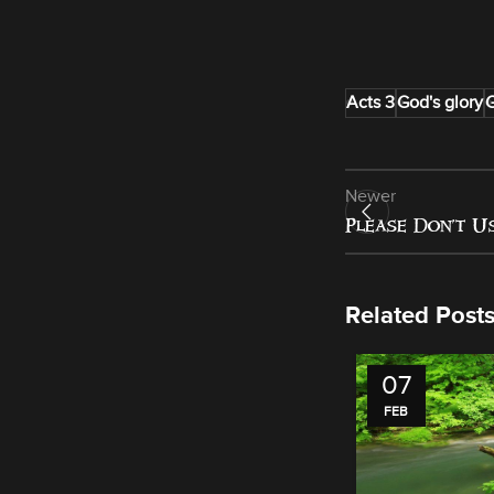
Acts 3
God's glory
G
Newer
Please Don’t U
Related Post
07
FEB