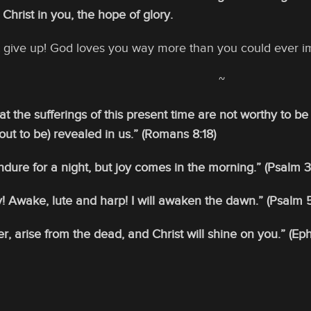
 Christ in you, the hope of glory.
’t give up! God loves you way more than you could ever i
~
hat the sufferings of this present time are not worthy to 
bout to be) revealed in us.” (Romans 8:18)
ure for a night, but joy comes in the morning.” (Psalm 3
! Awake, lute and harp! I will awaken the dawn.” (Psalm 5
, arise from the dead, and Christ will shine on you.” (Eph