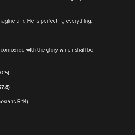
magine and He is perfecting everything.
be compared with the glory which shall be
0:5)
7:8)
esians 5:14)