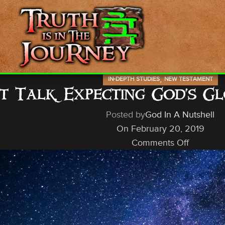
,
IN-DEPTH STUDIES
NEW TESTAMENT
ht Talk, Expecting God’s 
Posted by
God In A Nutshell
On February 20, 2019
Comments Off