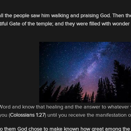
all the people saw him walking and praising God. Then th
tiful Gate of the temple; and they were filled with won
 Word and know that healing and the answer to whatever 
you (
Colossians 1:27
) until you receive the manifestation of
To them God chose to make known how great among the Gen