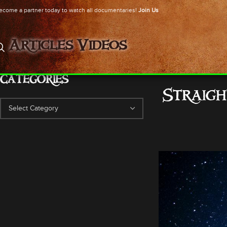
ecome a partner today to watch all documentaries!
Join Us
Articles
Videos
CATEGORIES
Straig