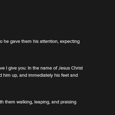
 So he gave them his attention, expecting
ve I give you: In the name of Jesus Christ
ed him up, and immediately his feet and
th them walking, leaping, and praising