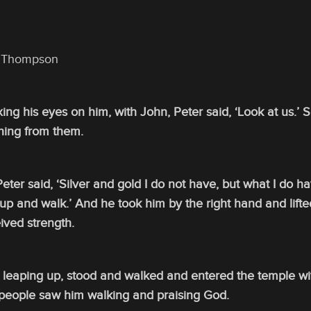
ry Thompson
xing his eyes on him, with John, Peter said, ‘Look at us.’
hing from them.
eter said, ‘Silver and gold I do not have, but what I do ha
 up and walk.’ And he took him by the right hand and lift
ived strength.
, leaping up, stood and walked and entered the temple wi
 people saw him walking and praising God.