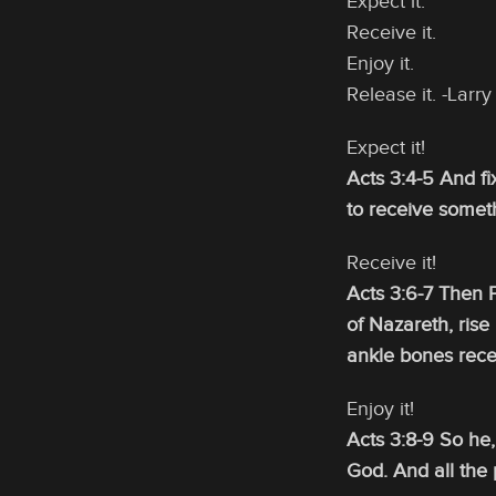
Expect it.
Receive it.
Enjoy it.
Release it. -Lar
Expect it!
Acts 3:4-5 And fi
to receive somet
Receive it!
Acts 3:6-7 Then P
of Nazareth, rise
ankle bones rece
Enjoy it!
Acts 3:8-9 So he
God. And all the