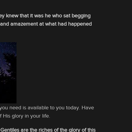
ey knew that it was he who sat begging
der and amazement at what had happened
you need is available to you today. Have
 His glory in your life.
tiles are the riches of the glory of this