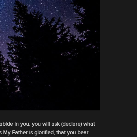
bide in you, you will ask (declare) what
s My Father is glorified, that you bear