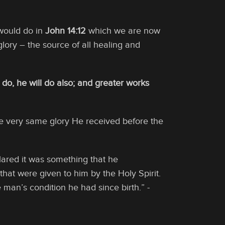
would do in
John 14:12
which we are now
ory – the source of all healing and
I do, he will do also; and greater works
he very same glory He received before the
clared it was something that he
hat were given to him by the Holy Spirit.
 man’s condition he had since birth.” -