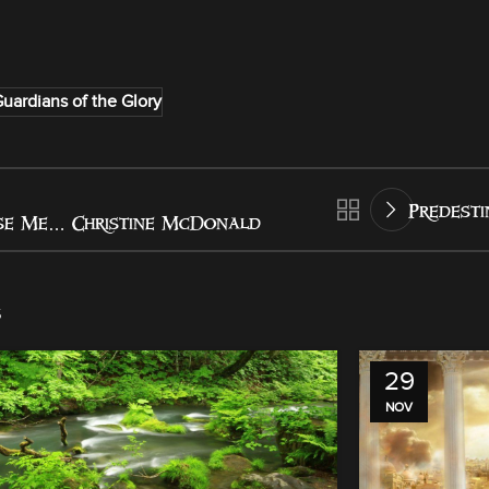
uardians of the Glory
Predesti
se Me… Christine McDonald
s
29
NOV