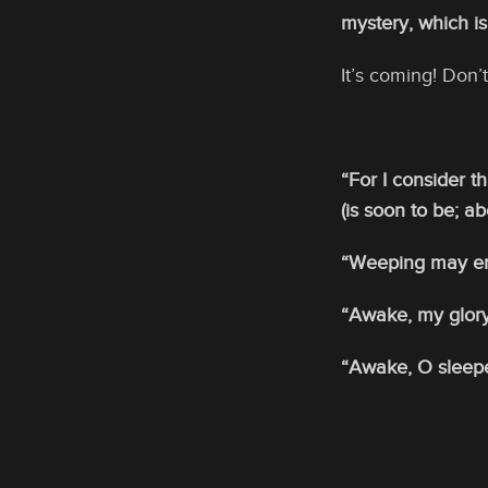
mystery, which is
It’s coming! Don
“For I consider t
(is soon to be; a
“Weeping may end
“Awake, my glory
“Awake, O sleeper