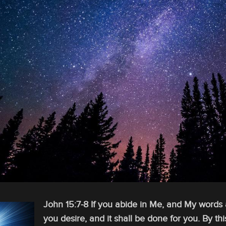
John 15:7-8 If you abide in Me, and My words a
you desire, and it shall be done for you. By thi