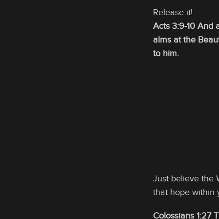
Release it!
Acts 3:9-10 And 
alms at the Beau
to him.
Just believe the
that hope within 
Colossians 1:27 