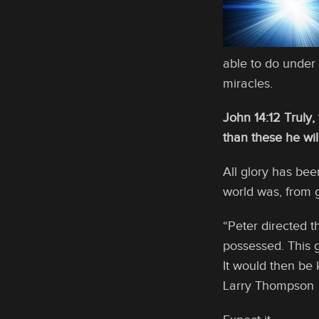
able to do under
miracles.
John 14:12 Truly,
than these he wil
All glory has be
world was, from g
“Peter directed t
possessed. This g
It would then be 
Larry Thompson