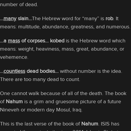
number of dead.
…
many
slain…
The Hebrew word for “many” is
rob
. It
means: multitude, abundance, greatness, and numerous.
…a
mass
of corpses… kobed
is the Hebrew word which
means: weight, heaviness, mass, great, abundance, or
vehemence.
…
countless
dead bodies…
without number is the idea.
There are too many dead to count.
One cannot walk because of all of the death. The book
of
Nahum
is a grim and gruesome picture of a future
Nineveh or modern day Mosul, Iraq.
This is the last verse of the book of
Nahum
. ISIS has