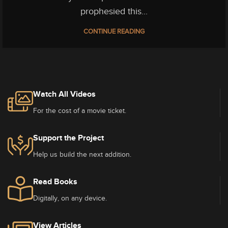
prophesied this...
CONTINUE READING
Watch All Videos
For the cost of a movie ticket.
Support the Project
Help us build the next addition.
Read Books
Digitally, on any device.
View Articles