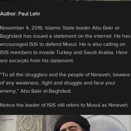
Author: Paul Lehr
November 4, 2016: Islamic State leader Abu Bakr al-
Baghdadi has issued a statement on the internet. He has
encouraged ISIS to defend Mosul. He is also calling on
ISIS members to invade Turkey and Saudi Arabia. Here
are excerpts from his statement.
“To all the strugglers and the people of Nineveh, beware
of any weakness…fight and struggle and face your
enemy,” Abu Bakr al-Baghdadi.
Notice the leader of ISIS still refers to Mosul as Nineveh.