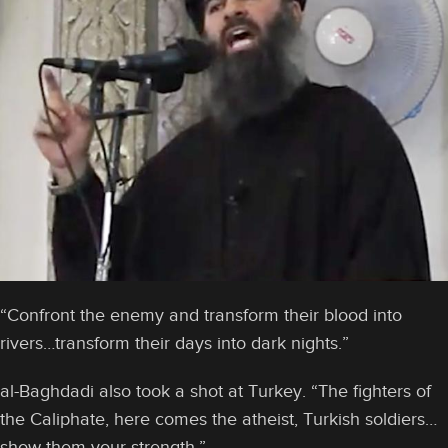
“Confront the enemy and transform their blood into
rivers…transform their days into dark nights.”
al-Baghdadi also took a shot at Turkey. “The fighters of
the Caliphate, here comes the atheist, Turkish soldiers…
show them your strength.”