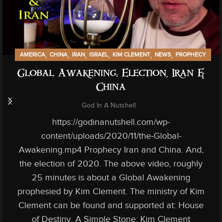
,
,
,
,
,
,
AMERICA
CHINA
IRAN
ISRAEL
KIM CLEMENT
NEWS
PROPHECY
Global Awakening: Election, Iran &
China
God In A Nutshell
https://godinanutshell.com/wp-
content/uploads/2020/11/the-Global-
Awakening.mp4 Prophecy Iran and China. And,
the election of 2020. The above video, roughly
25 minutes is about a Global Awakening
prophesied by Kim Clement. The ministry of Kim
Clement can be found and supported at: House
of Destiny. A Simple Stone: Kim Clement