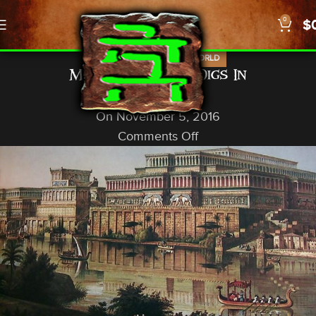
0
$
,
,
NEWS
PROPHECY
US/WORLD
Mosul, Iraq, ISIS Digs In
God In A Nutshell
On November 5, 2016
Comments Off