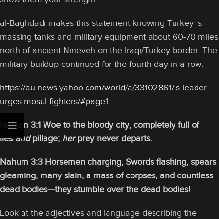
al-Baghdadi makes this statement knowing Turkey is
massing tanks and military equipment about 60-70 miles
north of ancient Nineveh on the Iraqi/Turkey border. The
military buildup continued for the fourth day in a row.
https://au.news.yahoo.com/world/a/33102861/is-leader-
urges-mosul-fighters/#page1
Nahum 3:1 Woe to the bloody city, completely full of
lies
and
pillage;
her
prey never departs.
Nahum 3:3 Horsemen charging, Swords flashing, spears
gleaming, many slain, a mass of corpses, and countless
dead bodies—they stumble over the dead bodies!
Look at the adjectives and language describing the