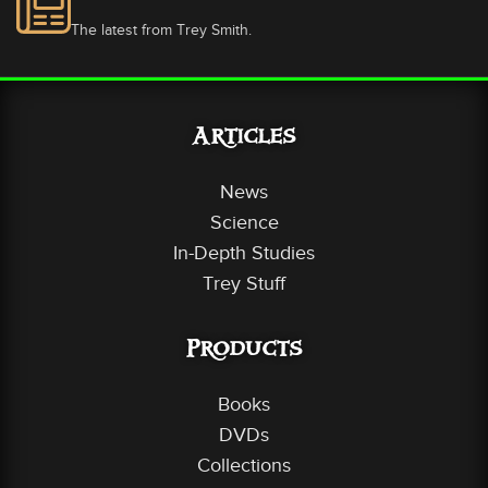
The latest from Trey Smith.
Articles
News
Science
In-Depth Studies
Trey Stuff
Products
Books
DVDs
Collections