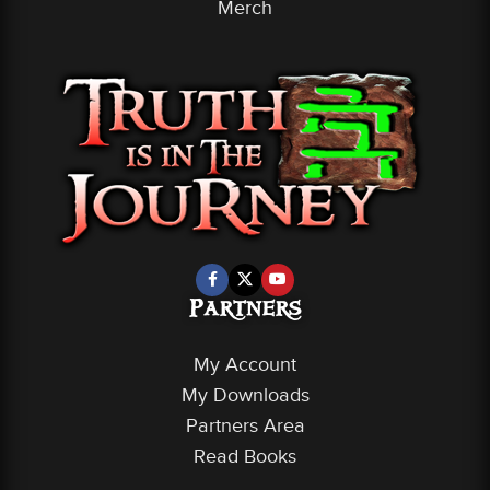
Merch
Partners
My Account
My Downloads
Partners Area
Read Books