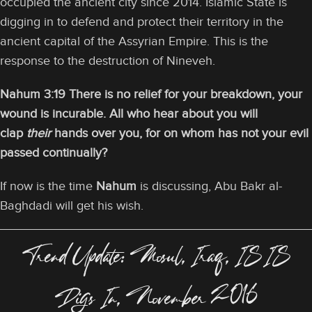
occupied the ancient city since 2014. Islamic State is
digging in to defend and protect their territory in the
ancient capital of the Assyrian Empire. This is the
response to the destruction of Nineveh.
Nahum 3:19 There is no relief for your breakdown, your
wound is incurable. All who hear about you will
clap
their
hands over you, for on whom has not your evil
passed continually?
If now is the time
Nahum
is discussing, Abu Bakr al-
Baghdadi will get his wish.
Trend Update: Mosul, Iraq, ISIS
Digs In, November 2016