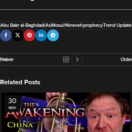
Abu Bakr al-Baghdadi
As
Mosul/Nineveh
prophecy
Trend Update
Newer
Older
Related Posts
30
NOV